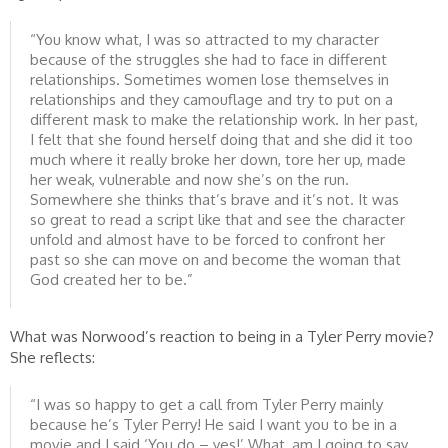
“You know what, I was so attracted to my character
because of the struggles she had to face in different
relationships. Sometimes women lose themselves in
relationships and they camouflage and try to put on a
different mask to make the relationship work. In her past,
I felt that she found herself doing that and she did it too
much where it really broke her down, tore her up, made
her weak, vulnerable and now she’s on the run.
Somewhere she thinks that’s brave and it’s not. It was
so great to read a script like that and see the character
unfold and almost have to be forced to confront her
past so she can move on and become the woman that
God created her to be.”
What was Norwood’s reaction to being in a Tyler Perry movie?
She reflects:
“I was so happy to get a call from Tyler Perry mainly
because he’s Tyler Perry! He said I want you to be in a
movie and I said ‘You do – yes!’ What, am I going to say