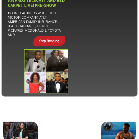
AWARDS TELECAST AND RED
CARPET LIVE! PRE-SHOW
TV ONE PARTNERS WITH FORD
MOTOR COMPANY, AT&T,
AMERICAN FAMILY INSURANCE,
BLACK RADIANCE, DISNEY
PICTURES, MCDONALD’S, TOYOTA
AND
- Keep Reading...