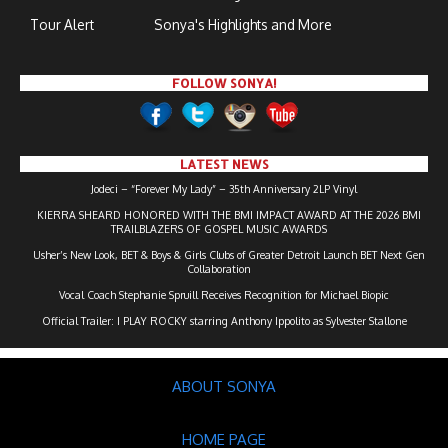
Tour Alert
Sonya's Highlights and More
FOLLOW SONYA!
LATEST NEWS
Jodeci – “Forever My Lady” – 35th Anniversary 2LP Vinyl
KIERRA SHEARD HONORED WITH THE BMI IMPACT AWARD AT THE 2026 BMI
TRAILBLAZERS OF GOSPEL MUSIC AWARDS
Usher’s New Look, BET & Boys & Girls Clubs of Greater Detroit Launch BET Next Gen
Collaboration
Vocal Coach Stephanie Spruill Receives Recognition for Michael Biopic
Official Trailer: I PLAY ROCKY starring Anthony Ippolito as Sylvester Stallone
ABOUT SONYA
HOME PAGE