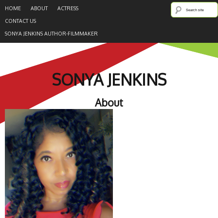
HOME
ABOUT
ACTRESS
CONTACT US
SONYA JENKINS AUTHOR-FILMMAKER
SONYA JENKINS
About