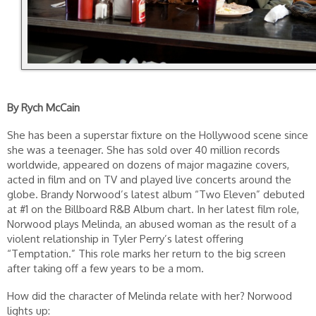
By Rych McCain
She has been a superstar fixture on the Hollywood scene since
she was a teenager. She has sold over 40 million records
worldwide, appeared on dozens of major magazine covers,
acted in film and on TV and played live concerts around the
globe. Brandy Norwood’s latest album “Two Eleven” debuted
at #1 on the Billboard R&B Album chart. In her latest film role,
Norwood plays Melinda, an abused woman as the result of a
violent relationship in Tyler Perry’s latest offering
“Temptation.” This role marks her return to the big screen
after taking off a few years to be a mom.
How did the character of Melinda relate with her? Norwood
lights up: