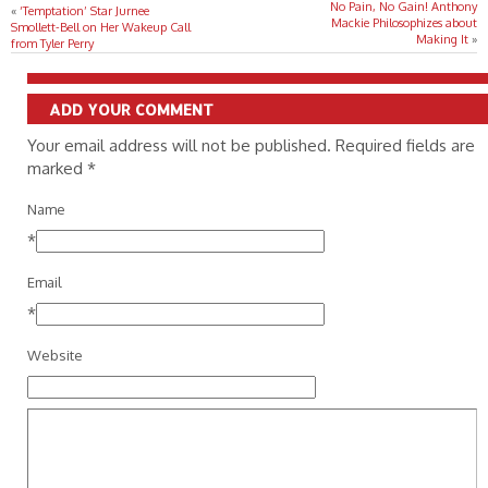
No Pain, No Gain! Anthony
«
‘Temptation’ Star Jurnee
Mackie Philosophizes about
Smollett-Bell on Her Wakeup Call
Making It
»
from Tyler Perry
ADD YOUR COMMENT
Your email address will not be published. Required fields are
marked
*
Name
*
Email
*
Website