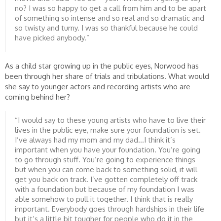
no? I was so happy to get a call from him and to be apart
of something so intense and so real and so dramatic and
so twisty and turny. I was so thankful because he could
have picked anybody.”
As a child star growing up in the public eyes, Norwood has
been through her share of trials and tribulations. What would
she say to younger actors and recording artists who are
coming behind her?
“I would say to these young artists who have to live their
lives in the public eye, make sure your foundation is set.
I’ve always had my mom and my dad…I think it’s
important when you have your foundation. You’re going
to go through stuff. You’re going to experience things
but when you can come back to something solid, it will
get you back on track. I’ve gotten completely off track
with a foundation but because of my foundation I was
able somehow to pull it together. I think that is really
important. Everybody goes through hardships in their life
but it’s a little bit tougher for people who do it in the