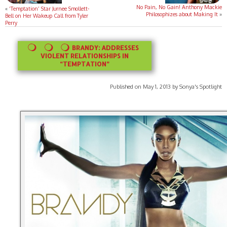
No Pain, No Gain! Anthony Mackie
«
‘Temptation’ Star Jurnee Smollett-
Philosophizes about Making It
»
Bell on Her Wakeup Call from Tyler
Perry
BRANDY: ADDRESSES
VIOLENT RELATIONSHIPS IN
“TEMPTATION”
Published on May 1, 2013 by Sonya's Spotlight