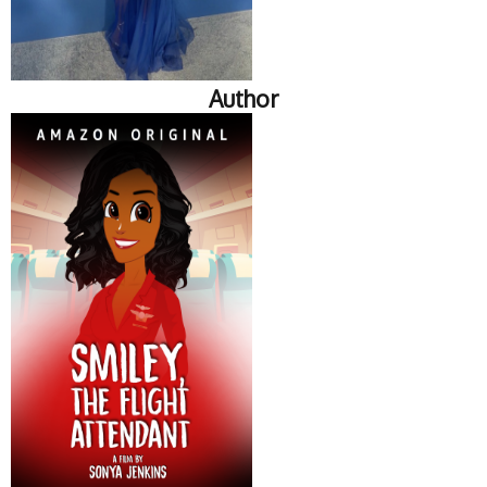
Author