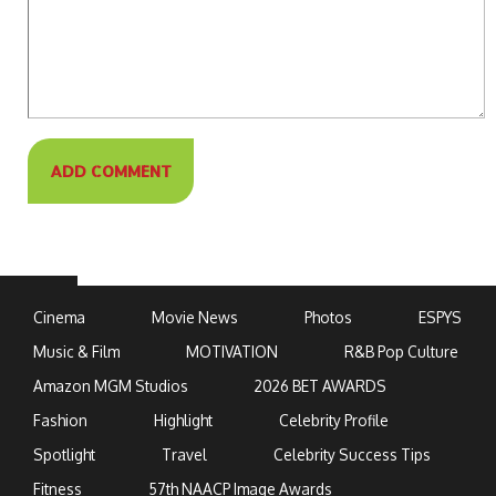
Cinema
Movie News
Photos
ESPYS
Music & Film
MOTIVATION
R&B Pop Culture
Amazon MGM Studios
2026 BET AWARDS
Fashion
Highlight
Celebrity Profile
Spotlight
Travel
Celebrity Success Tips
Fitness
57th NAACP Image Awards