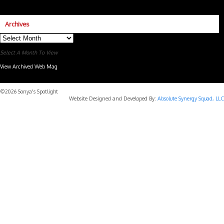
Archives
Archives
Select A Month To View
View Archived Web Mag
Subaru Forester Wilderness 2026 года
Subaru WRX STI
©2026 Sonya's Spotlight
Website Designed and Developed By:
Absolute Synergy Squad, LLC