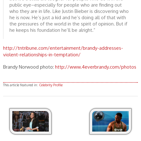
public eye–especially for people who are finding out
who they are in life. Like Justin Bieber is discovering who
he is now. He’s just a kid and he’s doing all of that with
the pressures of the world in the spirit of opinion. But if
he keeps his foundation he’ll be alright.”
http://tntribune.com/entertainment/brandy-addresses-
violent-relationships-in-temptation/
Brandy Norwood photo:
http://www.4everbrandy.com/photos
This article featured in:
Celebrity Profile