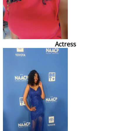
Actress