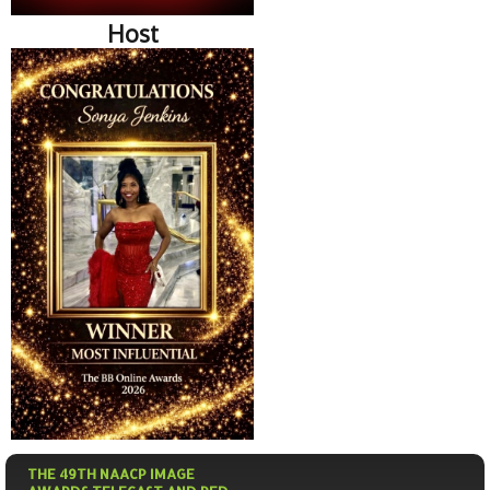
Host
THE 49TH NAACP IMAGE