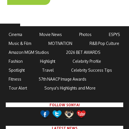
Cinema
Movie News
Photos
ESPYS
Music & Film
MOTIVATION
R&B Pop Culture
Amazon MGM Studios
2026 BET AWARDS
Fashion
Highlight
Celebrity Profile
Spotlight
Travel
Celebrity Success Tips
Fitness
57th NAACP Image Awards
Tour Alert
Sonya's Highlights and More
FOLLOW SONYA!
LATEST NEWS