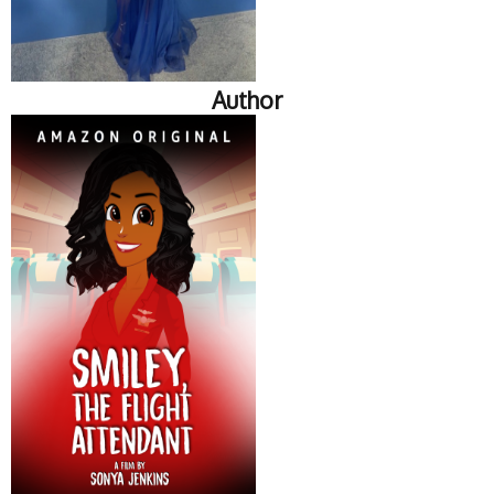
Author