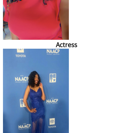
Actress