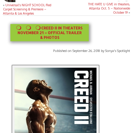
THE HATE U GIVE in theaters,
«
Universal’s NIGHT SCHOOL Red
Atlanta Oct. 5 – Nationwide
Carpet Screening & Premiere –
October 19
»
Atlanta & Los Angeles
CREED II IN THEATERS
NOVEMBER 21 – OFFICIAL TRAILER
& PHOTOS
Published on September 26, 2018 by Sonya's Spotlight