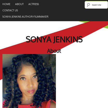
HOME
ABOUT
ACTRESS
CONTACT US
SONYA JENKINS AUTHOR-FILMMAKER
SONYA JENKINS
About