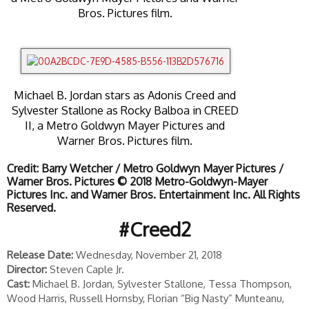
Bros. Pictures film.
Michael B. Jordan stars as Adonis Creed and
Sylvester Stallone as Rocky Balboa in CREED
II, a Metro Goldwyn Mayer Pictures and
Warner Bros. Pictures film.
Credit: Barry Wetcher / Metro Goldwyn Mayer Pictures /
Warner Bros. Pictures © 2018 Metro-Goldwyn-Mayer
Pictures Inc. and Warner Bros. Entertainment Inc. All Rights
Reserved.
#Creed2
Release Date:
Wednesday, November 21, 2018
Director:
Steven Caple Jr.
Cast:
Michael B. Jordan, Sylvester Stallone, Tessa Thompson,
Wood Harris, Russell Hornsby, Florian “Big Nasty” Munteanu,