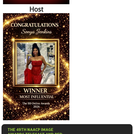
Host
THE 49TH NAACP IMAGE