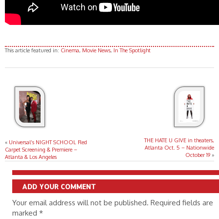
This article featured in:
Cinema
,
Movie News
,
In The Spotlight
THE HATE U GIVE in theaters,
«
Universal’s NIGHT SCHOOL Red
Atlanta Oct. 5 – Nationwide
Carpet Screening & Premiere –
October 19
»
Atlanta & Los Angeles
ADD YOUR COMMENT
Your email address will not be published. Required fields are
marked
*