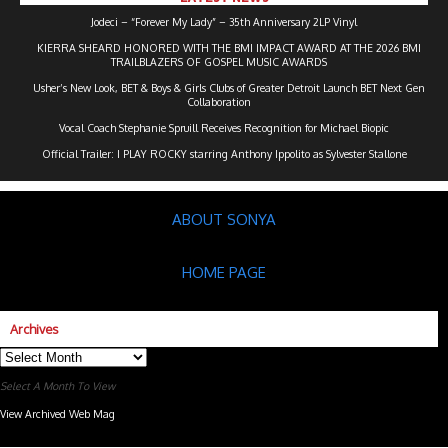
Jodeci – “Forever My Lady” – 35th Anniversary 2LP Vinyl
KIERRA SHEARD HONORED WITH THE BMI IMPACT AWARD AT THE 2026 BMI
TRAILBLAZERS OF GOSPEL MUSIC AWARDS
Usher’s New Look, BET & Boys & Girls Clubs of Greater Detroit Launch BET Next Gen
Collaboration
Vocal Coach Stephanie Spruill Receives Recognition for Michael Biopic
Official Trailer: I PLAY ROCKY starring Anthony Ippolito as Sylvester Stallone
ABOUT SONYA
HOME PAGE
Archives
Archives
Select A Month To View
View Archived Web Mag
Subaru Forester Wilderness 2026 года
Subaru WRX STI