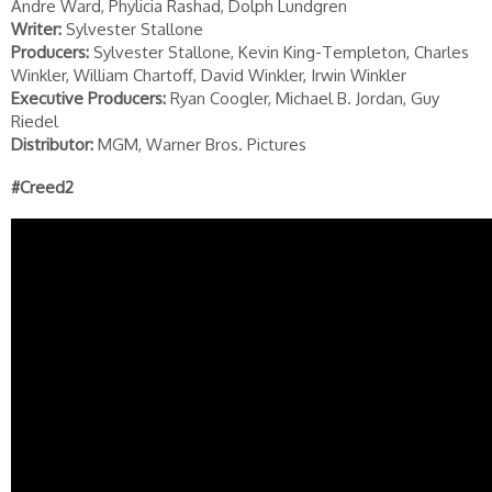
Andre Ward, Phylicia Rashad, Dolph Lundgren
Writer:
Sylvester Stallone
Producers:
Sylvester Stallone, Kevin King-Templeton, Charles
Winkler, William Chartoff, David Winkler, Irwin Winkler
Executive Producers:
Ryan Coogler, Michael B. Jordan, Guy
Riedel
Distributor:
MGM, Warner Bros. Pictures
#Creed2