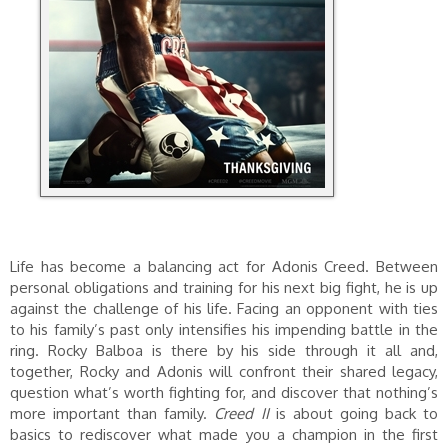
Life has become a balancing act for Adonis Creed. Between
personal obligations and training for his next big fight, he is up
against the challenge of his life. Facing an opponent with ties
to his family’s past only intensifies his impending battle in the
ring. Rocky Balboa is there by his side through it all and,
together, Rocky and Adonis will confront their shared legacy,
question what’s worth fighting for, and discover that nothing’s
more important than family.
Creed II
is about going back to
basics to rediscover what made you a champion in the first