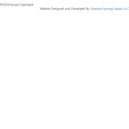
©2026 Sonya's Spotlight
Website Designed and Developed By:
Absolute Synergy Squad, LLC