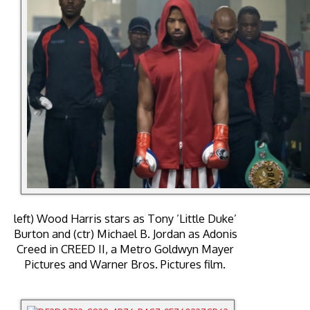
left) Wood Harris stars as Tony ’Little Duke’
Burton and (ctr) Michael B. Jordan as Adonis
Creed in CREED II, a Metro Goldwyn Mayer
Pictures and Warner Bros. Pictures film.