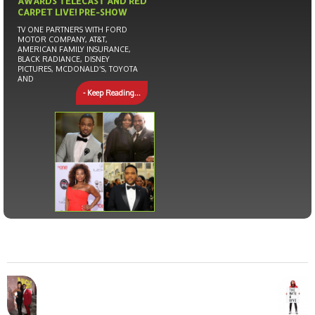
AWARDS TELECAST AND RED
CARPET LIVE! PRE-SHOW
TV ONE PARTNERS WITH FORD
MOTOR COMPANY, AT&T,
AMERICAN FAMILY INSURANCE,
BLACK RADIANCE, DISNEY
PICTURES, MCDONALD’S, TOYOTA
AND
- Keep Reading...