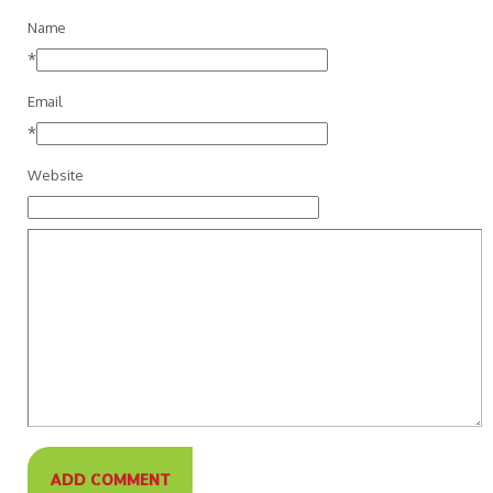
Name
*
Email
*
Website