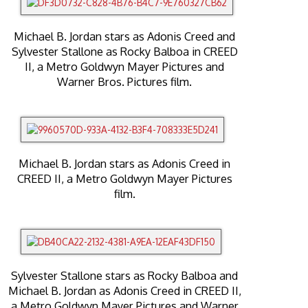
Michael B. Jordan stars as Adonis Creed and
Sylvester Stallone as Rocky Balboa in CREED
II, a Metro Goldwyn Mayer Pictures and
Warner Bros. Pictures film.
Michael B. Jordan stars as Adonis Creed in
CREED II, a Metro Goldwyn Mayer Pictures
film.
Sylvester Stallone stars as Rocky Balboa and
Michael B. Jordan as Adonis Creed in CREED II,
a Metro Goldwyn Mayer Pictures and Warner