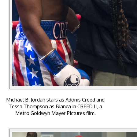
Michael B. Jordan stars as Adonis Creed and
Tessa Thompson as Bianca in CREED II, a
Metro Goldwyn Mayer Pictures film.