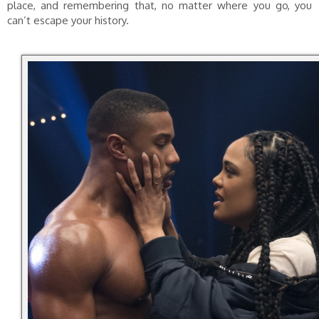
place, and remembering that, no matter where you go, you
can’t escape your history.