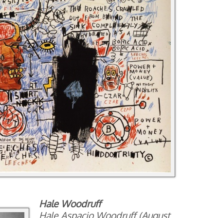
Hale Woodruff
Hale Aspacio Woodruff (August