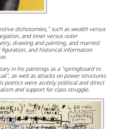
estive dichotomies,” such as wealth versus
egation, and inner versus outer
etry, drawing and painting, and married
figuration, and historical information
ue.
ry in his paintings as a “springboard to
al”, as well as attacks on power structures
s poetics were acutely political and direct
nialism and support for class struggle.