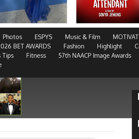
AWARDS TELECAST AND RED CARPET LIVE!
Photos
ESPYS
Music & Film
MOTIVAT
2026 BET AWARDS
Fashion
Highlight
C
OTOR COMPANY, AT&T, AMERICAN FAMILY INSURANCE,
 Tips
Fitness
57th NAACP Image Awards
RES, MCDONALD’S, TOYOTA AND
- Keep Reading...
e
Kansas City Chiefs Quintin Demps
Talks Purpose By Faith
»