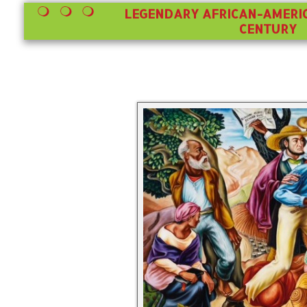
LEGENDARY AFRICAN-AMERIC
CENTURY