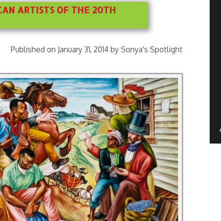
AN ARTISTS OF THE 20TH
Published on January 31, 2014 by Sonya's Spotlight