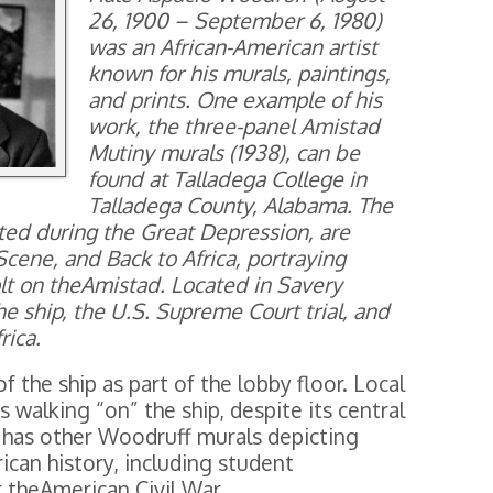
26, 1900 – September 6, 1980)
was an African-American artist
known for his murals, paintings,
and prints. One example of his
work, the three-panel Amistad
Mutiny murals (1938), can be
found at Talladega College in
Talladega County, Alabama. The
ed during the Great Depression, are
Scene, and Back to Africa, portraying
olt on theAmistad. Located in Savery
he ship, the U.S. Supreme Court trial, and
rica.
of the ship as part of the lobby floor. Local
s walking “on” the ship, despite its central
ry has other Woodruff murals depicting
can history, including student
r theAmerican Civil War.