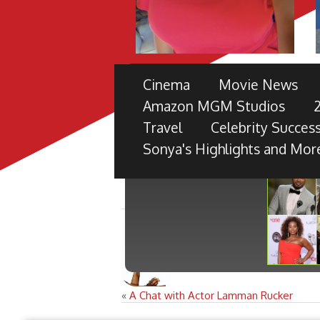
THE 49TH NAACP IMAGE 
Cinema
Movie News
PRE-SHOW
Amazon MGM Studios
TV ONE PARTNERS WITH FORD M
Travel
Celebrity Success
BLACK RADIANCE, DISNEY PICTU
Sonya's Highlights and Mor
«
A Chat with Actor Lamman Rucker