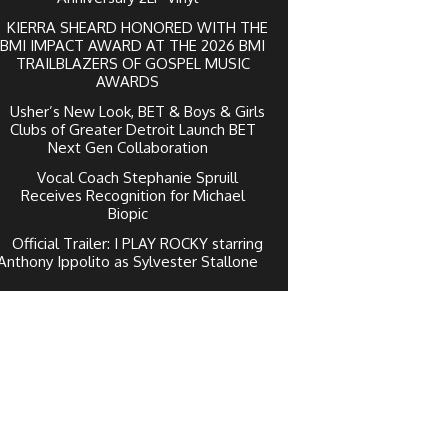
KIERRA SHEARD HONORED WITH THE
BMI IMPACT AWARD AT THE 2026 BMI
TRAILBLAZERS OF GOSPEL MUSIC
AWARDS
Usher’s New Look, BET & Boys & Girls
Clubs of Greater Detroit Launch BET
Next Gen Collaboration
Vocal Coach Stephanie Spruill
Receives Recognition for Michael
Biopic
Official Trailer: I PLAY ROCKY starring
Anthony Ippolito as Sylvester Stallone