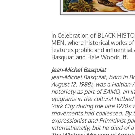
In Celebration of BLACK H
MEN, where historical works of 
features prolific and influentia
Basquiat and Hale Woodruff.
Jean-Michel Basquiat
Jean-Michel Basquiat, born in 
August 12, 1988), was a Haitian-
notoriety as part of SAMO, an i
epigrams in the cultural hotbe
York City during the late 1970s 
movements had coalesced. By th
expressionist and Primitivist p
internationally, but he died of 
The Whitney Museum of American 