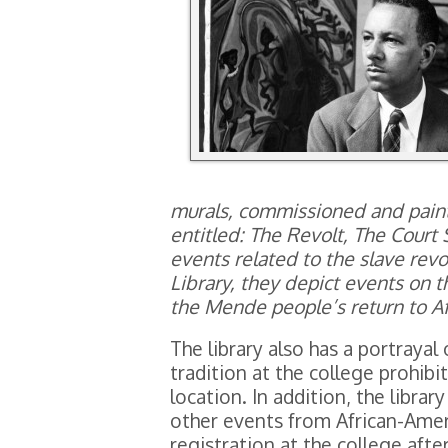
murals, commissioned and paint
entitled: The Revolt, The Court 
events related to the slave rev
Library, they depict events on t
the Mende people’s return to Af
The library also has a portrayal 
tradition at the college prohibit
location. In addition, the libra
other events from African-Ameri
registration at the college afte