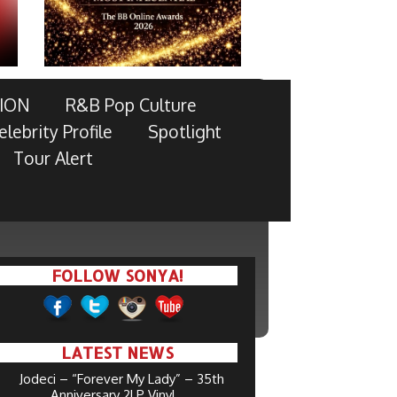
ION
R&B Pop Culture
elebrity Profile
Spotlight
Tour Alert
FOLLOW SONYA!
LATEST NEWS
Jodeci – “Forever My Lady” – 35th
Anniversary 2LP Vinyl