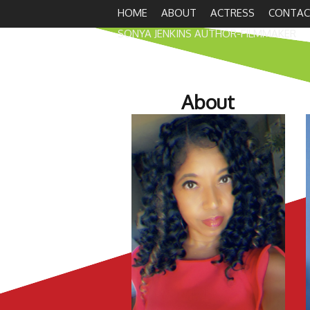
HOME
ABOUT
ACTRESS
CONTAC
SONYA JENKINS AUTHOR-FILMMAKER
About