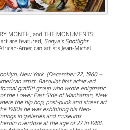
ISTORY MONTH, and THE MONUMENTS
art are featured
, Sonya’s Spotlight
l African-American artists Jean-Michel
Brooklyn, New York (December 22, 1960 –
American artist. Basquiat first achieved
nformal graffiti group who wrote enigmatic
d of the Lower East Side of Manhattan, New
where the hip hop, post-punk and street art
e 1980s he was exhibiting his Neo-
aintings in galleries and museums
a heroin overdose at the age of 27 in 1988.
Art held a retrospective of his art in