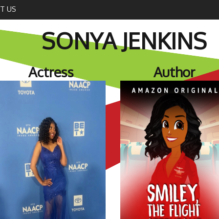
T US
SONYA JENKINS
Actress
Author