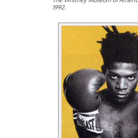
1992.