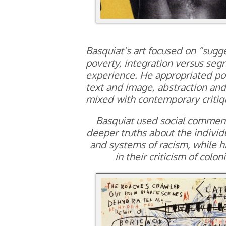
Basquiat’s art focused on “sugg
poverty, integration versus segr
experience. He appropriated po
text and image, abstraction and 
mixed with contemporary critiq
Basquiat used social commenta
deeper truths about the individu
and systems of racism, while hi
in their criticism of colo