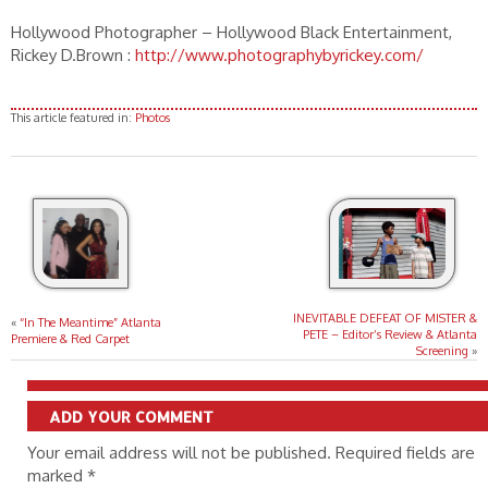
Hollywood Photographer – Hollywood Black Entertainment,
Rickey D.Brown :
http://www.photographybyrickey.com/
This article featured in:
Photos
INEVITABLE DEFEAT OF MISTER &
«
“In The Meantime” Atlanta
PETE – Editor’s Review & Atlanta
Premiere & Red Carpet
Screening
»
ADD YOUR COMMENT
Your email address will not be published. Required fields are
marked
*