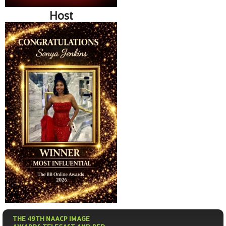
Host
THE 49TH NAACP IMAGE