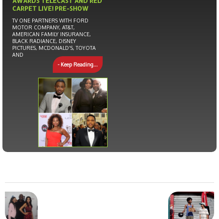
AWARDS TELECAST AND RED
CARPET LIVE! PRE-SHOW
TV ONE PARTNERS WITH FORD
MOTOR COMPANY, AT&T,
AMERICAN FAMILY INSURANCE,
BLACK RADIANCE, DISNEY
PICTURES, MCDONALD’S, TOYOTA
AND
- Keep Reading...