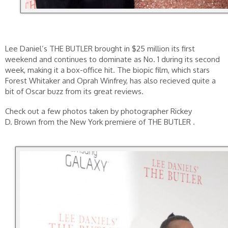
Lee Daniel’s THE BUTLER brought in $25 million its first
weekend and continues to dominate as No. 1 during its second
week, making it a box-office hit. The biopic film, which stars
Forest Whitaker and Oprah Winfrey, has also recieved quite a
bit of Oscar buzz from its great reviews.
Check out a few photos taken by photographer Rickey
D. Brown from the New York premiere of THE BUTLER .