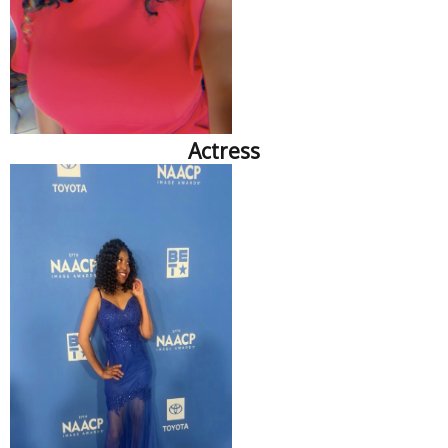
Actress