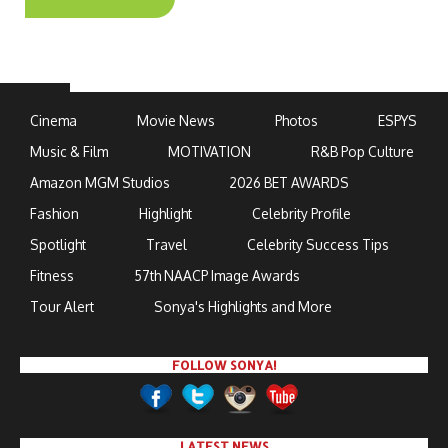
Cinema
Movie News
Photos
ESPYS
Music & Film
MOTIVATION
R&B Pop Culture
Amazon MGM Studios
2026 BET AWARDS
Fashion
Highlight
Celebrity Profile
Spotlight
Travel
Celebrity Success Tips
Fitness
57th NAACP Image Awards
Tour Alert
Sonya's Highlights and More
FOLLOW SONYA!
LATEST NEWS