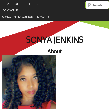
HOME
ABOUT
ACTRESS
CONTACT US
SONYA JENKINS AUTHOR-FILMMAKER
SONYA JENKINS
About