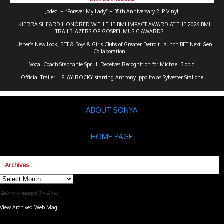
Jodeci – “Forever My Lady” – 35th Anniversary 2LP Vinyl
KIERRA SHEARD HONORED WITH THE BMI IMPACT AWARD AT THE 2026 BMI
TRAILBLAZERS OF GOSPEL MUSIC AWARDS
Usher’s New Look, BET & Boys & Girls Clubs of Greater Detroit Launch BET Next Gen
Collaboration
Vocal Coach Stephanie Spruill Receives Recognition for Michael Biopic
Official Trailer: I PLAY ROCKY starring Anthony Ippolito as Sylvester Stallone
ABOUT SONYA
HOME PAGE
Archives
Archives
Select A Month To View
View Archived Web Mag
Subaru Forester Wilderness 2026 года
Subaru WRX STI