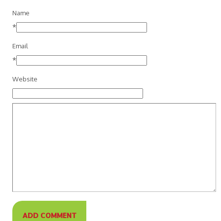
Name
*
Email
*
Website