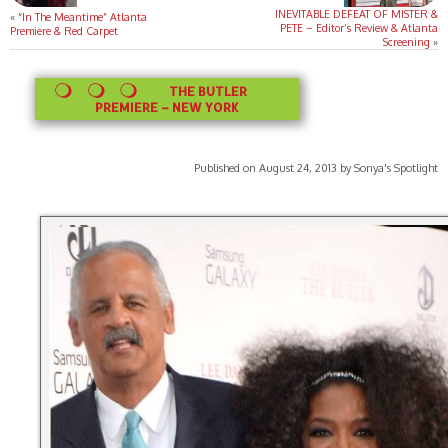
INEVITABLE DEFEAT OF MISTER &
«
“In The Meantime” Atlanta
PETE – Editor’s Review & Atlanta
Premiere & Red Carpet
Screening
»
THE BUTLER
PREMIERE – NEW YORK
Published on August 24, 2013 by Sonya's Spotlight