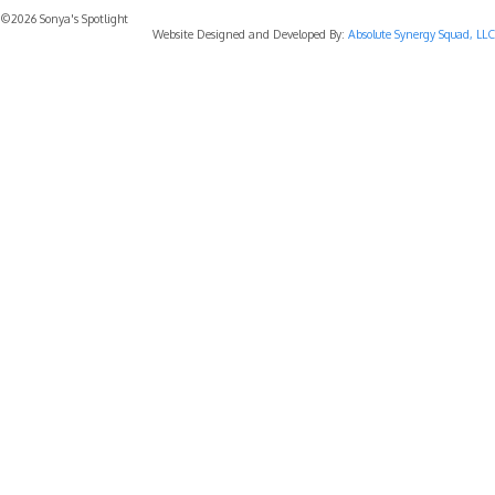
©2026 Sonya's Spotlight
Website Designed and Developed By:
Absolute Synergy Squad, LLC