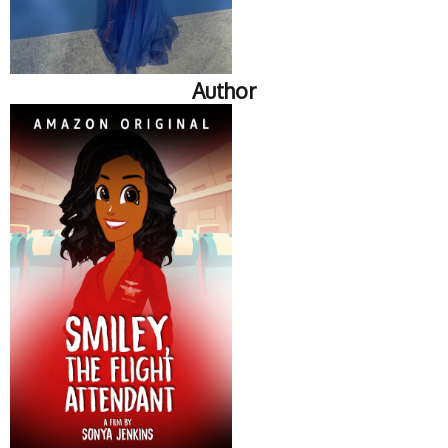
Author