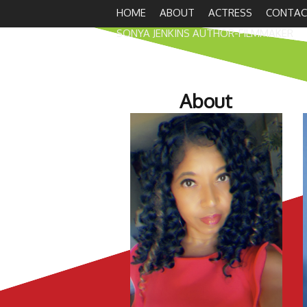
HOME
ABOUT
ACTRESS
CONTAC
SONYA JENKINS AUTHOR-FILMMAKER
About