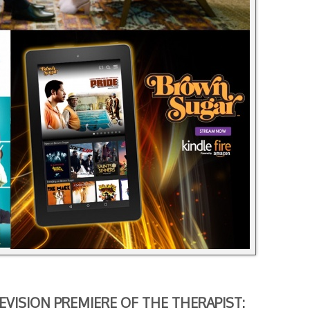
EVISION PREMIERE OF
THE THERAPIST: