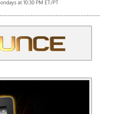
 Mondays at 10:30 PM ET/PT
____________________________________