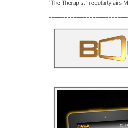
“The Therapist” regularly airs
_________________________