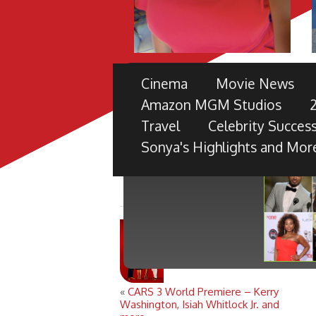
THE 49TH NAACP IMAGE 
Cinema
Movie News
PRE-SHOW
Amazon MGM Studios
TV ONE PARTNERS WITH FORD M
Travel
Celebrity Success
BLACK RADIANCE, DISNEY PICTU
Sonya's Highlights and Mor
«
CARS 3 World Premiere – Kerry
Washington, Isiah Whitlock Jr. and