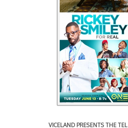
VICELAND PRESENTS THE TEL