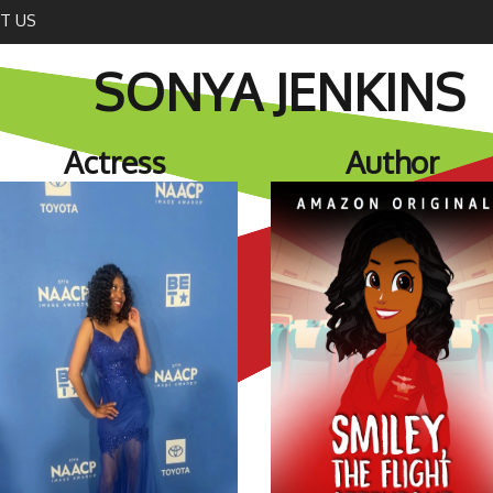
T US
SONYA JENKINS
Actress
Author