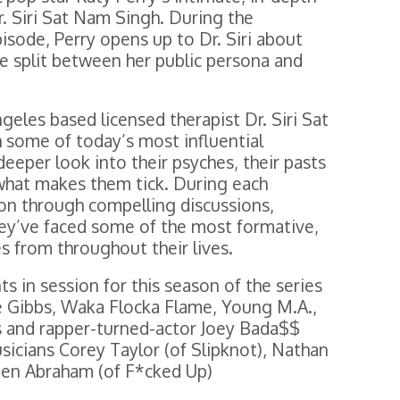
r. Siri Sat Nam Singh. During the
sode, Perry opens up to Dr. Siri about
he split between her public persona and
geles based licensed therapist Dr. Siri Sat
 some of today’s most influential
deeper look into their psyches, their pasts
 what makes them tick. During each
rson through compelling discussions,
hey’ve faced some of the most formative,
es from throughout their lives.
ts in session for this season of the series
ie Gibbs, Waka Flocka Flame, Young M.A.,
is and rapper-turned-actor Joey Bada$$
usicians Corey Taylor (of Slipknot), Nathan
en Abraham (of F*cked Up)