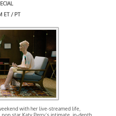
ECIAL
M ET / PT
weekend with her live-streamed life,
pop star Katy Perry’s intimate, in-depth