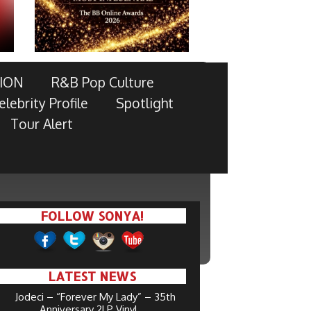
ION
R&B Pop Culture
elebrity Profile
Spotlight
Tour Alert
FOLLOW SONYA!
LATEST NEWS
Jodeci – “Forever My Lady” – 35th
Anniversary 2LP Vinyl