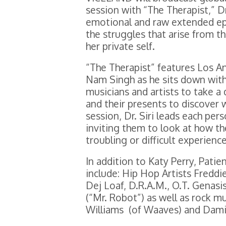
session with “The Therapist,” D
emotional and raw extended epi
the struggles that arise from t
her private self.
“The Therapist” features Los An
Nam Singh as he sits down with
musicians and artists to take a 
and their presents to discover
session, Dr. Siri leads each pe
inviting them to look at how t
troubling or difficult experienc
In addition to Katy Perry, Patien
include: Hip Hop Artists Fredd
Dej Loaf, D.R.A.M., O.T. Genas
(“Mr. Robot”) as well as rock m
Williams (of Waaves) and Dami