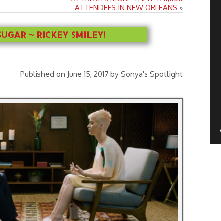
ATTENDEES IN NEW ORLEANS
»
UGAR ~ RICKEY SMILEY!
Published on June 15, 2017 by Sonya's Spotlight