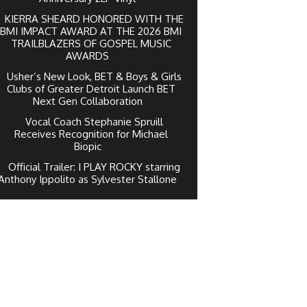
KIERRA SHEARD HONORED WITH THE
BMI IMPACT AWARD AT THE 2026 BMI
TRAILBLAZERS OF GOSPEL MUSIC
AWARDS
Usher’s New Look, BET & Boys & Girls
Clubs of Greater Detroit Launch BET
Next Gen Collaboration
Vocal Coach Stephanie Spruill
Receives Recognition for Michael
Biopic
Official Trailer: I PLAY ROCKY starring
Anthony Ippolito as Sylvester Stallone