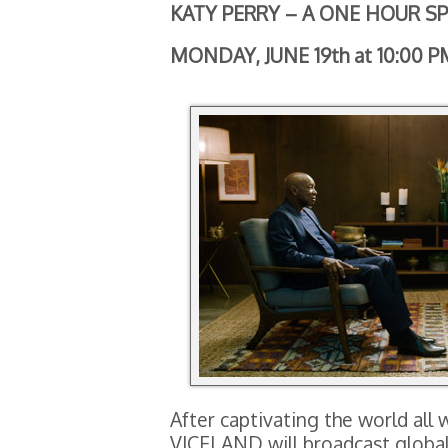
KATY PERRY – A ONE HOUR SP
MONDAY, JUNE 19th at 10:00 P
After captivating the world all 
VICELAND will broadcast global 