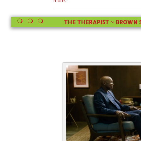
more.
THE THERAPIST ~ BROWN S