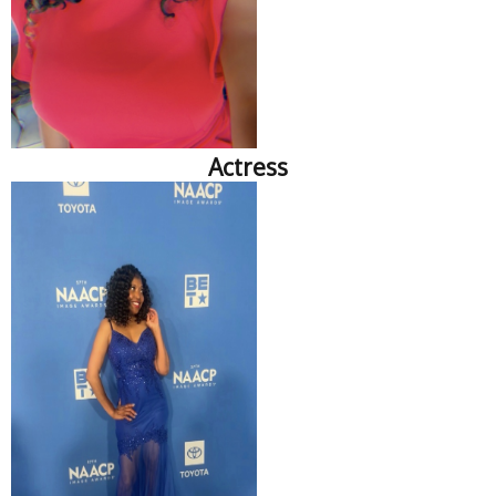
Actress