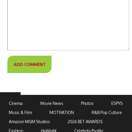
Cinema
Movie News
Photos
ESPYS
Music & Film
MOTIVATION
R&B Pop Culture
Amazon MGM Studios
2026 BET AWARDS
Fashion
Highlight
Celebrity Profile