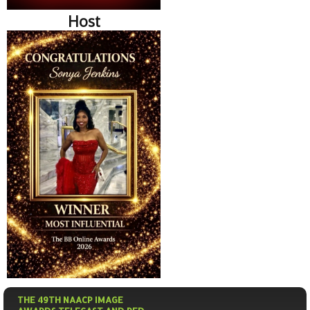
Host
THE 49TH NAACP IMAGE