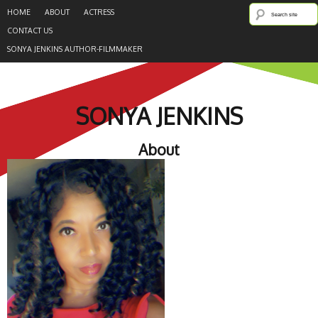
HOME
ABOUT
ACTRESS
CONTACT US
SONYA JENKINS AUTHOR-FILMMAKER
SONYA JENKINS
About