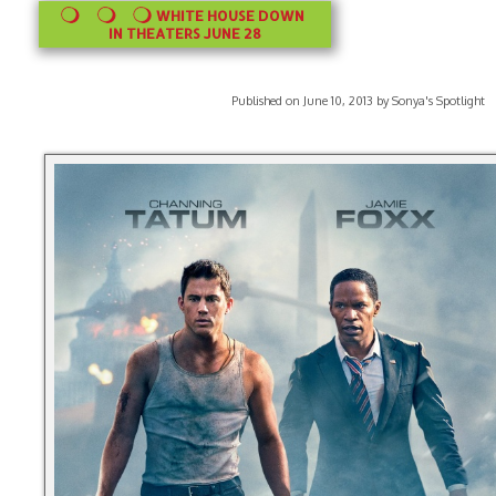
WHITE HOUSE DOWN
IN THEATERS JUNE 28
Published on June 10, 2013 by Sonya's Spotlight