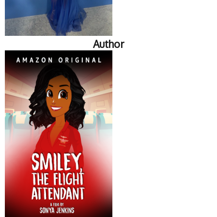
Author