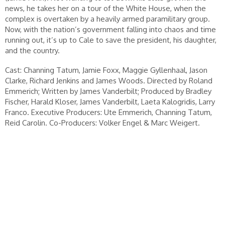
news, he takes her on a tour of the White House, when the
complex is overtaken by a heavily armed paramilitary group.
Now, with the nation’s government falling into chaos and time
running out, it’s up to Cale to save the president, his daughter,
and the country.
Cast: Channing Tatum, Jamie Foxx, Maggie Gyllenhaal, Jason
Clarke, Richard Jenkins and James Woods. Directed by Roland
Emmerich; Written by James Vanderbilt; Produced by Bradley
Fischer, Harald Kloser, James Vanderbilt, Laeta Kalogridis, Larry
Franco. Executive Producers: Ute Emmerich, Channing Tatum,
Reid Carolin. Co-Producers: Volker Engel & Marc Weigert.