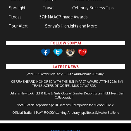
Spotlight
Travel
Celebrity Success Tips
Fitness
57th NAACP Image Awards
Tour Alert
Sonya's Highlights and More
FOLLOW SONYA!
LATEST NEWS
Jodeci – “Forever My Lady” – 35th Anniversary 2LP Vinyl
KIERRA SHEARD HONORED WITH THE BMI IMPACT AWARD AT THE 2026 BMI
TRAILBLAZERS OF GOSPEL MUSIC AWARDS
Usher’s New Look, BET & Boys & Girls Clubs of Greater Detroit Launch BET Next Gen
Collaboration
Vocal Coach Stephanie Spruill Receives Recognition for Michael Biopic
Official Trailer: I PLAY ROCKY starring Anthony Ippolito as Sylvester Stallone