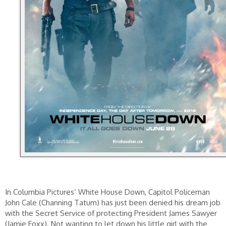
In Columbia Pictures’ White House Down, Capitol Policeman
John Cale (Channing Tatum) has just been denied his dream job
with the Secret Service of protecting President James Sawyer
(Jamie Foxx). Not wanting to let down his little girl with the