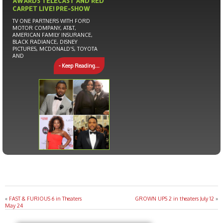
AWARDS TELECAST AND RED
CARPET LIVE! PRE-SHOW
TV ONE PARTNERS WITH FORD
MOTOR COMPANY, AT&T,
AMERICAN FAMILY INSURANCE,
BLACK RADIANCE, DISNEY
PICTURES, MCDONALD’S, TOYOTA
AND
- Keep Reading...
«
FAST & FURIOUS 6 in Theaters
GROWN UPS 2 in theaters July 12
»
May 24