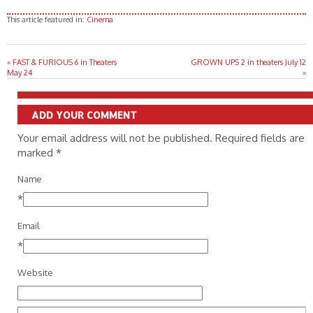
This article featured in:
Cinema
«
FAST & FURIOUS 6 in Theaters
GROWN UPS 2 in theaters July 12
May 24
»
ADD YOUR COMMENT
Your email address will not be published. Required fields are
marked
*
Name
*
Email
*
Website