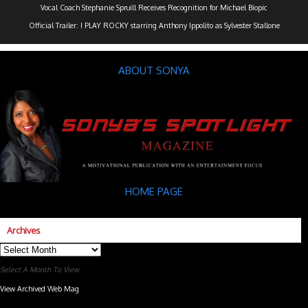
Vocal Coach Stephanie Spruill Receives Recognition for Michael Biopic
Official Trailer: I PLAY ROCKY starring Anthony Ippolito as Sylvester Stallone
ABOUT SONYA
HOME PAGE
Archives
Archives
Select A Month To View
View Archived Web Mag
Subaru Forester Wilderness 2026 года
Subaru WRX STI