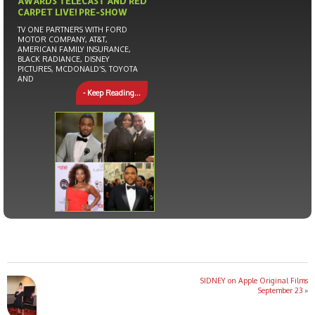
AWARDS TELECAST AND RED
CARPET LIVE! PRE-SHOW
TV ONE PARTNERS WITH FORD
MOTOR COMPANY, AT&T,
AMERICAN FAMILY INSURANCE,
BLACK RADIANCE, DISNEY
PICTURES, MCDONALD’S, TOYOTA
AND
- Keep Reading...
SIDNEY on Apple Original Films
September 23
»