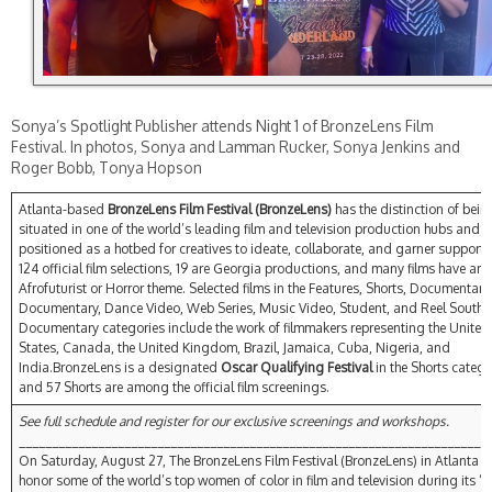
Sonya’s Spotlight Publisher attends Night 1 of BronzeLens Film
Festival. In photos, Sonya and Lamman Rucker, Sonya Jenkins and
Roger Bobb, Tonya Hopson
Atlanta-based
BronzeLens Film Festival (BronzeLens)
has the distinction of bein
situated in one of the world’s leading film and television production hubs and it
positioned as a hotbed for creatives to ideate, collaborate, and garner support.
124 official film selections, 19 are Georgia productions, and many films have an
Afrofuturist or Horror theme. Selected films in the Features, Shorts, Documentary,
Documentary, Dance Video, Web Series, Music Video, Student, and Reel South 
Documentary categories include the work of filmmakers representing the United
States, Canada, the United Kingdom, Brazil, Jamaica, Cuba, Nigeria, and
India.BronzeLens is a designated
Oscar Qualifying Festival
in the Shorts catego
and 57 Shorts are among the official film screenings.
See full schedule and register for our exclusive screenings and workshops.
_______________________________________________________________________
On Saturday, August 27, The BronzeLens Film Festival (BronzeLens) in Atlanta wi
honor some of the world’s top women of color in film and television during its