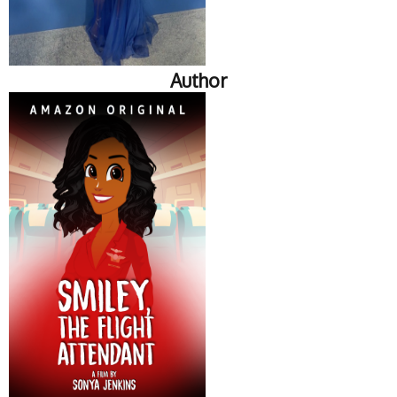
Author