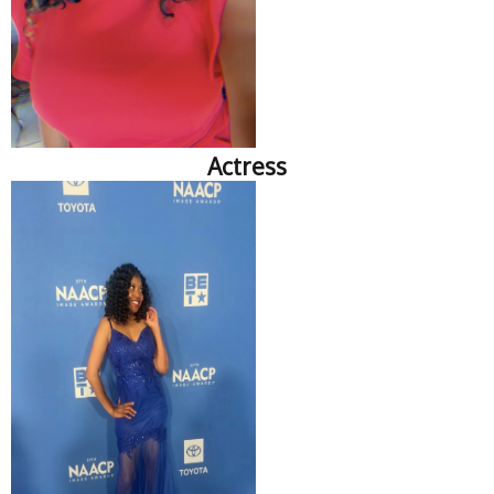
Actress