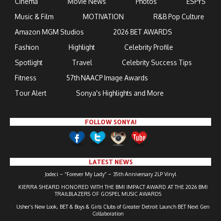
Cinema
Movie News
Photos
ESPYS
Music & Film
MOTIVATION
R&B Pop Culture
Amazon MGM Studios
2026 BET AWARDS
Fashion
Highlight
Celebrity Profile
Spotlight
Travel
Celebrity Success Tips
Fitness
57th NAACP Image Awards
Tour Alert
Sonya's Highlights and More
FOLLOW SONYA!
LATEST NEWS
Jodeci – “Forever My Lady” – 35th Anniversary 2LP Vinyl
KIERRA SHEARD HONORED WITH THE BMI IMPACT AWARD AT THE 2026 BMI
TRAILBLAZERS OF GOSPEL MUSIC AWARDS
Usher’s New Look, BET & Boys & Girls Clubs of Greater Detroit Launch BET Next Gen
Collaboration