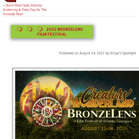
«
Storm Reid hosts Atlanta
Screening & Press Day for The
Invisible Man
2022 BRONZELENS
FILM FESTIVAL
Published on August 24, 2022 by Sonya's Spotlight