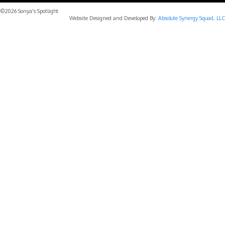
©2026 Sonya's Spotlight
Website Designed and Developed By:
Absolute Synergy Squad, LLC