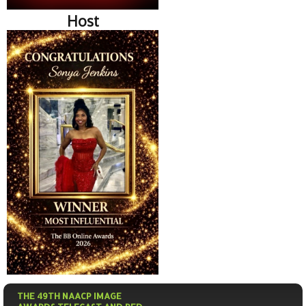
Host
THE 49TH NAACP IMAGE