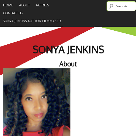
HOME
ABOUT
ACTRESS
CONTACT US
SONYA JENKINS AUTHOR-FILMMAKER
SONYA JENKINS
About