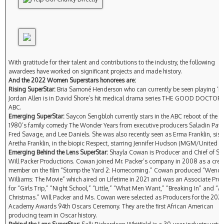
With gratitude for their talent and contributions to the industry, the following
awardees have worked on significant projects and made history.
And the 2022 Women Superstars honorees are:
Rising SuperStar:
Bria Samoné Henderson who can currently be seen playing ‘Dr
Jordan Allen is in David Shore’s hit medical drama series THE GOOD DOCTOR 
ABC.
Emerging SuperStar:
Saycon Sengbloh currently stars in the ABC reboot of the cl
1980’s family comedy The Wonder Years from executive producers Saladin Patt
Fred Savage, and Lee Daniels. She was also recently seen as Erma Franklin, siste
Aretha Franklin, in the biopic Respect, starring Jennifer Hudson (MGM/United Art
Emerging Behind the Lens SuperStar:
Shayla Cowan is Producer and Chief of Sta
Will Packer Productions. Cowan joined Mr. Packer’s company in 2008 as a cre
member on the film “Stomp the Yard 2: Homecoming.” Cowan produced “Wend
Williams: The Movie” which aired on Lifetime in 2021 and was an Associate Pro
for “Girls Trip,” “Night School,” “Little,” “What Men Want,” “Breaking In” and “A
Christmas.” Will Packer and Ms. Cowan were selected as Producers for the 202
Academy Awards 94th Oscars Ceremony. They are the first African American
producing team in Oscar history.