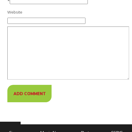
*
Website