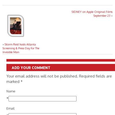
SIDNEY on Apple Original Films
September 23
»
«
Storm Reid hosts Atlanta
Screening & Press Day for The
Invisible Man
ADD YOUR COMMENT
Your email address will not be published. Required fields are
marked
*
Name
*
Email