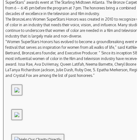
SuperStars” awards event at The Starling Midtown Atlanta. The Bronze Carpet wi
from 6 – 6:45 pm before the program at 7 pm. The honorees bring a combined si
decades of excellence in the television and film industry.
The BronzeLens Women SuperStars Honors was created in 2010 to recognize 
of color in an industry that needs their voice, vision, and influence. Many studie
continue to underscore that women of color are needed in a film and television
industry that is largely male and non-diverse.
“Women SuperStars Honors has evolved to become a groundbreaking event wit
festival that serves as inspiration for women from all walks of life,” said Kathlee
Bertrand, BronzeLens founder, and Executive Producer. ” Since its inception 58 o
most influential women of color in the film and television industry have received 
award. Issa Rae, Ava DuVernay, Queen Latifah, Neema Barnette, Cheryl Boone I
LaTanya Richardson Jackson, Julie Dash, Ruby Dee, S. Epatha Merkerson, Regina
and Crystal Fox are among the list of past honorees.”