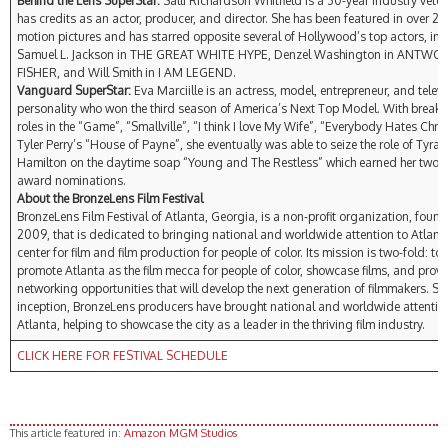
Behind the Lens SuperStar:
Salli Richardson Whitfield is a 30-year industry vete
has credits as an actor, producer, and director. She has been featured in over 2
motion pictures and has starred opposite several of Hollywood’s top actors, in
Samuel L. Jackson in THE GREAT WHITE HYPE, Denzel Washington in ANTWO
FISHER, and Will Smith in I AM LEGEND.
Vanguard SuperStar:
Eva Marciille is an actress, model, entrepreneur, and televi
personality who won the third season of America’s Next Top Model. With breako
roles in the “Game”, “Smallville”, “I think I love My Wife”, “Everybody Hates Chri
Tyler Perry’s “House of Payne”, she eventually was able to seize the role of Tyra
Hamilton on the daytime soap “Young and The Restless” which earned her two
award nominations.
About the BronzeLens Film Festival
BronzeLens Film Festival of Atlanta, Georgia, is a non-profit organization, foun
2009, that is dedicated to bringing national and worldwide attention to Atlant
center for film and film production for people of color. Its mission is two-fold: to
promote Atlanta as the film mecca for people of color, showcase films, and prov
networking opportunities that will develop the next generation of filmmakers. Sin
inception, BronzeLens producers have brought national and worldwide attentio
Atlanta, helping to showcase the city as a leader in the thriving film industry.
CLICK HERE FOR FESTIVAL SCHEDULE
This article featured in:
Amazon MGM Studios