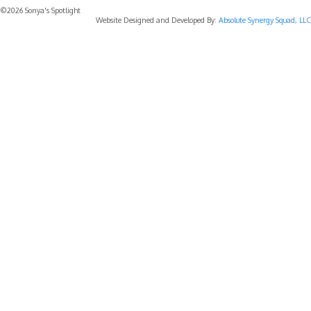
©2026 Sonya's Spotlight
Website Designed and Developed By:
Absolute Synergy Squad, LLC