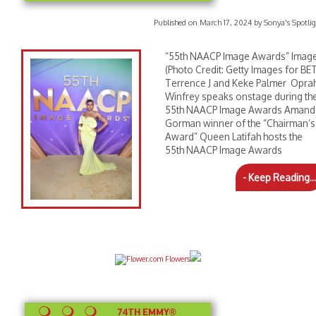
Published on March 17, 2024 by Sonya's Spotlig
“55th NAACP Image Awards” Imag
(Photo Credit: Getty Images for BET
Terrence J and Keke Palmer Opra
Winfrey speaks onstage during th
55th NAACP Image Awards Amand
Gorman winner of the “Chairman’s
Award” Queen Latifah hosts the
55th NAACP Image Awards
- Keep Reading...
74TH EMMY®