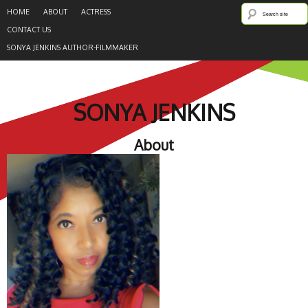
HOME
ABOUT
ACTRESS
CONTACT US
SONYA JENKINS AUTHOR-FILMMAKER
SONYA JENKINS
About