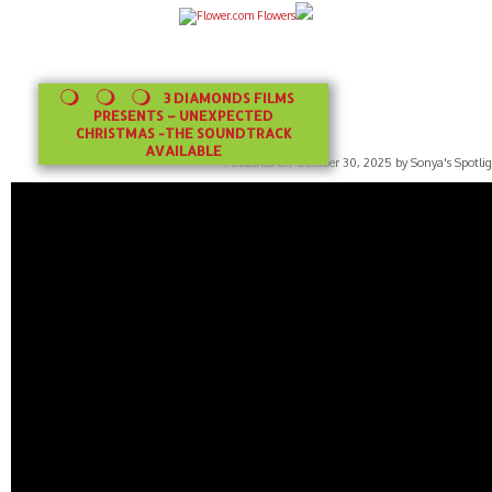
3 DIAMONDS FILMS
PRESENTS – UNEXPECTED
CHRISTMAS -THE SOUNDTRACK
AVAILABLE
Published on October 30, 2025 by Sonya's Spotlig