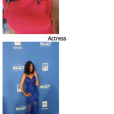
Actress