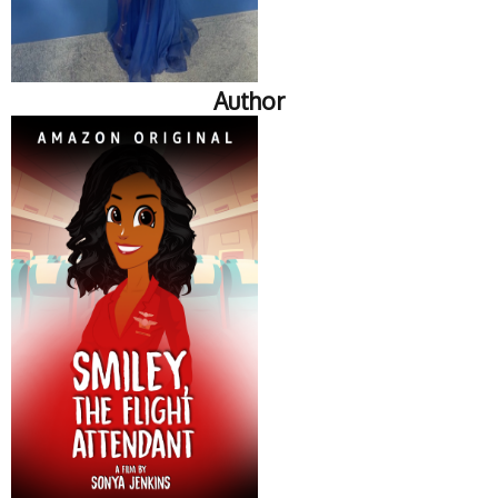
Author