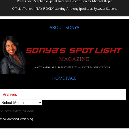
Vocal Coach Stephanie Spruill Receives Recognition for Michael Biopic
Official Trailer: I PLAY ROCKY starring Anthony Ippolito as Sylvester Stallone
ABOUT SONYA
HOME PAGE
Archives
Archives
Select A Month To View
View Archived Web Mag
Subaru Forester Wilderness 2026 года
Subaru WRX STI