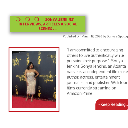
SONYA JENKINS’
INTERVIEWS, ARTICLES & SOCIAL
SCENES . . .
Published on March 19, 2026 by Sonya's Spotli
“I am committed to encouraging
others to live authentically while
pursuing their purpose.” Sonya
Jenkins Sonya Jenkins, an Atlanta
native, is an independent filmmake
author, actress, entertainment
journalist, and publisher. With four
films currently streaming on
Amazon Prime
- Keep Reading...