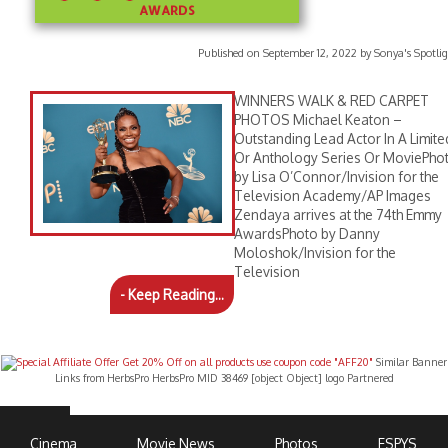
AWARDS
Published on September 12, 2022 by Sonya's Spotlig
WINNERS WALK & RED CARPET
PHOTOS Michael Keaton –
Outstanding Lead Actor In A Limite
Or Anthology Series Or MoviePho
by Lisa O’Connor/Invision for the
Television Academy/AP Images
Zendaya arrives at the 74th Emmy
AwardsPhoto by Danny
Moloshok/Invision for the
Television
- Keep Reading...
Similar Banner
Links from HerbsPro HerbsPro MID 38469 [object Object] logo Partnered
Cinema
Movie News
Photos
ESPYS