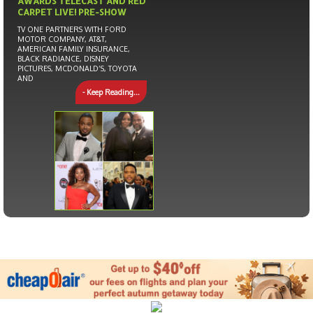
AWARDS TELECAST AND RED
CARPET LIVE! PRE-SHOW
TV ONE PARTNERS WITH FORD
MOTOR COMPANY, AT&T,
AMERICAN FAMILY INSURANCE,
BLACK RADIANCE, DISNEY
PICTURES, MCDONALD’S, TOYOTA
AND
- Keep Reading...