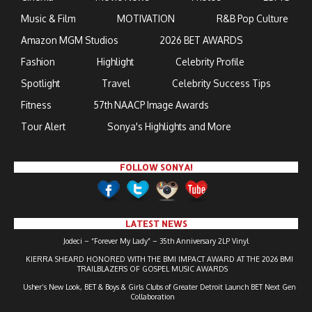
Music & Film
MOTIVATION
R&B Pop Culture
Amazon MGM Studios
2026 BET AWARDS
Fashion
Highlight
Celebrity Profile
Spotlight
Travel
Celebrity Success Tips
Fitness
57th NAACP Image Awards
Tour Alert
Sonya's Highlights and More
FOLLOW SONYA!
LATEST NEWS
Jodeci – “Forever My Lady” – 35th Anniversary 2LP Vinyl
KIERRA SHEARD HONORED WITH THE BMI IMPACT AWARD AT THE 2026 BMI
TRAILBLAZERS OF GOSPEL MUSIC AWARDS
Usher’s New Look, BET & Boys & Girls Clubs of Greater Detroit Launch BET Next Gen
Collaboration