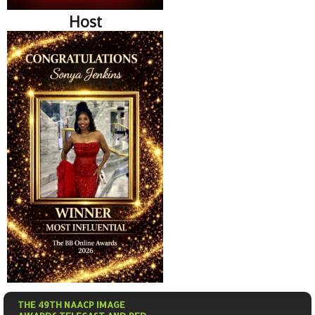
Host
THE 49TH NAACP IMAGE