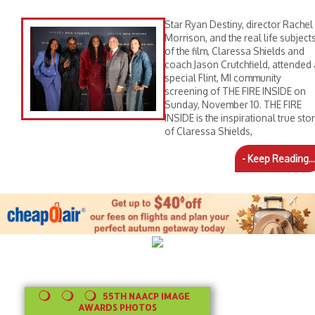
Star Ryan Destiny, director Rachel
Morrison, and the real life subject
of the film, Claressa Shields and
coach Jason Crutchfield, attended 
special Flint, MI community
screening of THE FIRE INSIDE on
Sunday, November 10. THE FIRE
INSIDE is the inspirational true sto
of Claressa Shields,
- Keep Reading...
55TH NAACP IMAGE
AWARDS PHOTOS