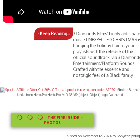
- Keep Reading...
3 Diamonds Films’ highly anticipat
movie UNEXPECTED CHRISTMAS i
bringing the holiday flair to your
playlists with the release of the
official soundtrack, via 3 Diamond
Entertainment/Platform Sounds.
Crafted with the essence and
nostalgic feel of a Black family
Similar Banner
Links from HerbsPro HerbsPro MID 38469 [object Object] logo Partnered
THE FIRE INSIDE –
PHOTOS
Published on November 12, 2024 by Sonya's Spotlig