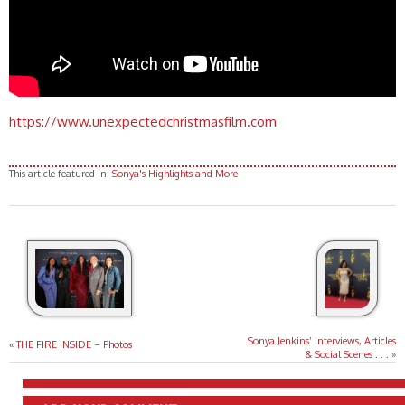
https://www.unexpectedchristmasfilm.com
This article featured in:
Sonya's Highlights and More
Sonya Jenkins’ Interviews, Articles
«
THE FIRE INSIDE – Photos
& Social Scenes . . .
»