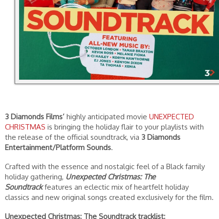
3 Diamonds Films’
highly anticipated movie
UNEXPECTED
CHRISTMAS
is bringing the holiday flair to your playlists with
the release of the official soundtrack, via
3 Diamonds
Entertainment/Platform Sounds
.
Crafted with the essence and nostalgic feel of a Black family
holiday gathering,
Unexpected Christmas: The
Soundtrack
features an eclectic mix of heartfelt holiday
classics and new original songs created exclusively for the film.
Unexpected Christmas: The Soundtrack tracklist: