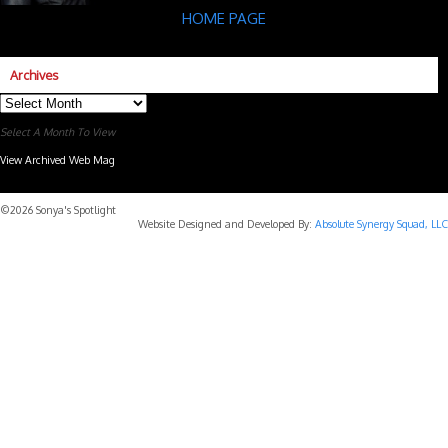
HOME PAGE
Archives
Archives
Select A Month To View
View Archived Web Mag
Subaru Forester Wilderness 2026 года
Subaru WRX STI
©2026 Sonya's Spotlight
Website Designed and Developed By:
Absolute Synergy Squad, LLC