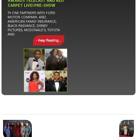
AWARDS TELECAST AND RED
CARPET LIVE! PRE-SHOW
TV ONE PARTNERS WITH FORD
MOTOR COMPANY, AT&T,
AMERICAN FAMILY INSURANCE,
BLACK RADIANCE, DISNEY
PICTURES, MCDONALD’S, TOYOTA
AND
- Keep Reading...