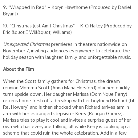
9. “Wrapped In Red” – Koryn Hawthorne (Produced by Daniel
Bryant)
10. “Christmas Just Ain’t Christmas” – K-Ci Hailey (Produced by
Eric &quot;E Will&quot; Williams)
Unexpected Christmas
premieres in theaters nationwide on
November 7, inviting audiences everywhere to celebrate the
holiday season with laughter, family, and unforgettable music.
About the Film
When the Scott family gathers for Christmas, the dream
reunion Momma Scott (Anna Maria Horsford) planned quickly
turns upside down. Her daughter Marissa (DomiNque Perry)
returns home fresh off a breakup with her boyfriend Richard (Lil
Rel Howery) and is then shocked when Richard arrives arm in
arm with her estranged stepsister Kerry (Reagan Gomez).
Marissa tries to play it cool and invites a surprise guest of her
own who has everyone talking, all while Kerry is cooking up a
scheme that could ruin the whole celebration. Add in a few