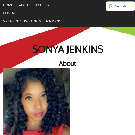
HOME
ABOUT
ACTRESS
CONTACT US
SONYA JENKINS AUTHOR-FILMMAKER
SONYA JENKINS
About