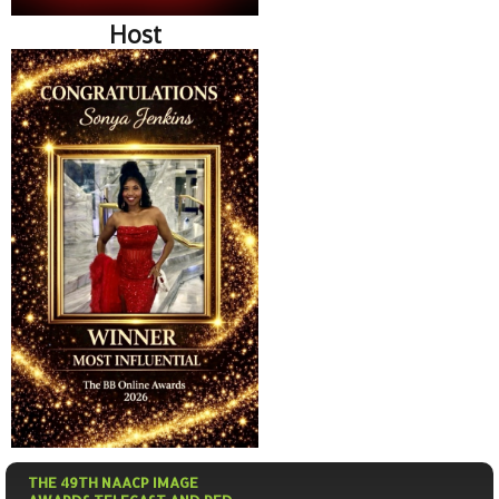
Host
THE 49TH NAACP IMAGE