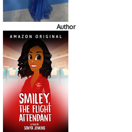
Author