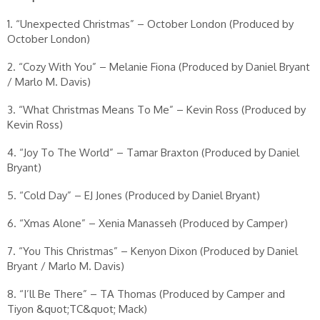
1. “Unexpected Christmas” – October London (Produced by
October London)
2. “Cozy With You” – Melanie Fiona (Produced by Daniel Bryant
/ Marlo M. Davis)
3. “What Christmas Means To Me” – Kevin Ross (Produced by
Kevin Ross)
4. “Joy To The World” – Tamar Braxton (Produced by Daniel
Bryant)
5. “Cold Day” – EJ Jones (Produced by Daniel Bryant)
6. “Xmas Alone” – Xenia Manasseh (Produced by Camper)
7. “You This Christmas” – Kenyon Dixon (Produced by Daniel
Bryant / Marlo M. Davis)
8. “I’ll Be There” – TA Thomas (Produced by Camper and
Tiyon &quot;TC&quot; Mack)