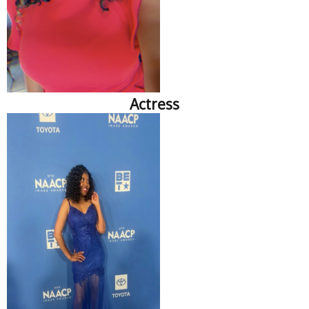
Actress