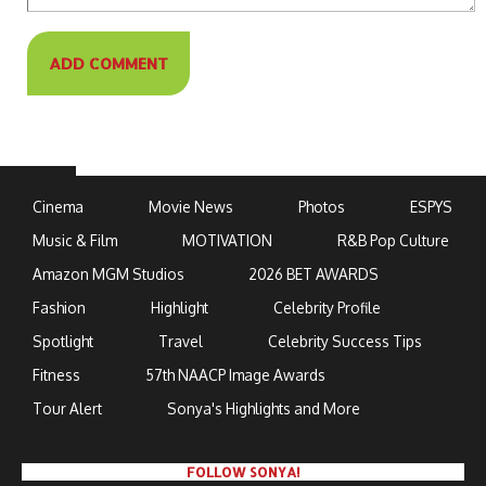
Cinema
Movie News
Photos
ESPYS
Music & Film
MOTIVATION
R&B Pop Culture
Amazon MGM Studios
2026 BET AWARDS
Fashion
Highlight
Celebrity Profile
Spotlight
Travel
Celebrity Success Tips
Fitness
57th NAACP Image Awards
Tour Alert
Sonya's Highlights and More
FOLLOW SONYA!