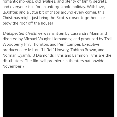
romantic mix-ups, old rivalries, and plenty of family secrets,
and everyone is in for an unforgettable holiday. With love,
laughter, and a little bit of chaos around every corner, this
Christmas might just bring the Scotts closer together—or
blow the roof off the house!
Unexpected Christmas
was written by Cassandra Mann and
directed by Michael Vaughn Hernandez, and produced by Trell
Woodberry, Phil Thornton, and Perrí Camper. Executive
producers are Milton “Lil Rel” Howery, Tabitha Brown, and
Norman Gyamfi. 3 Diamonds Films and Eammon Films are the
distributors. The film will premiere in theaters nationwide
November 7.