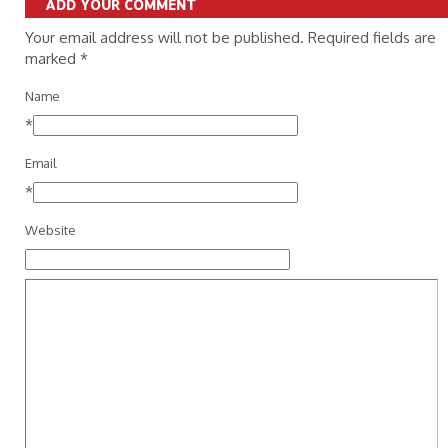
ADD YOUR COMMENT
Your email address will not be published. Required fields are
marked
*
Name
*
Email
*
Website