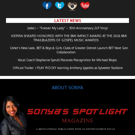
LATEST NEWS
Jodeci – “Forever My Lady” – 35th Anniversary 2LP Vinyl
KIERRA SHEARD HONORED WITH THE BMI IMPACT AWARD AT THE 2026 BMI
TRAILBLAZERS OF GOSPEL MUSIC AWARDS
Usher’s New Look, BET & Boys & Girls Clubs of Greater Detroit Launch BET Next Gen
Collaboration
Vocal Coach Stephanie Spruill Receives Recognition for Michael Biopic
Official Trailer: I PLAY ROCKY starring Anthony Ippolito as Sylvester Stallone
ABOUT SONYA