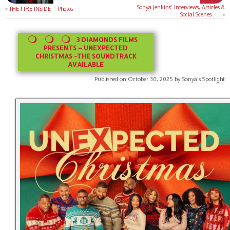
Sonya Jenkins’ Interviews, Articles &
«
THE FIRE INSIDE – Photos
Social Scenes . . .
»
3 DIAMONDS FILMS
PRESENTS – UNEXPECTED
CHRISTMAS -THE SOUNDTRACK
AVAILABLE
Published on October 30, 2025 by Sonya's Spotlight