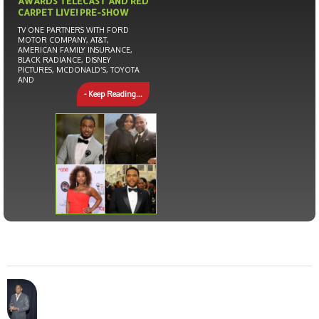
AWARDS TELECAST AND RED
CARPET LIVE! PRE-SHOW
TV ONE PARTNERS WITH FORD
MOTOR COMPANY, AT&T,
AMERICAN FAMILY INSURANCE,
BLACK RADIANCE, DISNEY
PICTURES, MCDONALD’S, TOYOTA
AND
- Keep Reading...