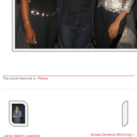
This article featured in:
Photos
Actress Demetria McKinney
»
«
Actor Martin Lawrence