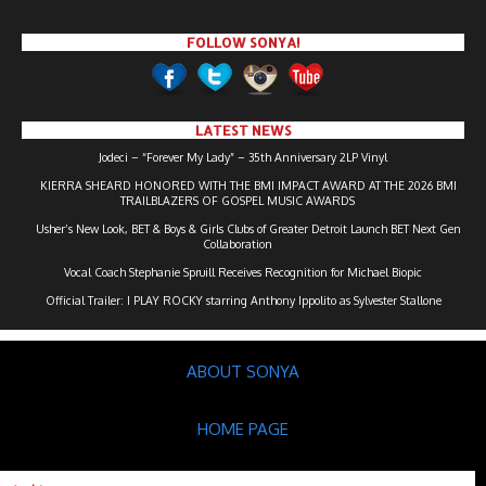
FOLLOW SONYA!
LATEST NEWS
Jodeci – “Forever My Lady” – 35th Anniversary 2LP Vinyl
KIERRA SHEARD HONORED WITH THE BMI IMPACT AWARD AT THE 2026 BMI
TRAILBLAZERS OF GOSPEL MUSIC AWARDS
Usher’s New Look, BET & Boys & Girls Clubs of Greater Detroit Launch BET Next Gen
Collaboration
Vocal Coach Stephanie Spruill Receives Recognition for Michael Biopic
Official Trailer: I PLAY ROCKY starring Anthony Ippolito as Sylvester Stallone
ABOUT SONYA
HOME PAGE