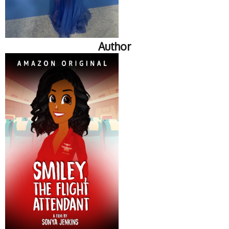
Author