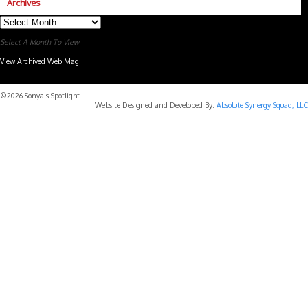
Archives
Archives
Select A Month To View
View Archived Web Mag
Subaru Forester Wilderness 2026 года
Subaru WRX STI
©2026 Sonya's Spotlight
Website Designed and Developed By:
Absolute Synergy Squad, LLC