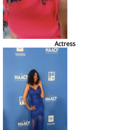
Actress