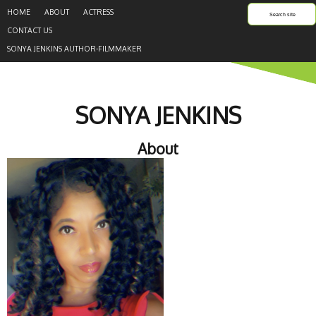
HOME
ABOUT
ACTRESS
CONTACT US
SONYA JENKINS AUTHOR-FILMMAKER
SONYA JENKINS
About