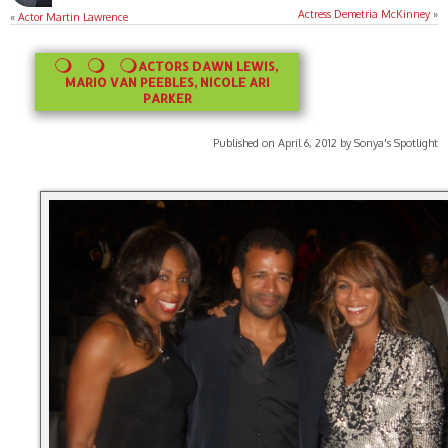
Actress Demetria McKinney
»
«
Actor Martin Lawrence
ACTORS DAWN LEWIS,
MARIO VAN PEEBLES, NICOLE ARI
PARKER
Published on April 6, 2012 by Sonya's Spotlight