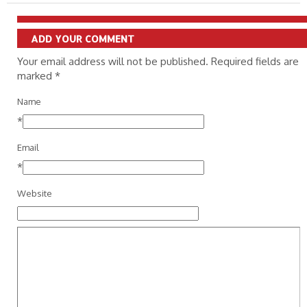
ADD YOUR COMMENT
Your email address will not be published. Required fields are
marked
*
Name
*
Email
*
Website