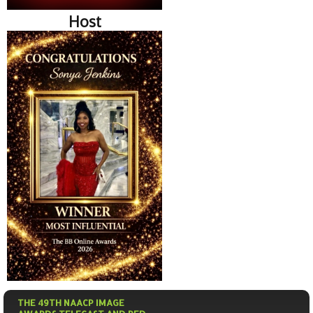
Host
THE 49TH NAACP IMAGE