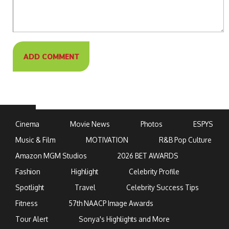
Cinema
Movie News
Photos
ESPYS
Music & Film
MOTIVATION
R&B Pop Culture
Amazon MGM Studios
2026 BET AWARDS
Fashion
Highlight
Celebrity Profile
Spotlight
Travel
Celebrity Success Tips
Fitness
57th NAACP Image Awards
Tour Alert
Sonya's Highlights and More