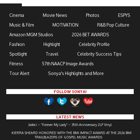
Cinema
Movie News
Photos
ESPYS
Music & Film
MOTIVATION
R&B Pop Culture
Amazon MGM Studios
2026 BET AWARDS
Fashion
Highlight
Celebrity Profile
Spotlight
Travel
Celebrity Success Tips
Fitness
57th NAACP Image Awards
Tour Alert
Sonya's Highlights and More
FOLLOW SONYA!
LATEST NEWS
Jodeci – “Forever My Lady” – 35th Anniversary 2LP Vinyl
KIERRA SHEARD HONORED WITH THE BMI IMPACT AWARD AT THE 2026 BMI
TRAILBLAZERS OF GOSPEL MUSIC AWARDS