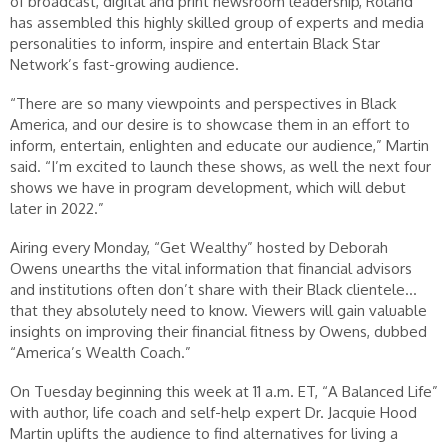
of broadcast, digital and print newsroom leadership, Roland
has assembled this highly skilled group of experts and media
personalities to inform, inspire and entertain Black Star
Network’s fast-growing audience.
“There are so many viewpoints and perspectives in Black
America, and our desire is to showcase them in an effort to
inform, entertain, enlighten and educate our audience,” Martin
said. “I’m excited to launch these shows, as well the next four
shows we have in program development, which will debut
later in 2022.”
Airing every Monday, “Get Wealthy” hosted by Deborah
Owens unearths the vital information that financial advisors
and institutions often don’t share with their Black clientele…
that they absolutely need to know. Viewers will gain valuable
insights on improving their financial fitness by Owens, dubbed
“America’s Wealth Coach.”
On Tuesday beginning this week at 11 a.m. ET, “A Balanced Life”
with author, life coach and self-help expert Dr. Jacquie Hood
Martin uplifts the audience to find alternatives for living a