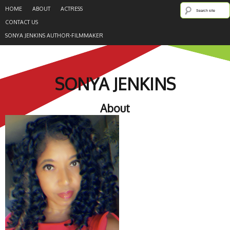
HOME
ABOUT
ACTRESS
CONTACT US
SONYA JENKINS AUTHOR-FILMMAKER
SONYA JENKINS
About