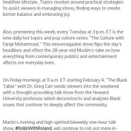
healthier lifestyle. Topics revolve around practical strategies
to assist viewers in managing stress, finding ways to create
better balance and embracing joy.
Also, premiering this week, every Tuesday at 3 p.m. ET is the
new daily hot topics and pop culture series “The Culture with
Farajii Muhammad.” This newsmagazine show flips the day’s
headlines and offers the 28-year-old Muslim’s take on how
everything from contemporary politics and entertainment
affects our everyday lives.
On Friday mornings at 11 a.m. ET starting February 4, “The Black
Table” with Dr. Greg Carr sends viewers into the weekend
with a thought-provoking talk show from the Howard
University professor, which deconstructs and analyzes Black
issues that continue to deeply affect the community.
Martin’s riveting and high-spirited biweekly one-hour talk
show,
#RollinWithRoland
, will continue to roll out more in-