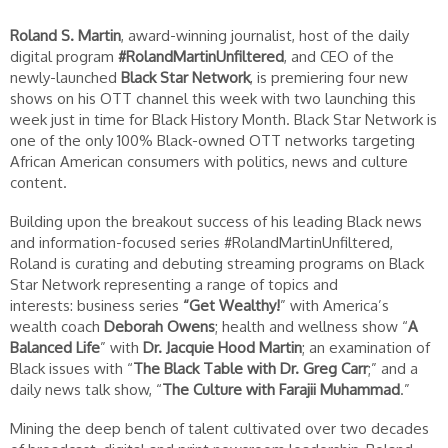
Roland S. Martin
, award-winning journalist, host of the daily
digital program
#RolandMartinUnfiltered
, and CEO of the
newly-launched
Black Star Network
, is premiering four new
shows on his OTT channel this week with two launching this
week just in time for Black History Month. Black Star Network is
one of the only 100% Black-owned OTT networks targeting
African American consumers with politics, news and culture
content.
Building upon the breakout success of his leading Black news
and information-focused series #RolandMartinUnfiltered,
Roland is curating and debuting streaming programs on Black
Star Network representing a range of topics and
interests: business series
“Get Wealthy!
” with America’s
wealth coach
Deborah Owens
; health and wellness show “
A
Balanced Life
” with
Dr. Jacquie Hood Martin
; an examination of
Black issues with “
The Black Table with Dr. Greg Carr
;” and a
daily news talk show, “
The Culture with Farajii Muhammad
.”
Mining the deep bench of talent cultivated over two decades