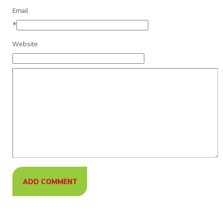
Email
*
Website