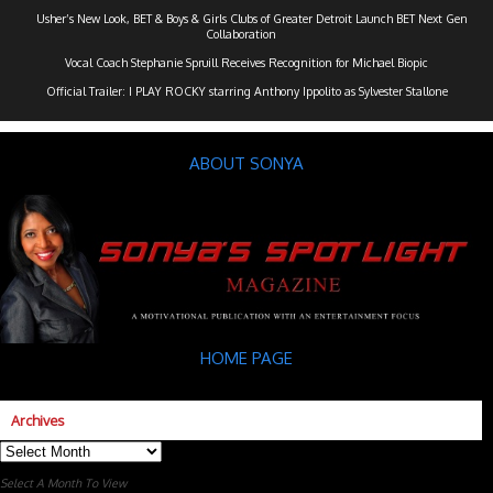
Usher’s New Look, BET & Boys & Girls Clubs of Greater Detroit Launch BET Next Gen
Collaboration
Vocal Coach Stephanie Spruill Receives Recognition for Michael Biopic
Official Trailer: I PLAY ROCKY starring Anthony Ippolito as Sylvester Stallone
ABOUT SONYA
HOME PAGE
Archives
Archives
Select A Month To View