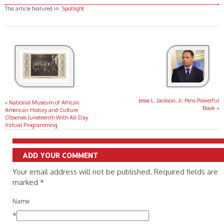
This article featured in:
Spotlight
Jesse L. Jackson, Jr. Pens Powerful
«
National Museum of African
Book
»
American History and Culture
Observes Juneteenth With All-Day
Virtual Programming
ADD YOUR COMMENT
Your email address will not be published. Required fields are
marked
*
Name
*