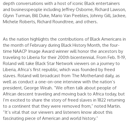
depth conversations with a host of iconic Black entertainers
and businesspeople including Jeffrey Osborne, Richard Lawson,
Glynn Turman, Bill Duke, Mario Van Peebles, Johnny Gill, Jackee,
Michele Roberts, Richard Roundtree, and others.
As the nation highlights the contributions of Black Americans in
the month of February during Black History Month, the four-
time NAACP Image Award winner will honor the ancestors by
traveling to Liberia for their 200th bicentennial. From Feb. 11-19,
Roland will take Black Star Network viewers on a journey to
Liberia, Africa’s first republic, which was founded by freed
slaves. Roland will broadcast from The Motherland daily, as
well as conduct a one-on-one interview with the nation’s
president, George Weah. “We often talk about people of
African descent traveling and moving back to Africa today, but
I’m excited to share the story of freed slaves in 1822 returning
to a continent that they were removed from,” noted Martin.
“It’s vital that our viewers and listeners know about this
fascinating piece of American and world history.”