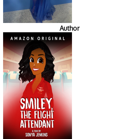
Author