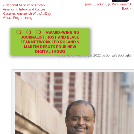
Jesse L. Jackson, Jr. Pens Powerful
«
National Museum of African
Book
»
American History and Culture
Observes Juneteenth With All-Day
Virtual Programming
AWARD-WINNING
JOURNALIST, HOST AND BLACK
STAR NETWORK CEO ROLAND S.
MARTIN DEBUTS FOUR NEW
DIGITAL SHOWS
Published on February 6, 2022 by Sonya's Spotlight