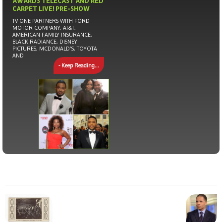
AWARDS TELECAST AND RED
CARPET LIVE! PRE-SHOW
TV ONE PARTNERS WITH FORD
MOTOR COMPANY, AT&T,
AMERICAN FAMILY INSURANCE,
BLACK RADIANCE, DISNEY
PICTURES, MCDONALD’S, TOYOTA
AND
- Keep Reading...