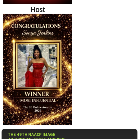
Host
THE 49TH NAACP IMAGE