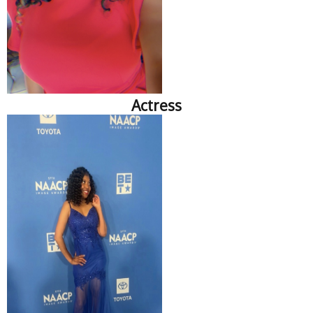
Actress