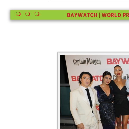
BAYWATCH | WORLD PR