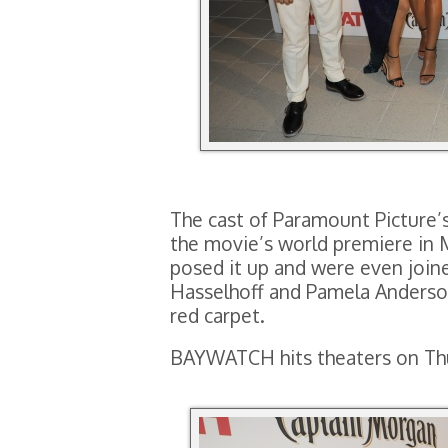
The cast of Paramount Picture
the movie’s world premiere in 
posed it up and were even join
Hasselhoff and Pamela Anderson
red carpet.
BAYWATCH hits theaters on Thu