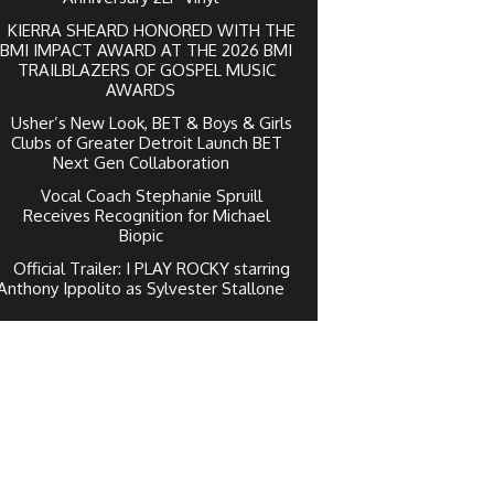
KIERRA SHEARD HONORED WITH THE
BMI IMPACT AWARD AT THE 2026 BMI
TRAILBLAZERS OF GOSPEL MUSIC
AWARDS
Usher’s New Look, BET & Boys & Girls
Clubs of Greater Detroit Launch BET
Next Gen Collaboration
Vocal Coach Stephanie Spruill
Receives Recognition for Michael
Biopic
Official Trailer: I PLAY ROCKY starring
Anthony Ippolito as Sylvester Stallone