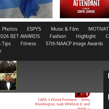
AWARDS TELECAST AND RED CARPET LIVE!
Photos
ESPYS
Music & Film
MOTIVAT
2026 BET AWARDS
Fashion
Highlight
C
OTOR COMPANY, AT&T, AMERICAN FAMILY INSURANCE,
 Tips
Fitness
57th NAACP Image Awards
RES, MCDONALD’S, TOYOTA AND
- Keep Reading...
e
CARS 3 World Premiere – Kerry
Washington, Isiah Whitlock Jr. and
more.
»