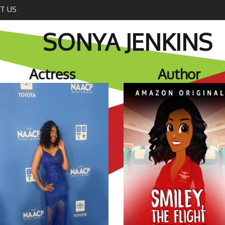
T US
SONYA JENKINS
Actress
Author