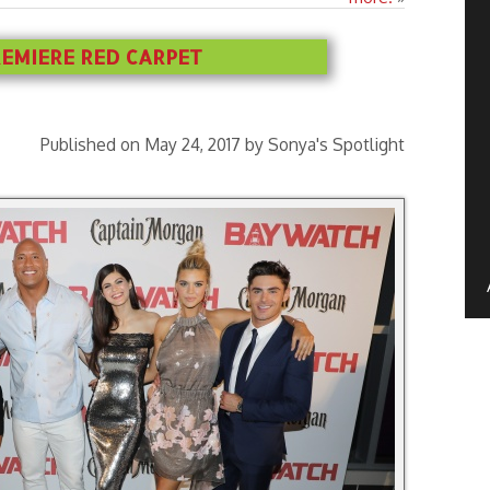
EMIERE RED CARPET
Published on May 24, 2017 by Sonya's Spotlight