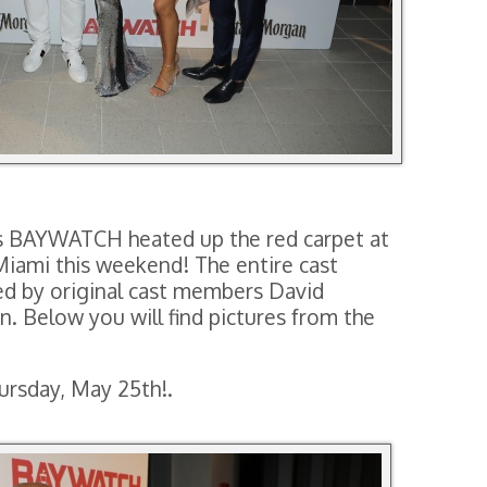
’s BAYWATCH heated up the red carpet at
Miami this weekend! The entire cast
ed by original cast members David
. Below you will find pictures from the
rsday, May 25th!.