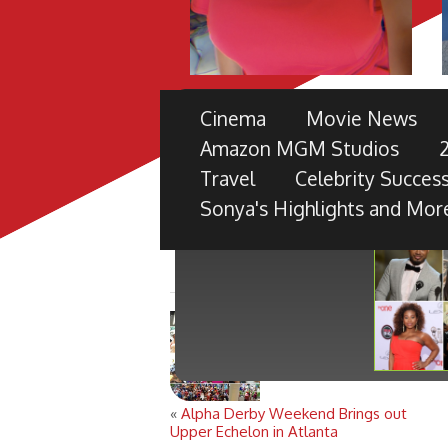
THE 49TH NAACP IMAGE 
Cinema
Movie News
PRE-SHOW
Amazon MGM Studios
TV ONE PARTNERS WITH FORD M
Travel
Celebrity Success
BLACK RADIANCE, DISNEY PICTU
Sonya's Highlights and Mor
«
Alpha Derby Weekend Brings out
Upper Echelon in Atlanta