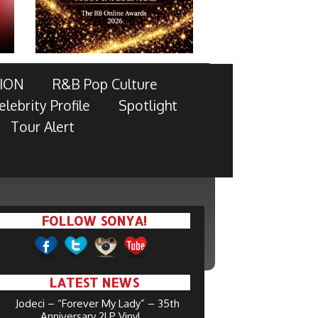
ION
R&B Pop Culture
elebrity Profile
Spotlight
Tour Alert
FOLLOW SONYA!
LATEST NEWS
Jodeci – “Forever My Lady” – 35th
Anniversary 2LP Vinyl