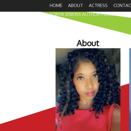
HOME
ABOUT
ACTRESS
CONTAC
SONYA JENKINS AUTHOR-FILMMAKER
About