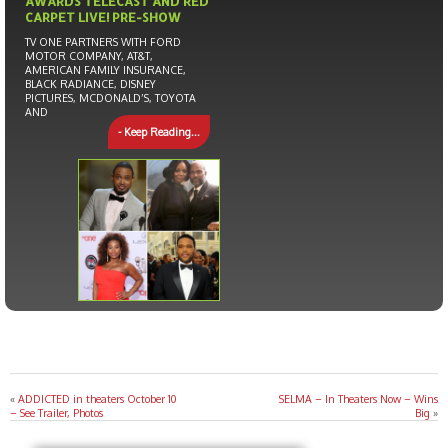
AWARDS TELECAST AND RED
CARPET LIVE! PRE-SHOW
TV ONE PARTNERS WITH FORD
MOTOR COMPANY, AT&T,
AMERICAN FAMILY INSURANCE,
BLACK RADIANCE, DISNEY
PICTURES, MCDONALD’S, TOYOTA
AND
- Keep Reading...
«
ADDICTED in theaters October 10
SELMA – In Theaters Now – Wins
– See Trailer, Photos
Big
»