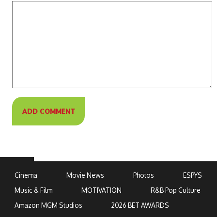
Cinema
Movie News
Photos
ESPYS
Music & Film
MOTIVATION
R&B Pop Culture
Amazon MGM Studios
2026 BET AWARDS