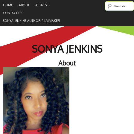
HOME
ABOUT
ACTRESS
CONTACT US
SONYA JENKINS AUTHOR-FILMMAKER
SONYA JENKINS
About