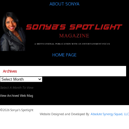
ABOUT SONYA
HOME PAGE
Archives
Archives
Select A Month To View
View Archived Web Mag
Subaru Forester Wilderness 2026 года
Subaru WRX STI
©2026 Sonya's Spotlight
Website Designed and Developed By:
Absolute Synergy Squad, LLC