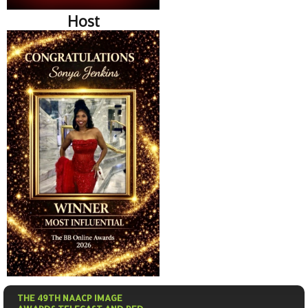
Host
THE 49TH NAACP IMAGE