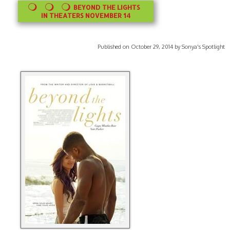
BEYOND THE LIGHTS
IN THEATERS NOVEMBER 14
Published on October 29, 2014 by Sonya's Spotlight