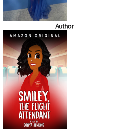
Author