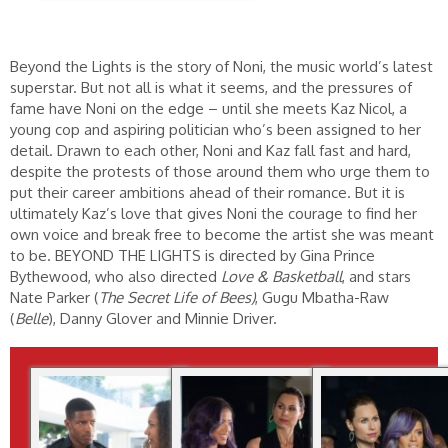
Beyond the Lights is the story of Noni, the music world’s latest
superstar. But not all is what it seems, and the pressures of
fame have Noni on the edge – until she meets Kaz Nicol, a
young cop and aspiring politician who’s been assigned to her
detail. Drawn to each other, Noni and Kaz fall fast and hard,
despite the protests of those around them who urge them to
put their career ambitions ahead of their romance. But it is
ultimately Kaz’s love that gives Noni the courage to find her
own voice and break free to become the artist she was meant
to be. BEYOND THE LIGHTS is directed by Gina Prince
Bythewood, who also directed
Love & Basketball
, and stars
Nate Parker (
The Secret Life of Bees)
, Gugu Mbatha-Raw
(
Belle
),
Danny Glover and Minnie Driver.