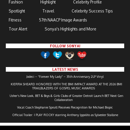
Fashion
Highlight
Celebrity Profile
Spotlight
Travel
Celebrity Success Tips
Fitness
57th NAACP Image Awards
Tour Alert
Sonya's Highlights and More
FOLLOW SONYA!
LATEST NEWS
Jodeci – “Forever My Lady” – 35th Anniversary 2LP Vinyl
KIERRA SHEARD HONORED WITH THE BMI IMPACT AWARD AT THE 2026 BMI
TRAILBLAZERS OF GOSPEL MUSIC AWARDS
Usher’s New Look, BET & Boys & Girls Clubs of Greater Detroit Launch BET Next Gen
Collaboration
Vocal Coach Stephanie Spruill Receives Recognition for Michael Biopic
Official Trailer: I PLAY ROCKY starring Anthony Ippolito as Sylvester Stallone