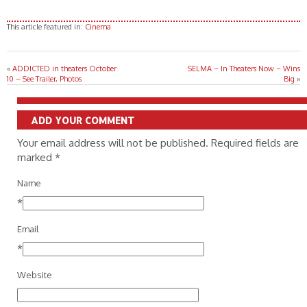
This article featured in:
Cinema
«
ADDICTED in theaters October
SELMA – In Theaters Now – Wins
10 – See Trailer, Photos
Big
»
ADD YOUR COMMENT
Your email address will not be published. Required fields are
marked
*
Name
*
Email
*
Website