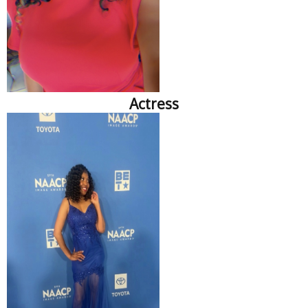
Actress