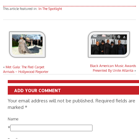
for Paramount Pictures)
Grant/Getty Images for
at the Historic Village Theatre on
at the Historic Village Theatre on
Paramount Pictures)
This article featured in:
In The Spotlight
May 06, 2026, in Los Angeles,
May 06, 2026, in Los Angeles,
California. (Photo by Phillip
California. (Photo by Jesse
Faraone/Getty Images for
Grant/Getty Images for
Paramount Pictures)
Paramount Pictures)
Black American Music Awards
«
Met Gala: The Red Carpet
Presented By Unite Atlanta
»
Arrivals – Hollywood Reporter
ADD YOUR COMMENT
Your email address will not be published. Required fields are
marked
*
Name
*