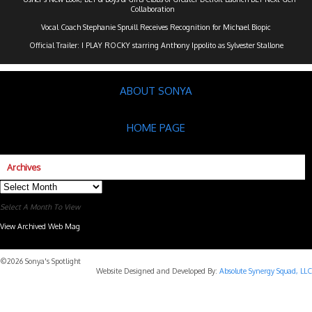
Collaboration
Vocal Coach Stephanie Spruill Receives Recognition for Michael Biopic
Official Trailer: I PLAY ROCKY starring Anthony Ippolito as Sylvester Stallone
ABOUT SONYA
HOME PAGE
Archives
Archives
Select A Month To View
View Archived Web Mag
Subaru Forester Wilderness 2026 года
Subaru WRX STI
©2026 Sonya's Spotlight
Website Designed and Developed By:
Absolute Synergy Squad, LLC