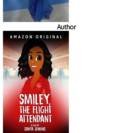
Author