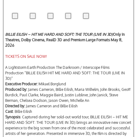
BILLIE EILISH – HIT ME HARD AND SOFT: THE TOUR (LIVE IN 3D)
Only In
Theatres, Dolby Cinema, RealD 3D and Premium Large Formats May 8,
2026
TICKETS ON SALE NOW!
A Lightstorm Earth Production The Darkroom / Interscope Films
Production “BILLIE EILISH HIT ME HARD AND SOFT: THE TOUR (LIVE IN
3D)”
Executive Producer:
Mikael Borglund
Produced by:
James Cameron, Billie Eilish, Maria Wilhelm, John Brooks, Geoff
Burdick, Paul Clarke, Maggie Baird, Justin Lubliner, John Janick, Steve
Berman, Chelsea Dodson, Jason Owen, Michelle An
Directed by:
James Cameron and Billie Eilish
Cast
: Billie Eilish
Synopsis
: Captured during her sold-out world tour, BILLIE EILISH – HIT ME
HARD AND SOFT: THE TOUR (LIVE IN 3D) brings an innovative new concert
experience to the big screen from one of the most celebrated and successful
artists of her generation. Presented in immersive 3D, the film is directed by