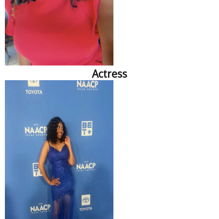
Actress