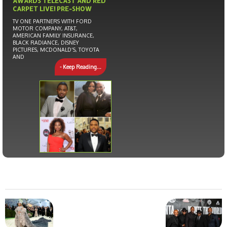
AWARDS TELECAST AND RED
CARPET LIVE! PRE-SHOW
TV ONE PARTNERS WITH FORD
MOTOR COMPANY, AT&T,
AMERICAN FAMILY INSURANCE,
BLACK RADIANCE, DISNEY
PICTURES, MCDONALD’S, TOYOTA
AND
- Keep Reading...