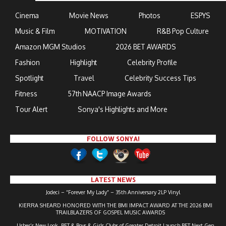
Cinema
Movie News
Photos
ESPYS
Music & Film
MOTIVATION
R&B Pop Culture
Amazon MGM Studios
2026 BET AWARDS
Fashion
Highlight
Celebrity Profile
Spotlight
Travel
Celebrity Success Tips
Fitness
57th NAACP Image Awards
Tour Alert
Sonya's Highlights and More
FOLLOW SONYA!
LATEST NEWS
Jodeci – “Forever My Lady” – 35th Anniversary 2LP Vinyl
KIERRA SHEARD HONORED WITH THE BMI IMPACT AWARD AT THE 2026 BMI
TRAILBLAZERS OF GOSPEL MUSIC AWARDS
Usher’s New Look, BET & Boys & Girls Clubs of Greater Detroit Launch BET Next Gen