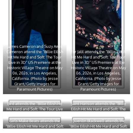
James Cameron and Suzy Amis
Cameron attend the “Billie Eilish
Fer Jalil attends the “Billie Eilish
Hit Me Hard and Soft: The Tour
Hit Me Hard and Soft: The Tour
Live in 3D” US Premiere at the
Live in 3D” US Premiere at the
Historic Village Theatre on May
Historic Village Theatre on May
06, 2026, in Los Angeles,
06, 2026, in Los Angeles,
California. (Photo by Jesse
California. (Photo by Jesse
Grant/Getty Images for
Grant/Getty Images for
Paramount Pictures)
Paramount Pictures)
Bird attends the “Billie Eilish Hit
Saint Harison attends the “Billie
Me Hard and Soft: The Tour Live
Eilish Hit Me Hard and Soft: The
in 3D” US Premiere at the Historic
Tour Live in 3D” US Premiere at
Village Theatre on May 06, 2026,
the Historic Village Theatre on
Girls Make Beats attends the
Quenlin Blackwell attends the
in Los Angeles, California. (Photo
May 06, 2026, in Los Angeles,
“Billie Eilish Hit Me Hard and Soft:
“Billie Eilish Hit Me Hard and Soft:
by Phillip Faraone/Getty Images
California. (Photo by Jesse
The Tour Live in 3D” US Premiere
The Tour Live in 3D” US Premiere