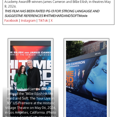
Academy Award® winners James Cameron and Billie Eilish, in-theatres May
8, 2026.
THIS FILM HAS BEEN RATED PG-13 FOR STRONG LANGAUGE AND
SUGGESTIVE REFERENCES
#HITMEHARDANDSOFTMovie
Facebook
|
Instagram
|
TikTok
|
X
Billie Eilish and James Cameron
attend the “Billie Eilish Hit Me
Hard and Soft: The Tour Live in
3D” US Premiere at the Historic
Village Theatre on May 06, 2026,
in Los Angeles, California. (Photo