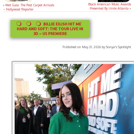
Black American Music Awards
«
Met Gala: The Red Carpet Arrivals
Presented By Unite Atlanta
»
– Hollywood Reporter
BILLIE EILISH HIT ME
HARD AND SOFT: THE TOUR LIVE IN
3D – US PREMIERE
Published on May 21, 2026 by Sonya's Spotlight