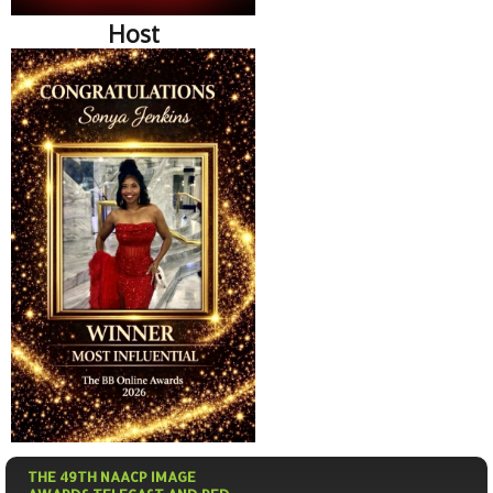
Host
THE 49TH NAACP IMAGE