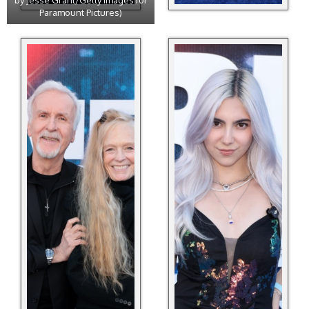
by Jesse Grant/Getty Images for
Paramount Pictures)