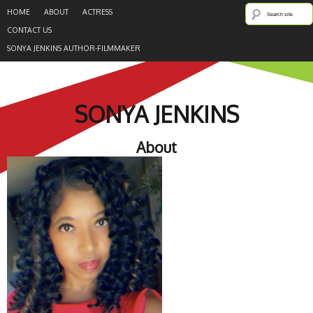
HOME
ABOUT
ACTRESS
CONTACT US
SONYA JENKINS AUTHOR-FILMMAKER
SONYA JENKINS
About