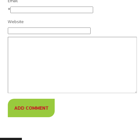
Email
*
Website