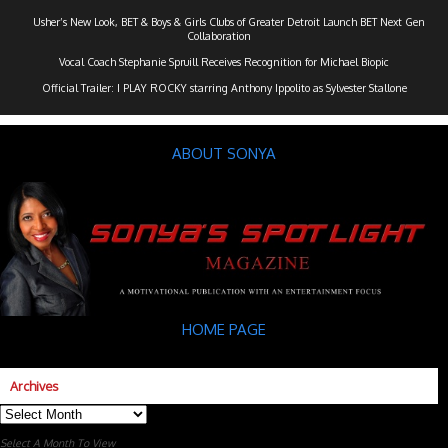
Usher’s New Look, BET & Boys & Girls Clubs of Greater Detroit Launch BET Next Gen
Collaboration
Vocal Coach Stephanie Spruill Receives Recognition for Michael Biopic
Official Trailer: I PLAY ROCKY starring Anthony Ippolito as Sylvester Stallone
ABOUT SONYA
HOME PAGE
Archives
Archives
Select A Month To View