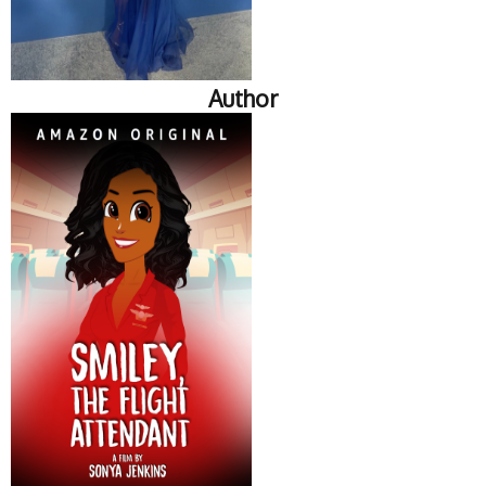
Author