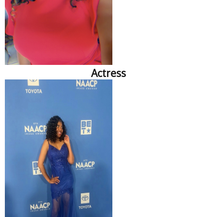
Actress