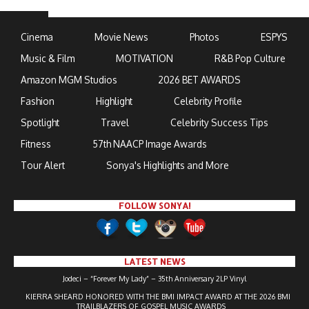
Cinema
Movie News
Photos
ESPYS
Music & Film
MOTIVATION
R&B Pop Culture
Amazon MGM Studios
2026 BET AWARDS
Fashion
Highlight
Celebrity Profile
Spotlight
Travel
Celebrity Success Tips
Fitness
57th NAACP Image Awards
Tour Alert
Sonya's Highlights and More
FOLLOW SONYA!
LATEST NEWS
Jodeci – “Forever My Lady” – 35th Anniversary 2LP Vinyl
KIERRA SHEARD HONORED WITH THE BMI IMPACT AWARD AT THE 2026 BMI
TRAILBLAZERS OF GOSPEL MUSIC AWARDS