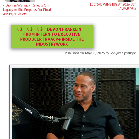
LECRAE WINS BIG AT 2026 BET
«
Dionne Warwick Reflects On
AWARDS
»
Legacy As She Prepares For Final
Album, ‘DWuets’
DEVON FRANKLIN:
FROM INTERN TO EXECUTIVE
PRODUCER | NAACP+ INSIDE THE
INDUSTRYWORK
Published on May 21, 2026 by Sonya's Spotlight