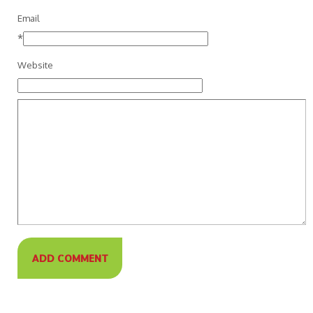
Email
*
Website