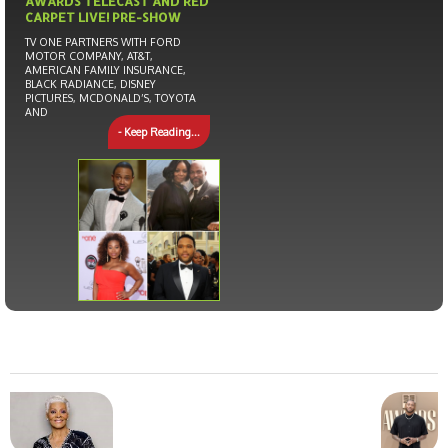
AWARDS TELECAST AND RED
CARPET LIVE! PRE-SHOW
TV ONE PARTNERS WITH FORD
MOTOR COMPANY, AT&T,
AMERICAN FAMILY INSURANCE,
BLACK RADIANCE, DISNEY
PICTURES, MCDONALD’S, TOYOTA
AND
- Keep Reading...