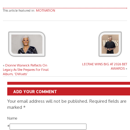
This article featured in:
MOTIVATION
LECRAE WINS BIG AT 2026 BET
«
Dionne Warwick Reflects On
AWARDS
»
Legacy As She Prepares For Final
Album, ‘DWuets’
ADD YOUR COMMENT
Your email address will not be published. Required fields are
marked
*
Name
*