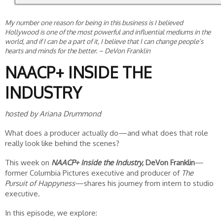
My number one reason for being in this business is I believed
Hollywood is one of the most powerful and influential mediums in the
world, and if I can be a part of it, I believe that I can change people’s
hearts and minds for the better.
– DeVon Franklin
NAACP+ INSIDE THE
INDUSTRY
hosted by Ariana Drummond
What does a producer actually do—and what does that role
really look like behind the scenes?
This week on
NAACP+ Inside the Industry
, DeVon Franklin
—
former Columbia Pictures executive and producer of
The
Pursuit of Happyness
—shares his journey from intern to studio
executive.
In this episode, we explore: