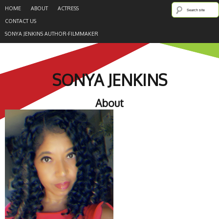
HOME
ABOUT
ACTRESS
CONTACT US
SONYA JENKINS AUTHOR-FILMMAKER
SONYA JENKINS
About