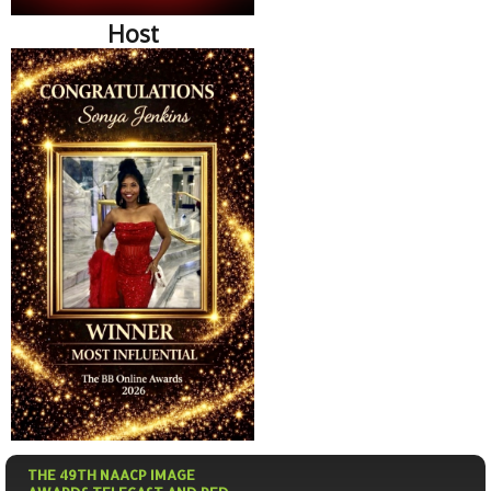
Host
THE 49TH NAACP IMAGE