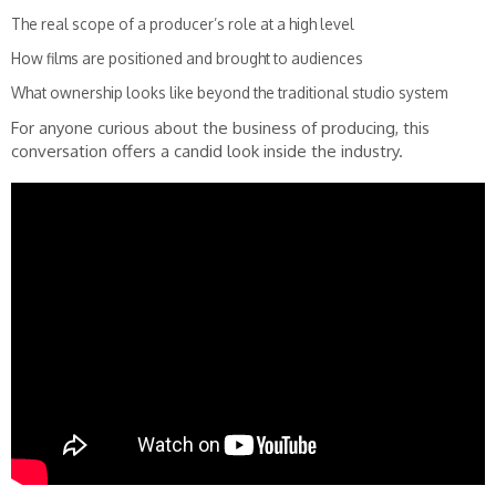
The real scope of a producer’s role at a high level
How films are positioned and brought to audiences
What ownership looks like beyond the traditional studio system
For anyone curious about the business of producing, this
conversation offers a candid look inside the industry.