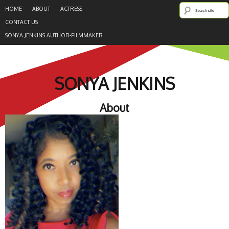
HOME
ABOUT
ACTRESS
CONTACT US
SONYA JENKINS AUTHOR-FILMMAKER
SONYA JENKINS
About