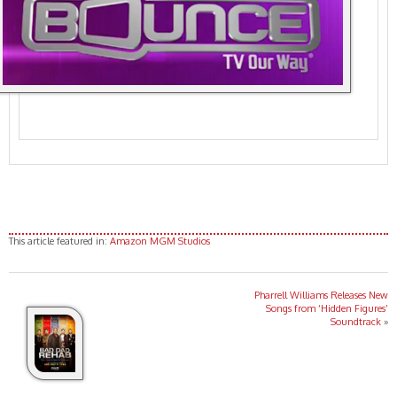
This article featured in:
Amazon MGM Studios
Pharrell Williams Releases New
Songs from ‘Hidden Figures’
Soundtrack
»