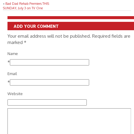
«
Bad Dad Rehab Premiers THIS
SUNDAY, July 3 on TV One
ADD YOUR COMMENT
Your email address will not be published. Required fields are
marked
*
Name
*
Email
*
Website