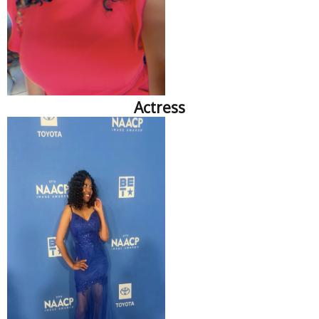
Actress