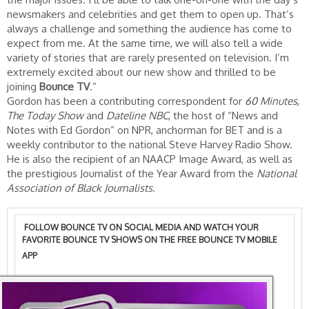
newsmakers and celebrities and get them to open up. That’s
always a challenge and something the audience has come to
expect from me. At the same time, we will also tell a wide
variety of stories that are rarely presented on television. I’m
extremely excited about our new show and thrilled to be
joining
Bounce TV
.”
Gordon has been a contributing correspondent for
60 Minutes
,
The Today Show
and
Dateline NBC
, the host of “News and
Notes with Ed Gordon” on NPR, anchorman for BET and is a
weekly contributor to the national Steve Harvey Radio Show.
He is also the recipient of an NAACP Image Award, as well as
the prestigious Journalist of the Year Award from the
National
Association of Black Journalists
.
FOLLOW BOUNCE TV ON SOCIAL MEDIA AND WATCH YOUR
FAVORITE BOUNCE TV SHOWS ON THE
FREE BOUNCE TV MOBILE
APP