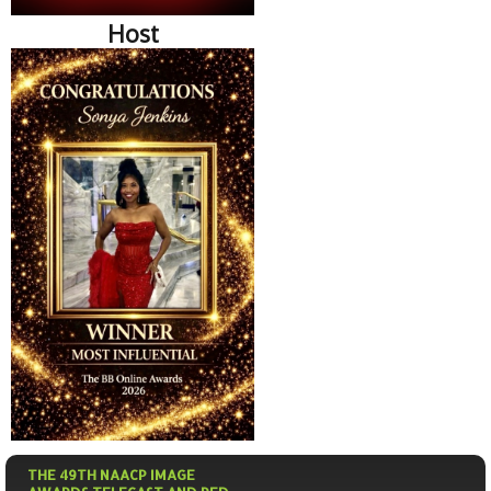
Host
THE 49TH NAACP IMAGE