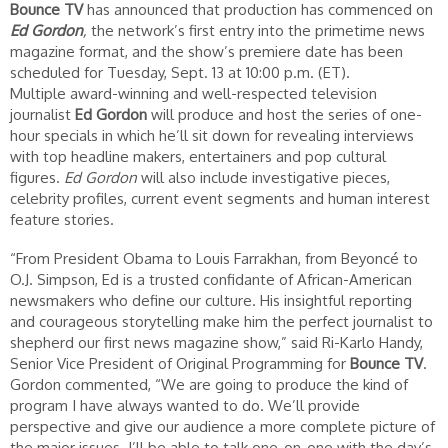
Bounce TV
has announced that production has commenced on
Ed Gordon
,
the network’s first entry into the primetime news
magazine format, and the show’s premiere date has been
scheduled for Tuesday, Sept. 13 at 10:00 p.m. (ET).
Multiple award-winning and well-respected television
journalist
Ed Gordon
will produce and host the series of one-
hour specials in which he’ll sit down for revealing interviews
with top headline makers, entertainers and pop cultural
figures.
Ed Gordon
will also include investigative pieces,
celebrity profiles, current event segments and human interest
feature stories.
“From President Obama to Louis Farrakhan, from Beyoncé to
O.J. Simpson, Ed is a trusted confidante of African-American
newsmakers who define our culture. His insightful reporting
and courageous storytelling make him the perfect journalist to
shepherd our first news magazine show,” said Ri-Karlo Handy,
Senior Vice President of Original Programming for
Bounce TV
.
Gordon commented, “We are going to produce the kind of
program I have always wanted to do. We’ll provide
perspective and give our audience a more complete picture of
the major issues. I’ll be able to talk one-on-one with the day’s