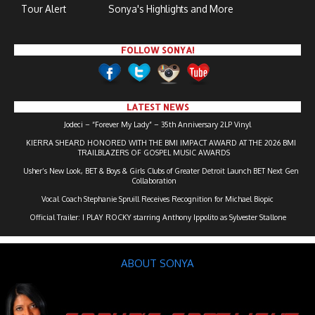
Tour Alert
Sonya's Highlights and More
FOLLOW SONYA!
LATEST NEWS
Jodeci – “Forever My Lady” – 35th Anniversary 2LP Vinyl
KIERRA SHEARD HONORED WITH THE BMI IMPACT AWARD AT THE 2026 BMI
TRAILBLAZERS OF GOSPEL MUSIC AWARDS
Usher’s New Look, BET & Boys & Girls Clubs of Greater Detroit Launch BET Next Gen
Collaboration
Vocal Coach Stephanie Spruill Receives Recognition for Michael Biopic
Official Trailer: I PLAY ROCKY starring Anthony Ippolito as Sylvester Stallone
ABOUT SONYA