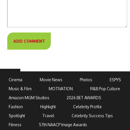
Cinema
Movie News
Photos
ESPYS
Music & Film
MOTIVATION
R&B Pop Culture
Amazon MGM Studios
2026 BET AWARDS
Fashion
Highlight
Celebrity Profile
Spotlight
Travel
Celebrity Success Tips
Fitness
57th NAACP Image Awards