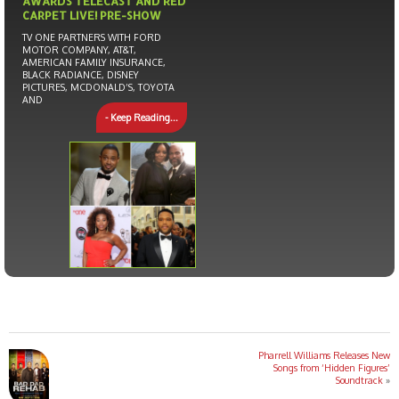
AWARDS TELECAST AND RED
CARPET LIVE! PRE-SHOW
TV ONE PARTNERS WITH FORD
MOTOR COMPANY, AT&T,
AMERICAN FAMILY INSURANCE,
BLACK RADIANCE, DISNEY
PICTURES, MCDONALD’S, TOYOTA
AND
- Keep Reading...
Pharrell Williams Releases New
Songs from ‘Hidden Figures’
Soundtrack
»