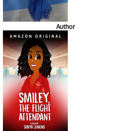
Author