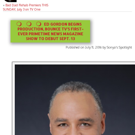
«
Bad Dad Rehab Premiers THIS
SUNDAY, July 3 on TV One
ED GORDON BEGINS
PRODUCTION, BOUNCE TV’S FIRST-
EVER PRIMETIME NEWS MAGAZINE
SHOW TO DEBUT SEPT. 13
Published on July 11, 2016 by Sonya's Spotlight