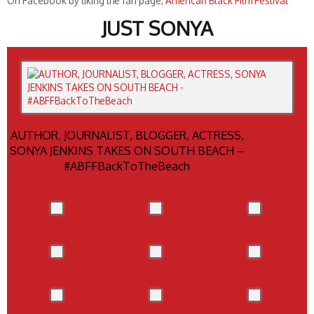
On Facebook by liking the fan page,
American Black Film Festival
JUST SONYA
AUTHOR, JOURNALIST, BLOGGER, ACTRESS,
SONYA JENKINS TAKES ON SOUTH BEACH –
#ABFFBackToTheBeach