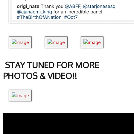
STAY TUNED FOR MORE
PHOTOS & VIDEO!!