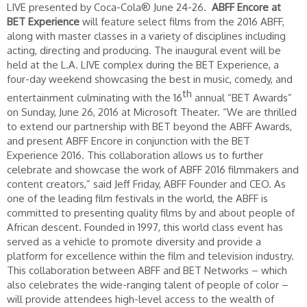
LIVE presented by Coca-Cola® June 24-26.
ABFF Encore at
BET Experience
will feature select films from the 2016 ABFF,
along with master classes in a variety of disciplines including
acting, directing and producing. The inaugural event will be
held at the L.A. LIVE complex during the BET Experience, a
four-day weekend showcasing the best in music, comedy, and
th
entertainment culminating with the 16
annual “BET Awards”
on Sunday, June 26, 2016 at Microsoft Theater. “We are thrilled
to extend our partnership with BET beyond the ABFF Awards,
and present ABFF Encore in conjunction with the BET
Experience 2016. This collaboration allows us to further
celebrate and showcase the work of ABFF 2016 filmmakers and
content creators,” said Jeff Friday, ABFF Founder and CEO. As
one of the leading film festivals in the world, the ABFF is
committed to presenting quality films by and about people of
African descent. Founded in 1997, this world class event has
served as a vehicle to promote diversity and provide a
platform for excellence within the film and television industry.
This collaboration between ABFF and BET Networks – which
also celebrates the wide-ranging talent of people of color –
will provide attendees high-level access to the wealth of