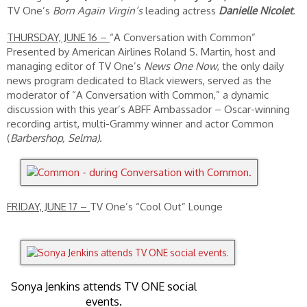
TV One’s
Born Again Virgin’s
leading actress
Danielle Nicolet
.
THURSDAY, JUNE 16 –
“A Conversation with Common”
Presented by American Airlines Roland S. Martin, host and
managing editor of TV One’s
News One Now
, the only daily
news program dedicated to Black viewers, served as the
moderator of “A Conversation with Common,” a dynamic
discussion with this year’s ABFF Ambassador – Oscar-winning
recording artist, multi-Grammy winner and actor Common
(
Barbershop, Selma).
FRIDAY, JUNE 17 –
TV One’s “Cool Out” Lounge
Sonya Jenkins attends TV ONE social
events.