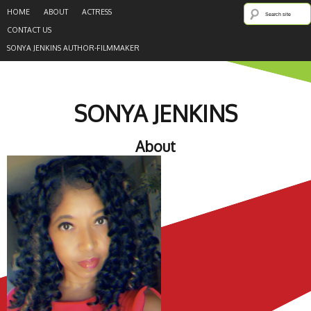
HOME
ABOUT
ACTRESS
CONTACT US
SONYA JENKINS AUTHOR-FILMMAKER
SONYA JENKINS
About