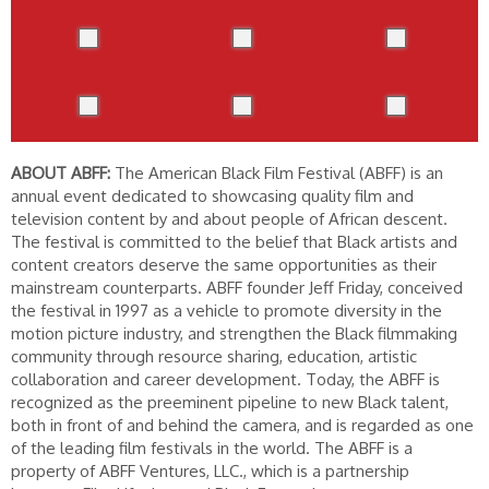
ABOUT ABFF:
The American Black Film Festival (ABFF) is an
annual event dedicated to showcasing quality film and
television content by and about people of African descent.
The festival is committed to the belief that Black artists and
content creators deserve the same opportunities as their
mainstream counterparts. ABFF founder Jeff Friday, conceived
the festival in 1997 as a vehicle to promote diversity in the
motion picture industry, and strengthen the Black filmmaking
community through resource sharing, education, artistic
collaboration and career development. Today, the ABFF is
recognized as the preeminent pipeline to new Black talent,
both in front of and behind the camera, and is regarded as one
of the leading film festivals in the world. The ABFF is a
property of ABFF Ventures, LLC., which is a partnership