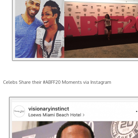
Celebs Share their #ABFF20 Moments via Instagram