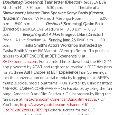
Douchebag
(Screening)
Tahir Jetter (Director)
Regal LA Live
Stadium 14 3:30 p.m. – 5:30 p.m.
The Life of a
Showrunner / Master Class
Speaker: Kenya Barris (Creator,
“Blackish”)
Venue: JW Marriott /Georgia Room 6:00
p.m. – 8:00 p.m.
Destined
(Screening)
Qasim Basir
(Director)
Regal LA Live Stadium 14 8:30 p.m. – 10:30
p.m.
Everything But A Man
Nnegest Likke (Director)
Regal LA Live Stadium 14
Sunday, June 26
10:00 a.m. – 1:00
p.m.
Tasha Smith’s Actors Workshop
Instructed by
Tasha Smith
Venue: JW Marriott /Georgia Room To purchase
tickets to
ABFF ENCORE at BET Experience
, visit
BETExperience.com
. For a limited time, download the BETX ’16
app powered by AT&T and register to receive a FREE day pass
for all three
ABFF Encore at BET Experience
Film Screenings.
Join the conversation on social media by logging on to ABFF’s
multiple social media platforms: • On Twitter by using hashtag:
#ABFF20, #ABFFENCORE @ABFF • On Facebook by liking the fan
page, American Black Film Festival • On Instagram by liking the
fan page at
Instagram.com/AmericanBlackFilmFestival
• On
YouTube,
https://www.youtube.com/channel/UC-
GzePGxJt8ZzbuLLL8ESVg
General tickets for the BET