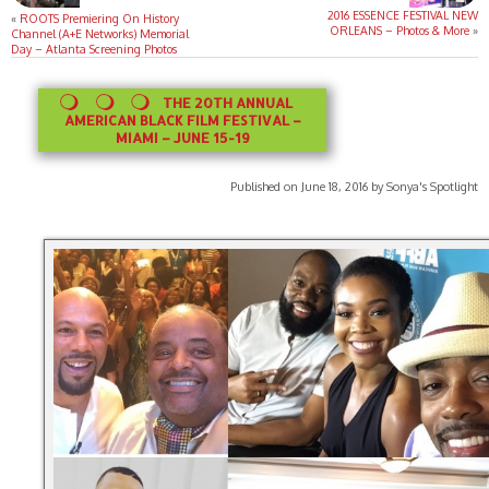
2016 ESSENCE FESTIVAL NEW
«
ROOTS Premiering On History
ORLEANS – Photos & More
»
Channel (A+E Networks) Memorial
Day – Atlanta Screening Photos
THE 20TH ANNUAL
AMERICAN BLACK FILM FESTIVAL –
MIAMI – JUNE 15-19
Published on June 18, 2016 by Sonya's Spotlight