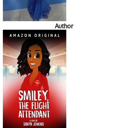
Author