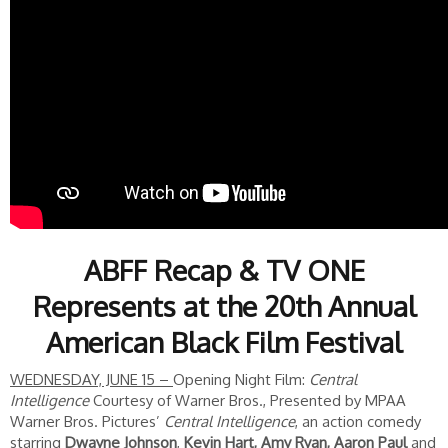
ABFF Recap & TV ONE
Represents at the 20th Annual
American Black Film Festival
WEDNESDAY, JUNE 15 –
Opening Night Film:
Central
Intelligence
Courtesy of Warner Bros., Presented by MPAA
Warner Bros. Pictures’
Central Intelligence
, an action comedy
starring
Dwayne Johnson
,
Kevin Hart, Amy Ryan, Aaron Paul
and