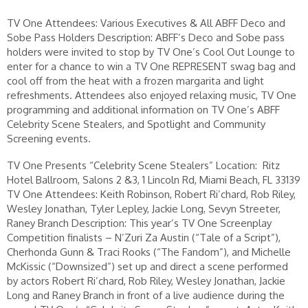
TV One Attendees: Various Executives & All ABFF Deco and
Sobe Pass Holders Description: ABFF’s Deco and Sobe pass
holders were invited to stop by TV One’s Cool Out Lounge to
enter for a chance to win a TV One REPRESENT swag bag and
cool off from the heat with a frozen margarita and light
refreshments. Attendees also enjoyed relaxing music, TV One
programming and additional information on TV One’s ABFF
Celebrity Scene Stealers, and Spotlight and Community
Screening events.
TV One Presents “Celebrity Scene Stealers” Location: Ritz
Hotel Ballroom, Salons 2 &3, 1 Lincoln Rd, Miami Beach, FL 33139
TV One Attendees: Keith Robinson, Robert Ri’chard, Rob Riley,
Wesley Jonathan, Tyler Lepley, Jackie Long, Sevyn Streeter,
Raney Branch Description: This year’s TV One Screenplay
Competition finalists – N’Zuri Za Austin (“Tale of a Script”),
Cherhonda Gunn & Traci Rooks (“The Fandom”), and Michelle
McKissic (“Downsized”) set up and direct a scene performed
by actors Robert Ri’chard, Rob Riley, Wesley Jonathan, Jackie
Long and Raney Branch in front of a live audience during the