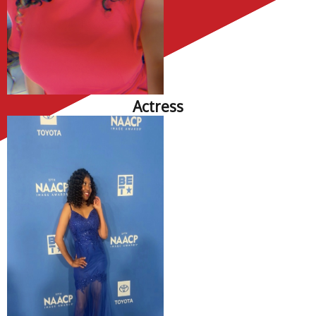
Actress