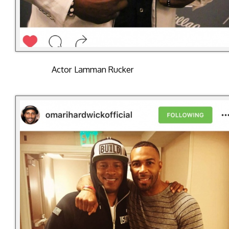
Actor Lamman Rucker