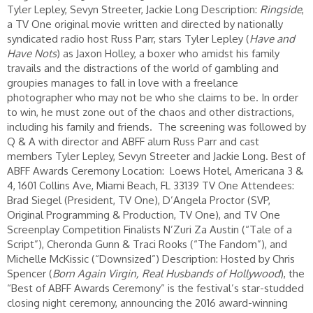
Tyler Lepley, Sevyn Streeter, Jackie Long Description:
Ringside
,
a TV One original movie written and directed by nationally
syndicated radio host Russ Parr, stars Tyler Lepley (
Have and
Have Nots
) as Jaxon Holley, a boxer who amidst his family
travails and the distractions of the world of gambling and
groupies manages to fall in love with a freelance
photographer who may not be who she claims to be. In order
to win, he must zone out of the chaos and other distractions,
including his family and friends. The screening was followed by
Q & A with director and ABFF alum Russ Parr and cast
members Tyler Lepley, Sevyn Streeter and Jackie Long. Best of
ABFF Awards Ceremony Location: Loews Hotel, Americana 3 &
4, 1601 Collins Ave, Miami Beach, FL 33139 TV One Attendees:
Brad Siegel (President, TV One), D’Angela Proctor (SVP,
Original Programming & Production, TV One), and TV One
Screenplay Competition Finalists N’Zuri Za Austin (“Tale of a
Script”), Cheronda Gunn & Traci Rooks (“The Fandom”), and
Michelle McKissic (“Downsized”) Description: Hosted by Chris
Spencer (
Born Again Virgin, Real Husbands of Hollywood
), the
“Best of ABFF Awards Ceremony” is the festival’s star-studded
closing night ceremony, announcing the 2016 award-winning