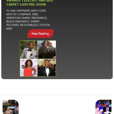
AWARDS TELECAST AND RED
CARPET LIVE! PRE-SHOW
TV ONE PARTNERS WITH FORD
MOTOR COMPANY, AT&T,
AMERICAN FAMILY INSURANCE,
BLACK RADIANCE, DISNEY
PICTURES, MCDONALD’S, TOYOTA
AND
- Keep Reading...