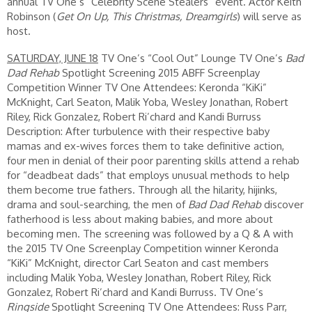
annual TV One’s “Celebrity Scene Stealers” event. Actor Keith
Robinson (
Get On Up, This Christmas, Dreamgirls
) will serve as
host.
SATURDAY, JUNE 18
TV One’s “Cool Out” Lounge TV One’s
Bad
Dad Rehab
Spotlight Screening 2015 ABFF Screenplay
Competition Winner TV One Attendees: Keronda “KiKi”
McKnight, Carl Seaton, Malik Yoba, Wesley Jonathan, Robert
Riley, Rick Gonzalez, Robert Ri’chard and Kandi Burruss
Description: After turbulence with their respective baby
mamas and ex-wives forces them to take definitive action,
four men in denial of their poor parenting skills attend a rehab
for “deadbeat dads” that employs unusual methods to help
them become true fathers. Through all the hilarity, hijinks,
drama and soul-searching, the men of
Bad Dad Rehab
discover
fatherhood is less about making babies, and more about
becoming men. The screening was followed by a Q & A with
the 2015 TV One Screenplay Competition winner Keronda
“KiKi” McKnight, director Carl Seaton and cast members
including Malik Yoba, Wesley Jonathan, Robert Riley, Rick
Gonzalez, Robert Ri’chard and Kandi Burruss. TV One’s
Ringside
Spotlight Screening TV One Attendees: Russ Parr,