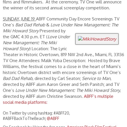
films and filmmakers. At the ceremony, TV One will announce
the winner of its second annual screenplay competition.
SUNDAY, JUNE 19
ABFF Community Day Encore Screenings TV
One’s
Bad Dad Rehab
&
Love Under New Management: The
Miki Howard Story
Presented by
the GMC 4:30 p.m. ET (
Love Under
New Management: The Miki
Howard Story
) Location: The Lyric
Theater in Historic Overtown, 819 NW 2nd Ave., Miami, FL 33136
TV One Attendees: Malik Yoba Description: Hosted by Brave
Williams, the festival comes to a close in the heart of Miami’s
historic Overtown district with encore screenings of TV One’s
Bad Dad Rehab
, directed by Carl Seaton;
Service to Man
,
directed by ABFF alum Aaron Greer and Seth Panitch; and TV
One’s
Love Under New Management: The Miki Howard Story
,
directed by ABFF alum Christine Swanson.
ABFF’s multiple
social media platforms:
On Twitter by using hashtag: #ABFF20,
#ABFFBackToTheBeach;
@ABFF