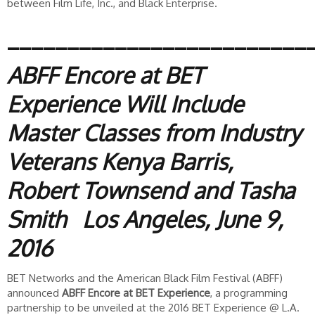
between Film Life, Inc., and Black Enterprise.
_________________________
ABFF Encore at BET
Experience Will Include
Master Classes from Industry
Veterans Kenya Barris,
Robert Townsend and Tasha
Smith
Los Angeles, June 9,
2016
BET Networks and the American Black Film Festival (ABFF)
announced
ABFF Encore at BET Experience
, a programming
partnership to be unveiled at the 2016 BET Experience @ L.A.