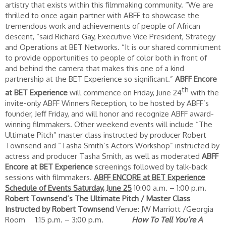
artistry that exists within this filmmaking community. “We are
thrilled to once again partner with ABFF to showcase the
tremendous work and achievements of people of African
descent, “said Richard Gay, Executive Vice President, Strategy
and Operations at BET Networks. “It is our shared commitment
to provide opportunities to people of color both in front of
and behind the camera that makes this one of a kind
partnership at the BET Experience so significant.”
ABFF Encore
th
at BET Experience
will commence on Friday, June 24
with the
invite-only ABFF Winners Reception, to be hosted by ABFF’s
founder, Jeff Friday, and will honor and recognize ABFF award-
winning filmmakers. Other weekend events will include “The
Ultimate Pitch” master class instructed by producer Robert
Townsend and “Tasha Smith’s Actors Workshop” instructed by
actress and producer Tasha Smith, as well as moderated
ABFF
Encore at BET Experience
screenings followed by talk-back
sessions with filmmakers.
ABFF ENCORE at BET Experience
Schedule of Events
Saturday, June 25
10:00 a.m. – 1:00 p.m.
Robert Townsend’s The Ultimate Pitch / Master Class
Instructed by Robert Townsend
Venue: JW Marriott /Georgia
Room 1:15 p.m. – 3:00 p.m.
How To Tell You’re A