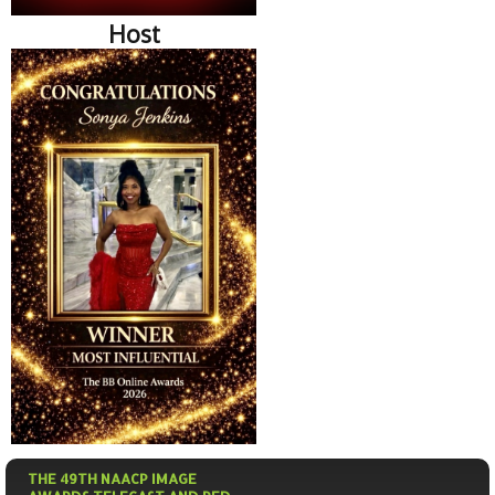
Host
THE 49TH NAACP IMAGE