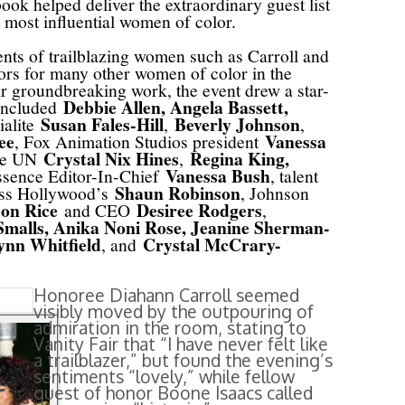
book helped deliver the extraordinary guest list
 most influential women of color.
nts of trailblazing women such as Carroll and
rs for many other women of color in the
ir groundbreaking work, the event drew a star-
Debbie Allen, Angela Bassett,
 included
Susan Fales-Hill
Beverly Johnson
ialite
,
,
ee
Vanessa
, Fox Animation Studios president
Crystal Nix Hines
Regina King,
the UN
,
Vanessa Bush
ssence Editor-In-Chief
, talent
Shaun Robinson
ess Hollywood’s
, Johnson
on Rice
Desiree Rodgers
and CEO
,
malls, Anika Noni Rose, Jeanine Sherman-
ynn Whitfield
Crystal McCrary-
, and
Honoree Diahann Carroll seemed
visibly moved by the outpouring of
admiration in the room, stating to
Vanity Fair that “I have never felt like
a trailblazer,” but found the evening’s
sentiments “lovely,” while fellow
guest of honor Boone Isaacs called