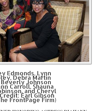
cey Edmonds, Lynn
pley, Debra Martin
, Beverly Johnson
ann Carroll, Shauna
obinson, and Cheryl
Credit: Earl Gibson
The FrontPage Firm)