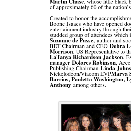
Martin Chase
, whose little black 
of approximately 60 of the nation’s
Created to honor the accomplishme
Boone Isaacs who have opened doo
entertainment industry through the
studded group of attendees which
Suzanne de Passe,
author and soc
Debra L
BET Chairman and CEO
Morrison
, US Representative to 
LaTanya Richardson Jackson
, E
Dolores Robinson
manager
, Acc
Linda Johns
Publishing Chairman
Marva S
Nickelodeon/Viacom EVP
Barrios, Pauletta Washington, L
Anthony
among others.