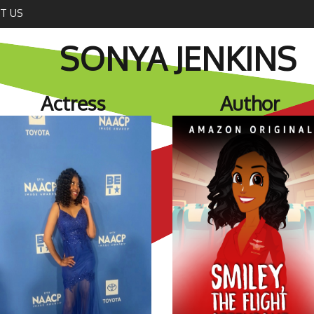
T US
SONYA JENKINS
Actress
Author