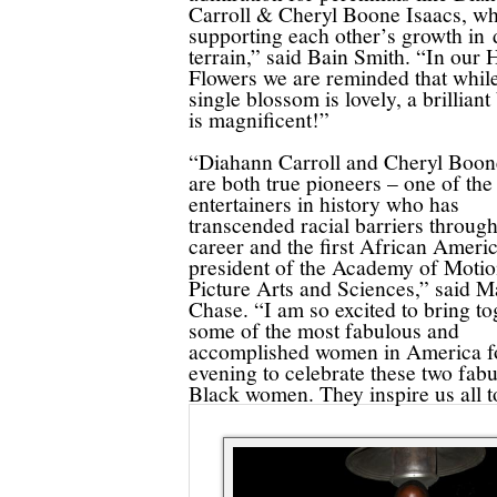
Carroll & Cheryl Boone Isaacs, wh
supporting each other’s growth in d
terrain,” said Bain Smith. “In our 
Flowers we are reminded that whil
single blossom is lovely, a brillian
is magnificent!”
“Diahann Carroll and Cheryl Boon
are both true pioneers – one of the
entertainers in history who has
transcended racial barriers throug
career and the first African Ameri
president of the Academy of Moti
Picture Arts and Sciences,” said M
Chase. “I am so excited to bring to
some of the most fabulous and
accomplished women in America f
evening to celebrate these two fab
Black women. They inspire us all to