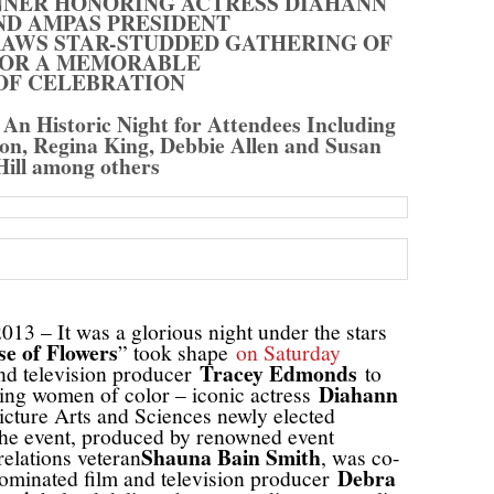
NNER HONORING ACTRESS DIAHANN
ND AMPAS PRESIDENT
RAWS STAR-STUDDED GATHERING OF
OR A MEMORABLE
OF CELEBRATION
An Historic Night for Attendees Including
son, Regina King, Debbie Allen and Susan
Hill among others
13 – It was a glorious night under the stars
e of Flowers
” took shape
on Saturday
Tracey Edmonds
and television producer
to
Diahann
zing women of color – iconic actress
ture Arts and Sciences newly elected
he event, produced by renowned event
Shauna Bain Smith
relations veteran
, was co-
Debra
inated film and television producer