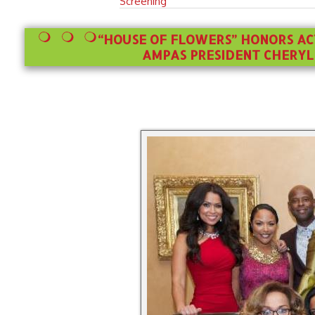
Screening
“HOUSE OF FLOWERS” HONORS A
AMPAS PRESIDENT CHERYL