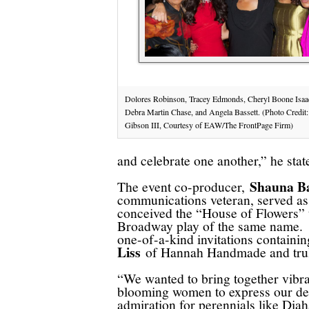
Dolores Robinson, Tracey Edmonds, Cheryl Boone Isaa
Debra Martin Chase, and Angela Bassett. (Photo Credit:
Gibson III, Courtesy of EAW/The FrontPage Firm)
and celebrate one another,” he sta
Shauna B
The event co-producer,
communications veteran, served as 
conceived the “House of Flowers” t
Broadway play of the same name. Si
one-of-a-kind invitations containi
Liss
of Hannah Handmade and truly 
“We wanted to bring together vibr
blooming women to express our d
admiration for perennials like Dia