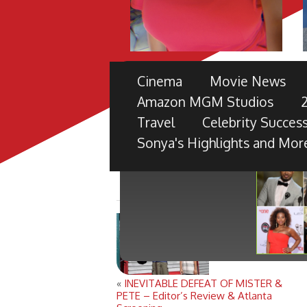
THE 49TH NAACP IMAGE 
Cinema
Movie News
PRE-SHOW
Amazon MGM Studios
TV ONE PARTNERS WITH FORD M
Travel
Celebrity Success
BLACK RADIANCE, DISNEY PICTU
Sonya's Highlights and Mor
«
INEVITABLE DEFEAT OF MISTER &
PETE – Editor’s Review & Atlanta