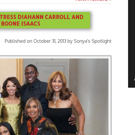
CTRESS DIAHANN CARROLL AND
 BOONE ISAACS
Published on October 31, 2013 by Sonya's Spotlight