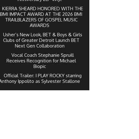
KIERRA SHEARD HONORED WITH THE
BMI IMPACT AWARD AT THE 2026 BMI
TRAILBLAZERS OF GOSPEL MUSIC
AWARDS
Usher’s New Look, BET & Boys & Girls
Clubs of Greater Detroit Launch BET
Next Gen Collaboration
Vocal Coach Stephanie Spruill
Receives Recognition for Michael
Biopic
Official Trailer: I PLAY ROCKY starring
Anthony Ippolito as Sylvester Stallone