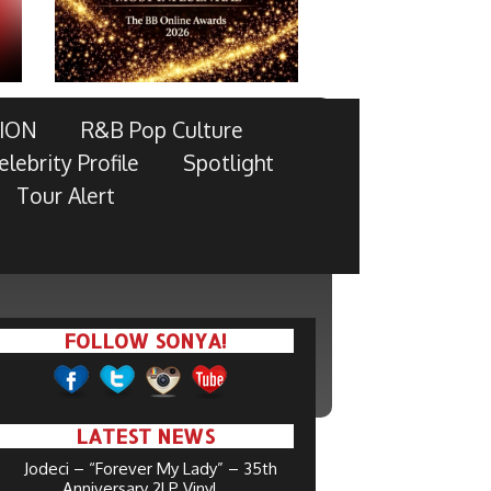
ION
R&B Pop Culture
elebrity Profile
Spotlight
Tour Alert
FOLLOW SONYA!
LATEST NEWS
Jodeci – “Forever My Lady” – 35th
Anniversary 2LP Vinyl