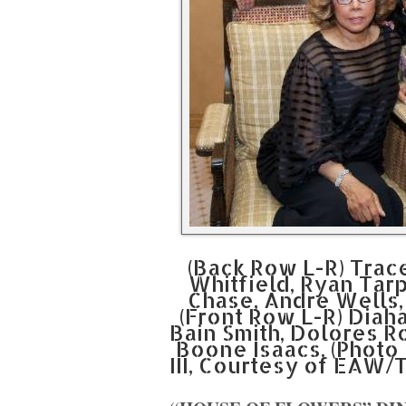
(Back Row L-R) Tra
Whitfield, Ryan Tar
Chase, Andre Wells
(Front Row L-R) Diah
Bain Smith, Dolores R
Boone Isaacs. (Photo 
III, Courtesy of EAW/