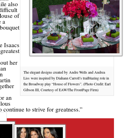
ile also
ifficult
House of
e a
t bouquet
e Isaacs
 greatest
hout her
can
The elegant designs created by Andre Wells and Andrea
on
Liss were inspired by Diahann Carroll’s trailblazing role in
artin
the Broadway play “House of Flowers”. (Photo Credit: Earl
gether
Gibson III, Courtesy of EAW/The FrontPage Firm)
or an
ulous
 continue to strive for greatness.”