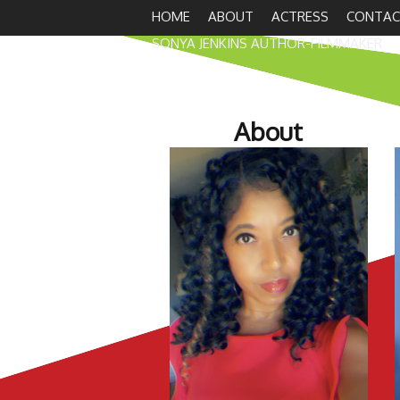
HOME
ABOUT
ACTRESS
CONTAC
SONYA JENKINS AUTHOR-FILMMAKER
About