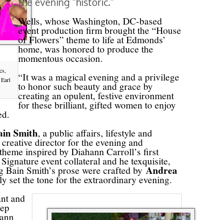
the evening “historic.”
Wells, whose Washington, DC-based
event production firm brought the “House
of Flowers” theme to life at Edmonds’
home, was honored to produce the
momentous occasion.
cs,
“It was a magical evening and a privilege
 Earl
to honor such beauty and grace by
creating an opulent, festive environment
for these brilliant, gifted women to enjoy
ted.
ain Smith
, a public affairs, lifestyle and
creative director for the evening and
heme inspired by Diahann Carroll’s first
gnature event collateral and he texquisite,
Andrea
ng Bain Smith’s prose were crafted by
set the tone for the extraordinary evening.
ant and
eep
hann