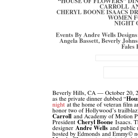
“HOUSE OF FLOWERS” DI
CARROLL A
CHERYL BOONE ISAACS D
WOMEN F
NIGHT 
Events By Andre Wells Designs 
Angela Bassett, Beverly John
Fales 
Beverly Hills, CA — October 20, 20
Hous
as the private dinner dubbed “
night
at the home of veteran film 
honor two of Hollywood’s trailbla
Carroll
and Academy of Motion Pic
Cheryl Boone
President
Isaacs. T
Andre Wells
designer
and public 
hosted by Edmonds and Emmy© nom