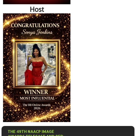
Host
THE 49TH NAACP IMAGE