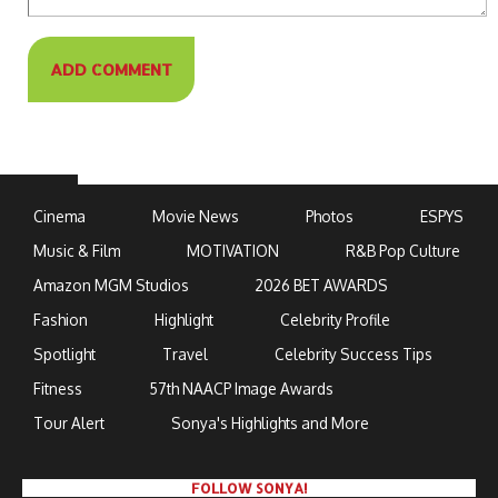
Cinema
Movie News
Photos
ESPYS
Music & Film
MOTIVATION
R&B Pop Culture
Amazon MGM Studios
2026 BET AWARDS
Fashion
Highlight
Celebrity Profile
Spotlight
Travel
Celebrity Success Tips
Fitness
57th NAACP Image Awards
Tour Alert
Sonya's Highlights and More
FOLLOW SONYA!