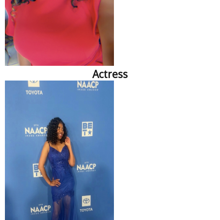
Actress