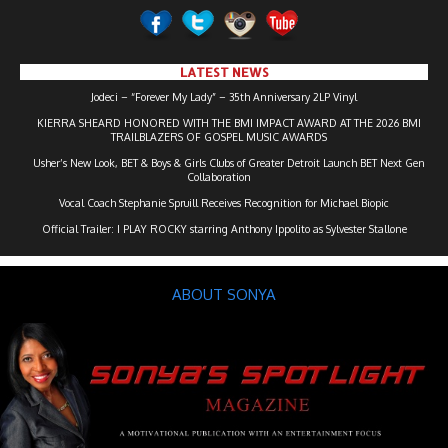
LATEST NEWS
Jodeci – “Forever My Lady” – 35th Anniversary 2LP Vinyl
KIERRA SHEARD HONORED WITH THE BMI IMPACT AWARD AT THE 2026 BMI
TRAILBLAZERS OF GOSPEL MUSIC AWARDS
Usher’s New Look, BET & Boys & Girls Clubs of Greater Detroit Launch BET Next Gen
Collaboration
Vocal Coach Stephanie Spruill Receives Recognition for Michael Biopic
Official Trailer: I PLAY ROCKY starring Anthony Ippolito as Sylvester Stallone
ABOUT SONYA