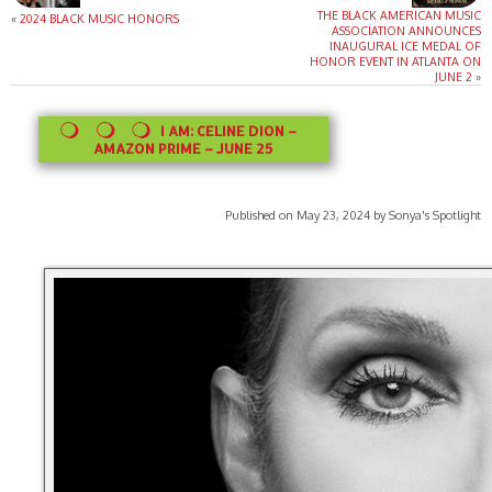
THE BLACK AMERICAN MUSIC
«
2024 BLACK MUSIC HONORS
ASSOCIATION ANNOUNCES
INAUGURAL ICE MEDAL OF
HONOR EVENT IN ATLANTA ON
JUNE 2
»
I AM: CELINE DION –
AMAZON PRIME – JUNE 25
Published on May 23, 2024 by Sonya's Spotlight