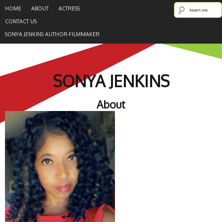
HOME
ABOUT
ACTRESS
CONTACT US
SONYA JENKINS AUTHOR-FILMMAKER
SONYA JENKINS
About