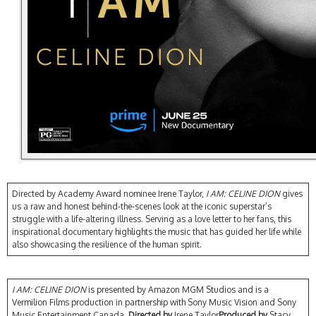
Directed by Academy Award nominee Irene Taylor,
I AM: CELINE DION
gives
us a raw and honest behind-the-scenes look at the iconic superstar’s
struggle with a life-altering illness. Serving as a love letter to her fans, this
inspirational documentary highlights the music that has guided her life while
also showcasing the resilience of the human spirit.
I AM: CELINE DION
is presented by Amazon MGM Studios and is a
Vermilion Films production in partnership with Sony Music Vision and Sony
Music Entertainment Canada.
Directed by
Irene Taylor
Produced by
Stacy