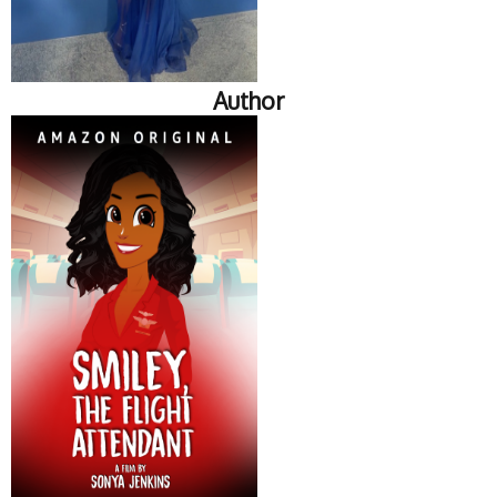
Author