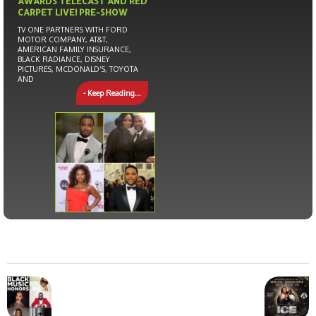
AWARDS TELECAST AND RED
CARPET LIVE! PRE-SHOW
TV ONE PARTNERS WITH FORD
MOTOR COMPANY, AT&T,
AMERICAN FAMILY INSURANCE,
BLACK RADIANCE, DISNEY
PICTURES, MCDONALD’S, TOYOTA
AND
- Keep Reading...