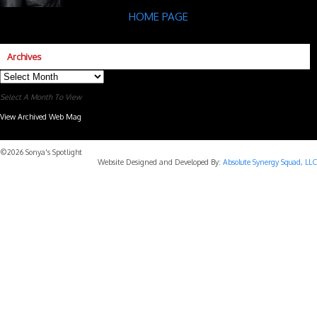
HOME PAGE
Archives
Archives
Select A Month To View
View Archived Web Mag
Subaru Forester Wilderness 2026 года
Subaru WRX STI
©2026 Sonya's Spotlight
Website Designed and Developed By:
Absolute Synergy Squad, LLC