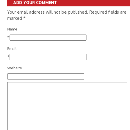
ADD YOUR COMMENT
Your email address will not be published. Required fields are
marked
*
Name
*
Email
*
Website