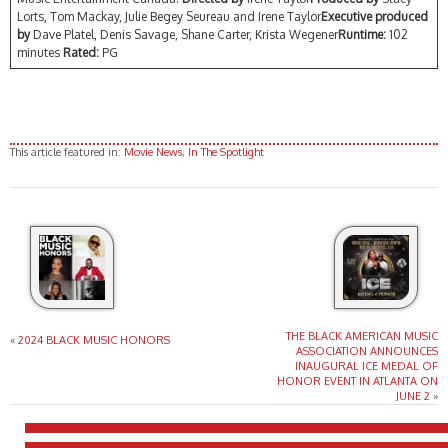
Lorts, Tom Mackay, Julie Begey Seureau and Irene Taylor
Executive produced
by
Dave Platel, Denis Savage, Shane Carter, Krista Wegener
Runtime:
102
minutes
Rated:
PG
This article featured in:
Movie News
,
In The Spotlight
THE BLACK AMERICAN MUSIC
«
2024 BLACK MUSIC HONORS
ASSOCIATION ANNOUNCES
INAUGURAL ICE MEDAL OF
HONOR EVENT IN ATLANTA ON
JUNE 2
»