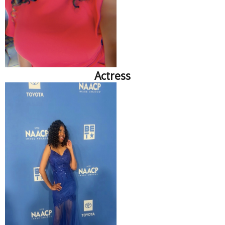
Actress