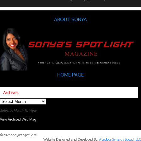
ABOUT SONYA
HOME PAGE
Archives
Archives
Select A Month To View
View Archived Web Mag
Subaru Forester Wilderness 2026 года
Subaru WRX STI
©2026 Sonya's Spotlight
Website Designed and Developed By:
Absolute Synergy Squad, LLC