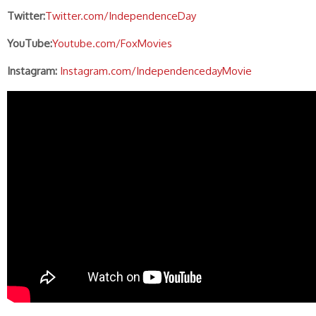
Twitter:
Twitter.com/IndependenceDay
YouTube:
Youtube.com/FoxMovies
Instagram:
Instagram.com/IndependencedayMovie