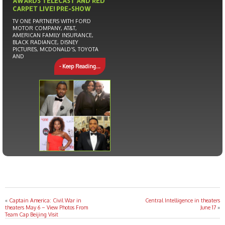
AWARDS TELECAST AND RED
CARPET LIVE! PRE-SHOW
TV ONE PARTNERS WITH FORD
MOTOR COMPANY, AT&T,
AMERICAN FAMILY INSURANCE,
BLACK RADIANCE, DISNEY
PICTURES, MCDONALD’S, TOYOTA
AND
- Keep Reading...
«
Captain America: Civil War in
Central Intelligence in theaters
theaters May 6 – View Photos From
June 17
»
Team Cap Beijing Visit