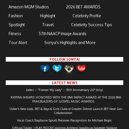
Amazon MGM Studios
2026 BET AWARDS
Fashion
Highlight
Celebrity Profile
Spotlight
Travel
Celebrity Success Tips
Fitness
57th NAACP Image Awards
Tour Alert
Sonya's Highlights and More
FOLLOW SONYA!
LATEST NEWS
Jodeci – “Forever My Lady” – 35th Anniversary 2LP Vinyl
KIERRA SHEARD HONORED WITH THE BMI IMPACT AWARD AT THE 2026 BMI
TRAILBLAZERS OF GOSPEL MUSIC AWARDS
Usher’s New Look, BET & Boys & Girls Clubs of Greater Detroit Launch BET Next Gen
Collaboration
Vocal Coach Stephanie Spruill Receives Recognition for Michael Biopic
Official Trailer: I PLAY ROCKY starring Anthony Ippolito as Sylvester Stallone