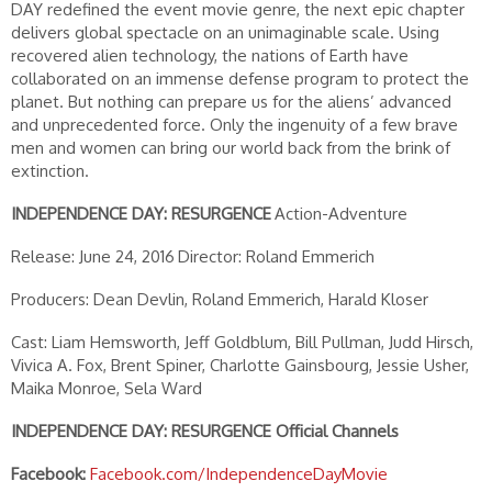
DAY redefined the event movie genre, the next epic chapter
delivers global spectacle on an unimaginable scale. Using
recovered alien technology, the nations of Earth have
collaborated on an immense defense program to protect the
planet. But nothing can prepare us for the aliens’ advanced
and unprecedented force. Only the ingenuity of a few brave
men and women can bring our world back from the brink of
extinction.
INDEPENDENCE DAY: RESURGENCE
Action-Adventure
Release: June 24, 2016
Director: Roland Emmerich
Producers: Dean Devlin, Roland Emmerich, Harald Kloser
Cast: Liam Hemsworth, Jeff Goldblum, Bill Pullman, Judd Hirsch,
Vivica A. Fox, Brent Spiner, Charlotte Gainsbourg, Jessie Usher,
Maika Monroe, Sela Ward
INDEPENDENCE DAY: RESURGENCE Official Channels
Facebook:
Facebook.com/IndependenceDayMovie