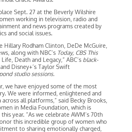
place Sept. 27 at the Beverly Wilshire
omen working in television, radio and
rtainment and news programs created by
s and social issues.
de Hillary Rodham Clinton, DeDe McGuire,
ews, along with NBC’s
Today, CBS This
 Life, Death and Legacy,” ABC’s
black-
and Disney+’s Taylor Swift
 pond studio sessions.
ar, we have enjoyed some of the most
ory. We were informed, enlightened and
across all platforms,” said Becky Brooks,
Women in Media Foundation, which is
y this year. “As we celebrate AWM’s 70th
 honor this incredible group of women who
tment to sharing emotionally charged,