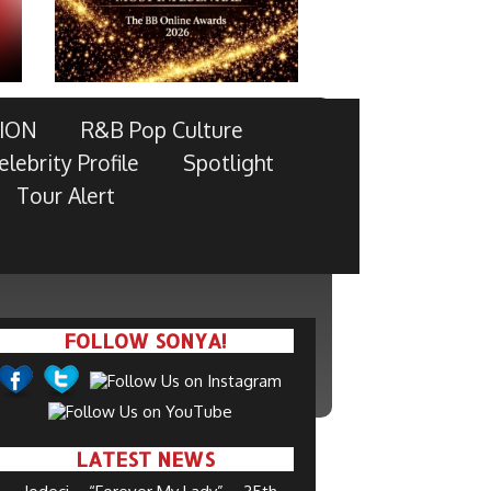
ION
R&B Pop Culture
elebrity Profile
Spotlight
Tour Alert
FOLLOW SONYA!
LATEST NEWS