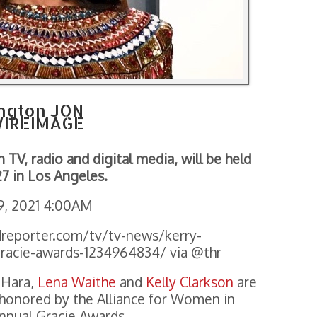
ngton JON
IREIMAGE
TV, radio and digital media, will be held
27 in Los Angeles.
9, 2021 4:00AM
reporter.com/tv/tv-news/kerry-
racie-awards-1234964834/ via @thr
’Hara,
Lena Waithe
and
Kelly Clarkson
are
onored by the Alliance for Women in
nnual Gracie Awards.