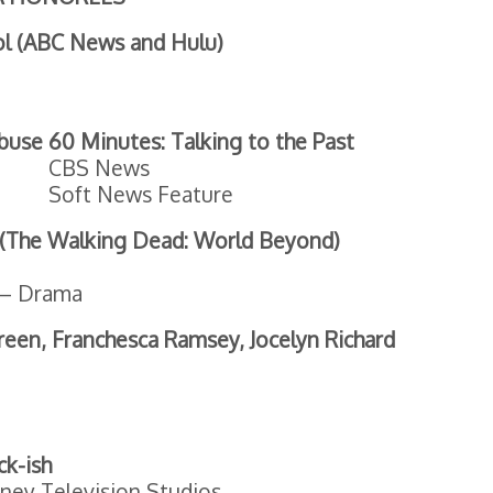
ol (ABC News and Hulu)
Abuse
60 Minutes: Talking to the Past
CBS News
Soft News Feature
 (The Walking Dead: World Beyond)
e – Drama
Green, Franchesca Ramsey, Jocelyn Richard
ck-ish
ney Television Studios