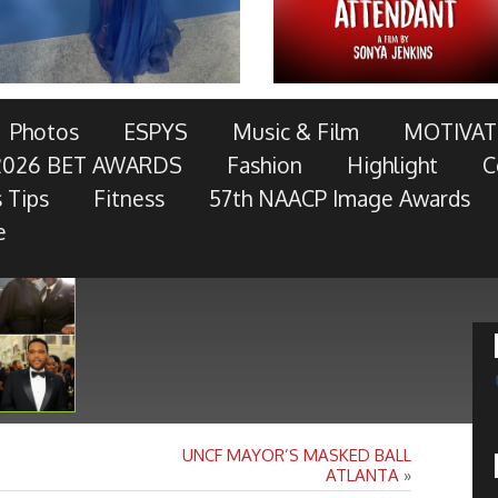
AWARDS TELECAST AND RED CARPET LIVE!
Photos
ESPYS
Music & Film
MOTIVAT
2026 BET AWARDS
Fashion
Highlight
C
OTOR COMPANY, AT&T, AMERICAN FAMILY INSURANCE,
 Tips
Fitness
57th NAACP Image Awards
RES, MCDONALD’S, TOYOTA AND
- Keep Reading...
e
UNCF MAYOR’S MASKED BALL
ATLANTA
»