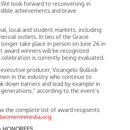
 We look forward to reconvening in
edible achievements and brave
al, local and student markets, including
cial outlets. In lieu of the Gracie
longer take place in person on June 26 in
nt award winners will be recognized
n celebration is currently being evaluated.
s executive producer, Vicangelo Bulluck
women in the industry who continue to
ak down barriers and lead by example in
 generations,” according to the event’s
ew the complete list of award recipients
llwomeninmedia.org
.
LA HONOREES