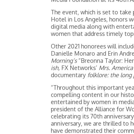
The event, which is set to take 
Hotel in Los Angeles, honors w
digital media along with ente
women that address timely topic
Other 2021 honorees will inclu
Danielle Monaro and Erin Andr
Morning’s
“Breonna Taylor: Her
ish,
FX Networks’
Mrs. America
documentary
folklore: the long
“Throughout this important ye
compelling content in our hist
entertained by women in media 
president of the Alliance for 
celebrating its 70th anniversar
anniversary, we are thrilled to
have demonstrated their commi