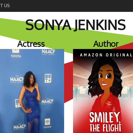
T US
SONYA JENKINS
Actress
Author