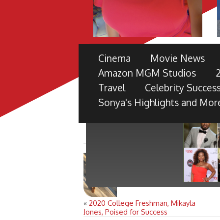
THE 49TH NAACP IMAGE 
Cinema
Movie News
PRE-SHOW
Amazon MGM Studios
TV ONE PARTNERS WITH FORD M
Travel
Celebrity Success
BLACK RADIANCE, DISNEY PICTU
Sonya's Highlights and Mor
«
2020 College Freshman, Mikayla
Jones, Poised for Success