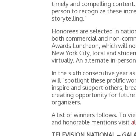
timely and compelling content.
person to recognize these incr
storytelling.”
Honorees are selected in nation
both commercial and non-commer
Awards Luncheon, which will no 
New York City, local and stude
virtually. An alternate in-perso
In the sixth consecutive year a
will “spotlight these prolific 
inspire and support others, bre
creating opportunity for future
organizers.
A list of winners follows. To vi
and honorable mentions visit
a
TELEVISION NATIONAL – GA