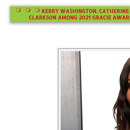
KERRY WASHINGTON, CATHERINE 
CLARKSON AMONG 2021 GRACIE AWARD