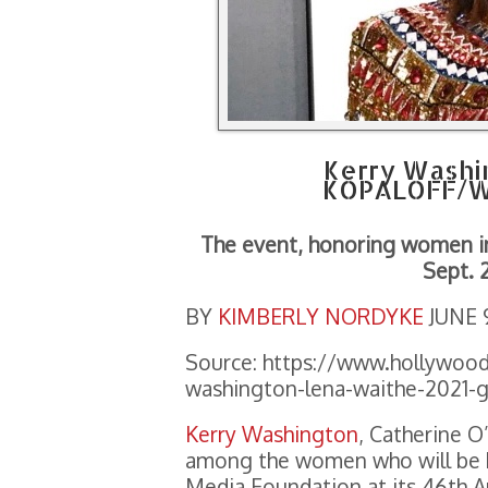
Kerry Washi
KOPALOFF/W
The event, honoring women in 
Sept. 
BY
KIMBERLY NORDYKE
JUNE 
Source: https://www.hollywood
washington-lena-waithe-2021-g
Kerry Washington
, Catherine O
among the women who will be h
Media Foundation at its 46th A