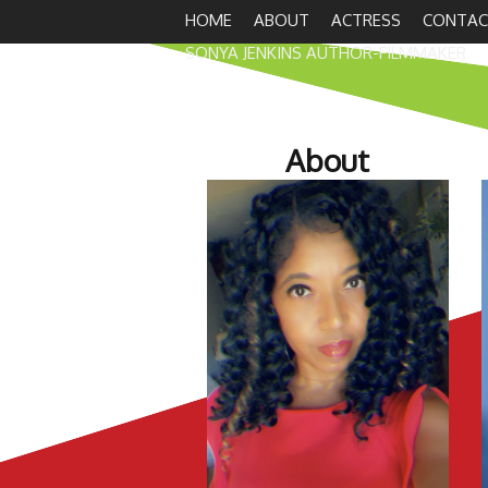
HOME
ABOUT
ACTRESS
CONTAC
SONYA JENKINS AUTHOR-FILMMAKER
About