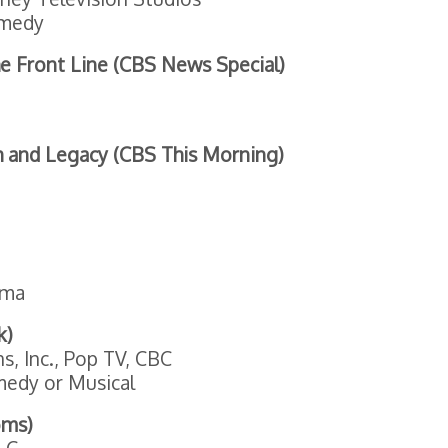
medy
e Front Line (CBS News Special)
h and Legacy (CBS This Morning)
ama
k)
, Inc., Pop TV, CBC
medy or Musical
oms)