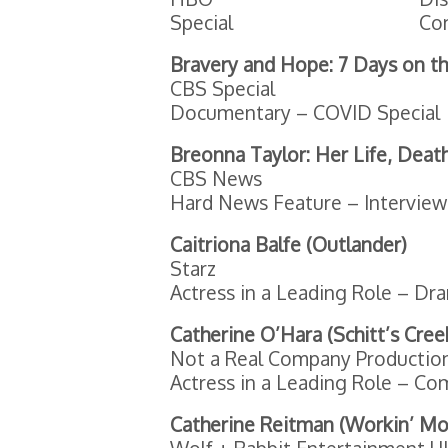
Special
Co
Bravery and Hope: 7 Days on th
CBS Special
Documentary – COVID Special
Breonna Taylor: Her Life, Deat
CBS News
Hard News Feature – Interview
Caitriona Balfe (Outlander)
Starz
Actress in a Leading Role – Dr
Catherine O’Hara (Schitt’s Cree
Not a Real Company Productions
Actress in a Leading Role – Co
Catherine Reitman (Workin’ M