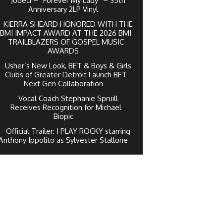
Jodeci – “Forever My Lady” – 35th
Anniversary 2LP Vinyl
KIERRA SHEARD HONORED WITH THE
BMI IMPACT AWARD AT THE 2026 BMI
TRAILBLAZERS OF GOSPEL MUSIC
AWARDS
Usher’s New Look, BET & Boys & Girls
Clubs of Greater Detroit Launch BET
Next Gen Collaboration
Vocal Coach Stephanie Spruill
Receives Recognition for Michael
Biopic
Official Trailer: I PLAY ROCKY starring
Anthony Ippolito as Sylvester Stallone