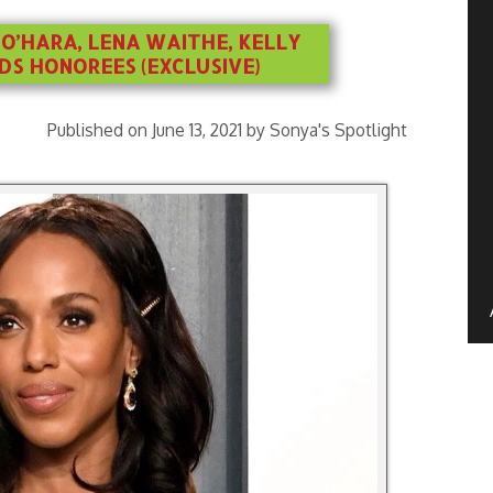
O’HARA, LENA WAITHE, KELLY
S HONOREES (EXCLUSIVE)
Published on June 13, 2021 by Sonya's Spotlight