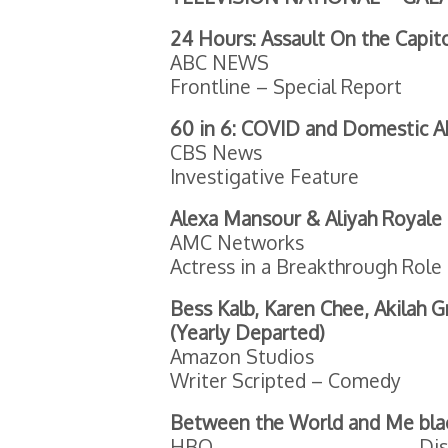
24 Hours: Assault On the Capit
ABC NEWS
Frontline – Special Report
60 in 6: COVID and Domestic 
CBS News
Investigative Feature
Alexa Mansour & Aliyah Royale
AMC Networks
Actress in a Breakthrough Rol
Bess Kalb, Karen Chee, Akilah 
(Yearly Departed)
Amazon Studios
Writer Scripted – Comedy
Between the World and Me
bla
HBO
Dis