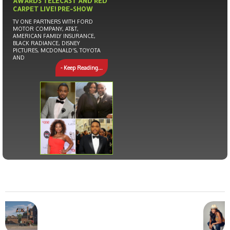
AWARDS TELECAST AND RED
CARPET LIVE! PRE-SHOW
TV ONE PARTNERS WITH FORD
MOTOR COMPANY, AT&T,
AMERICAN FAMILY INSURANCE,
BLACK RADIANCE, DISNEY
PICTURES, MCDONALD’S, TOYOTA
AND
- Keep Reading...