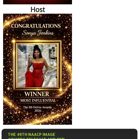
Host
THE 49TH NAACP IMAGE