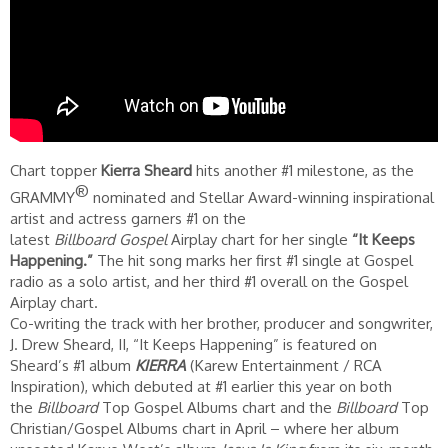
Chart topper
Kierra Sheard
hits another #1 milestone, as the
®
GRAMMY
nominated and Stellar Award-winning inspirational
artist and actress garners #1 on the
latest
Billboard Gospel
Airplay chart for her single
“It Keeps
Happening.”
The hit song marks her first #1 single at Gospel
radio as a solo artist, and her third #1 overall on the Gospel
Airplay chart.
Co-writing the track with her brother, producer and songwriter,
J. Drew Sheard, II, “It Keeps Happening” is featured on
Sheard’s #1 album
KIERRA
(Karew Entertainment / RCA
Inspiration), which debuted at #1 earlier this year on both
the
Billboard
Top Gospel Albums chart and the
Billboard
Top
Christian/Gospel Albums chart in April – where her album