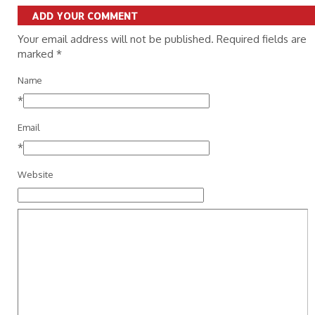
ADD YOUR COMMENT
Your email address will not be published. Required fields are
marked
*
Name
*
Email
*
Website