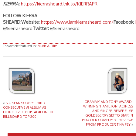
KIERRA:
https://kierrasheard.lnk.to/KIERRAPR
FOLLOW KIERRA
SHEARD:
Website
:
https://www.iamkierrasheard.com/
Facebook
:
@kierrasheard
Twitter:
@kierrasheard
This article featured in:
Music & Film
GRAMMY AND TONY AWARD-
«
BIG SEAN SCORES THIRD
WINNING ‘HAMILTON’ ACTRESS
CONSECUTIVE #1 ALBUM AS
AND SINGER RENÉE ELISE
DETROIT 2 DEBUTS AT #1 ON THE
GOLDSBERRY SET TO STAR IN
BILLBOARD TOP 200
PEACOCK COMEDY ‘GIRLS5EVA’
FROM PRODUCER TINA FEY
»