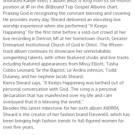
unseated Kanye West’s album
Jesus Is King
from its six-month
position at #1 on the
Billboard
Top Gospel Albums chart.
Praising God in recognizing the constant blessing and covering
He provides every day, Sheard delivered an elevating live
worship experience when she performed “It Keeps
Happening” for the first time before a sold-out crowd at her
live recording in Detroit, MI at her hometown church, Greater
Emmanuel Institutional Church of God in Christ. The fifteen-
track album continues to showcase her unmistakable
songwriting talents, with other featured studio and live tracks
including featured appearances from Missy Elliott, Tasha
Cobbs Leonard, Sir the Baptist, Le’Andria Johnson, Todd
Dulaney, and her nephew Jacob Sheard.
Kierra Sheard says, “It Keeps Happening was birthed out of
personal conversation with God. The song is a personal
declaration that has manifested over my life and I am
overjoyed that it is blessing the world.”
Besides this latest milestone for her sixth album
KIERRA
,
Sheard is the creator of her fashion brand Eleven60, which has
been bringing high fashion trends to full-figured women for
over five years.