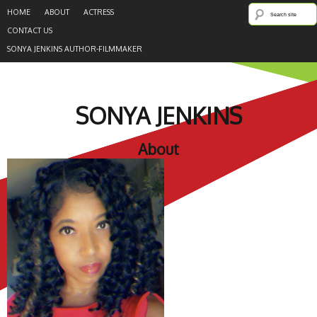
HOME
ABOUT
ACTRESS
CONTACT US
SONYA JENKINS AUTHOR-FILMMAKER
SONYA JENKINS
About