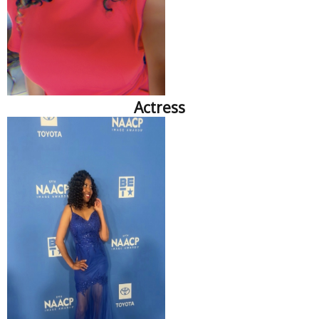
Actress