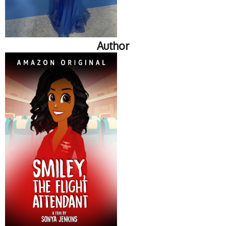
Author