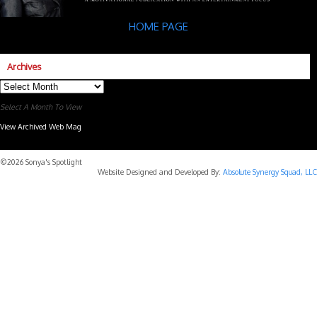
HOME PAGE
Archives
Archives
Select A Month To View
View Archived Web Mag
Subaru Forester Wilderness 2026 года
Subaru WRX STI
©2026 Sonya's Spotlight
Website Designed and Developed By:
Absolute Synergy Squad, LLC