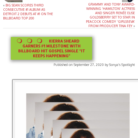
GRAMMY AND TONY AWARD-
«
BIG SEAN SCORES THIRD
WINNING ‘HAMILTON’ ACTRESS
CONSECUTIVE #1 ALBUM AS
AND SINGER RENÉE ELISE
DETROIT 2 DEBUTS AT #1 ON THE
GOLDSBERRY SET TO STAR IN
BILLBOARD TOP 200
PEACOCK COMEDY ‘GIRLS5EVA’
FROM PRODUCER TINA FEY
»
KIERRA SHEARD
GARNERS #1 MILESTONE WITH
BILLBOARD HIT GOSPEL SINGLE “IT
KEEPS HAPPENING”
Published on September 27, 2020 by Sonya's Spotlight