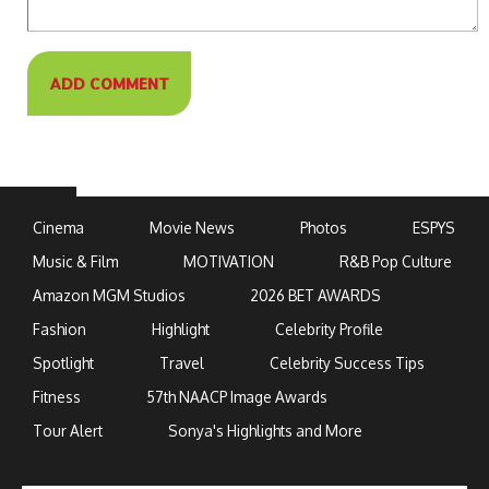
Cinema
Movie News
Photos
ESPYS
Music & Film
MOTIVATION
R&B Pop Culture
Amazon MGM Studios
2026 BET AWARDS
Fashion
Highlight
Celebrity Profile
Spotlight
Travel
Celebrity Success Tips
Fitness
57th NAACP Image Awards
Tour Alert
Sonya's Highlights and More