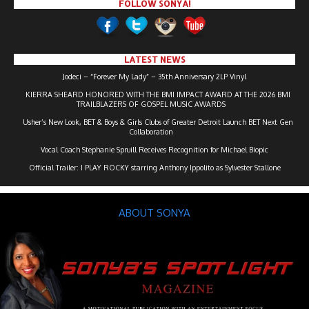
FOLLOW SONYA!
LATEST NEWS
Jodeci – “Forever My Lady” – 35th Anniversary 2LP Vinyl
KIERRA SHEARD HONORED WITH THE BMI IMPACT AWARD AT THE 2026 BMI
TRAILBLAZERS OF GOSPEL MUSIC AWARDS
Usher’s New Look, BET & Boys & Girls Clubs of Greater Detroit Launch BET Next Gen
Collaboration
Vocal Coach Stephanie Spruill Receives Recognition for Michael Biopic
Official Trailer: I PLAY ROCKY starring Anthony Ippolito as Sylvester Stallone
ABOUT SONYA