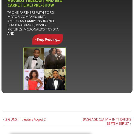
AWARDS TELECAST AND RED
CARPET LIVE! PRE-SHOW
TV ONE PARTNERS WITH FORD
MOTOR COMPANY, AT&T,
AMERICAN FAMILY INSURANCE,
BLACK RADIANCE, DISNEY
PICTURES, MCDONALD’S, TOYOTA
AND
- Keep Reading...
«
2 GUNS in theaters August 2
BAGGAGE CLAIM – IN THEATERS
SEPTEMBER 27
»