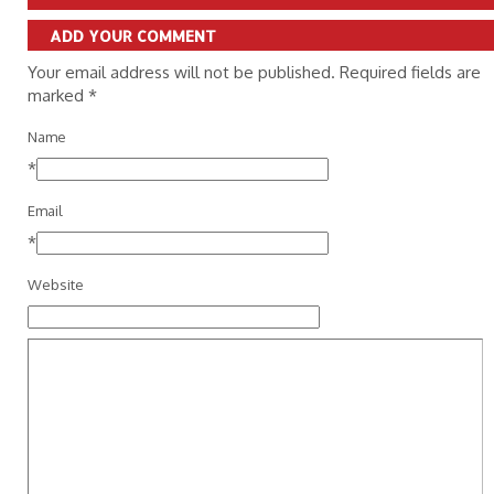
ADD YOUR COMMENT
Your email address will not be published. Required fields are
marked
*
Name
*
Email
*
Website