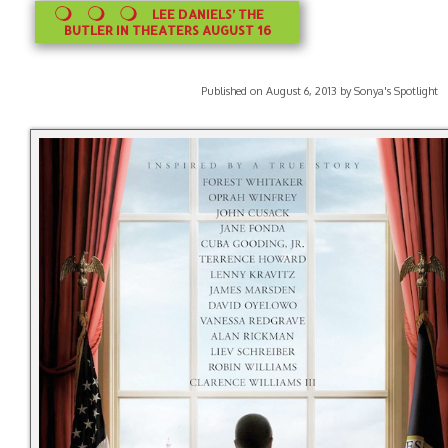
LEE DANIELS’ THE
BUTLER IN THEATERS AUGUST 16
Published on August 6, 2013 by Sonya's Spotlight