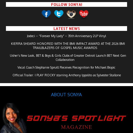
FOLLOW SONYA!
LATEST NEWS
Jodeci – “Forever My Lady” – 35th Anniversary 2LP Vinyl
KIERRA SHEARD HONORED WITH THE BMI IMPACT AWARD AT THE 2026 BMI
TRAILBLAZERS OF GOSPEL MUSIC AWARDS
Usher’s New Look, BET & Boys & Girls Clubs of Greater Detroit Launch BET Next Gen
Collaboration
Vocal Coach Stephanie Spruill Receives Recognition for Michael Biopic
Official Trailer: I PLAY ROCKY starring Anthony Ippolito as Sylvester Stallone
ABOUT SONYA