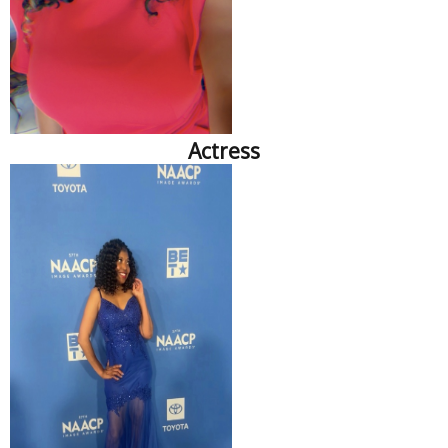
Actress