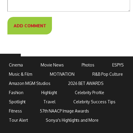
Cinema
Movie News
Photos
ESPYS
Music & Film
MOTIVATION
R&B Pop Culture
Amazon MGM Studios
2026 BET AWARDS
Fashion
Highlight
Celebrity Profile
Spotlight
Travel
Celebrity Success Tips
Fitness
57th NAACP Image Awards
Tour Alert
Sonya's Highlights and More