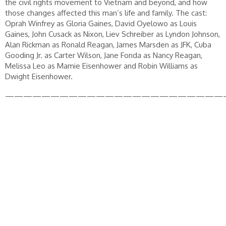
the civil rights movement to Vietnam and beyond, and how
those changes affected this man’s life and family. The cast:
Oprah Winfrey as Gloria Gaines, David Oyelowo as Louis
Gaines, John Cusack as Nixon, Liev Schreiber as Lyndon Johnson,
Alan Rickman as Ronald Reagan, James Marsden as JFK, Cuba
Gooding Jr. as Carter Wilson, Jane Fonda as Nancy Reagan,
Melissa Leo as Mamie Eisenhower and Robin Williams as
Dwight Eisenhower.
————————————————————————