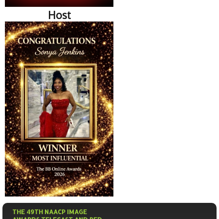
Host
THE 49TH NAACP IMAGE