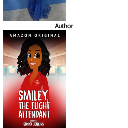
Author