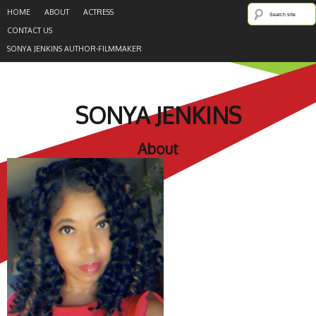
HOME
ABOUT
ACTRESS
CONTACT US
SONYA JENKINS AUTHOR-FILMMAKER
SONYA JENKINS
About