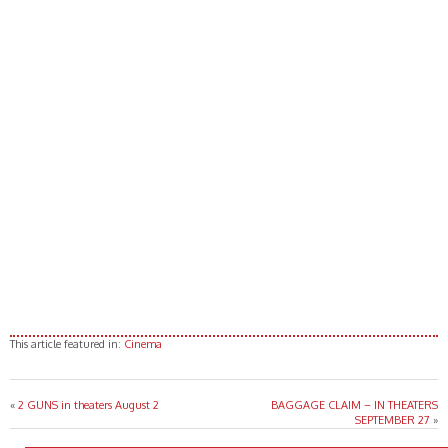
This article featured in:
Cinema
«
2 GUNS in theaters August 2
BAGGAGE CLAIM – IN THEATERS
SEPTEMBER 27
»