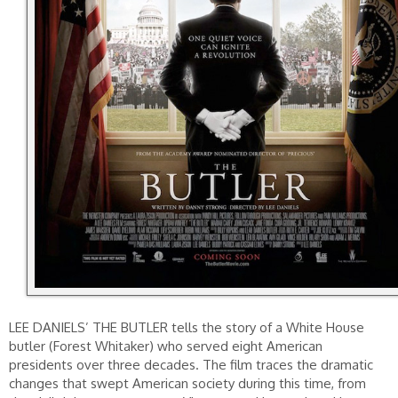
LEE DANIELS’ THE BUTLER tells the story of a White House
butler (Forest Whitaker) who served eight American
presidents over three decades. The film traces the dramatic
changes that swept American society during this time, from