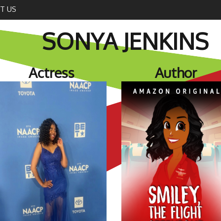
T US
SONYA JENKINS
Actress
Author