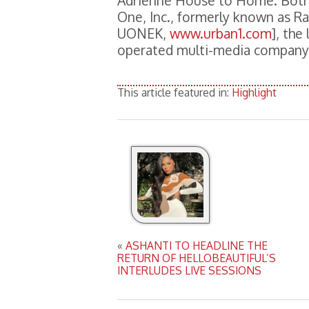
Adrienne House to Home. Both
One, Inc., formerly known as 
UONEK,
www.urban1.com
], the
operated multi-media company
This article featured in:
Highlight
«
ASHANTI TO HEADLINE THE
RETURN OF HELLOBEAUTIFUL’S
INTERLUDES LIVE SESSIONS