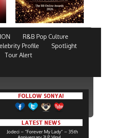
ION
R&B Pop Culture
elebrity Profile
Spotlight
Tour Alert
FOLLOW SONYA!
LATEST NEWS
Jodeci – “Forever My Lady” – 35th
Anniversary 2LP Vinyl