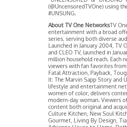
(@UncensoredTVOne) using th
#UNSUNG.
About TV One Networks
TV One
entertainment with a broad off
series, serving both diverse a
Launched in January 2004, TV O
and CLEO TV, launched in January
million household reach. Each 
viewers with fan favorites fro
Fatal Attraction, Payback, To
It: The Marvin Sapp Story and 
lifestyle and entertainment ne
women of color, delivers conten
modern-day woman. Viewers of
content both original and acquir
Culture Kitchen, New Soul Kitche
Gourmet, Living By Design, Tia