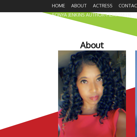
HOME
ABOUT
ACTRESS
CONTAC
SONYA JENKINS AUTHOR-FILMMAKER
About