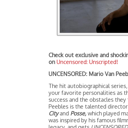
Check out exclusive and shocki
on
Uncensored: Unscripted!
UNCENSORED: Mario Van Peeb
The hit autobiographical series,
your favorite personalities as t
success and the obstacles they 
Peebles is the talented director
City
and
Posse,
which played ma
was inspired by his famous film
legacy, and gets
UNCENSORED