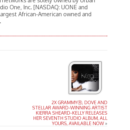
 networks are solely owned by Urban
Radio One, Inc. [NASDAQ: UONE and
 largest African-American owned and
.
2X GRAMMYⓇ, DOVE AND
STELLAR AWARD-WINNING ARTIST
KIERRA SHEARD-KELLY RELEASES
HER SEVENTH STUDIO ALBUM, ALL
YOURS, AVAILABLE NOW
»