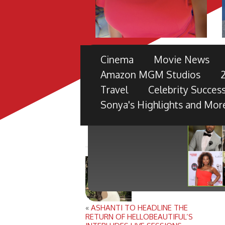
THE 49TH NAACP IMAGE 
Cinema
Movie News
PRE-SHOW
Amazon MGM Studios
TV ONE PARTNERS WITH FORD M
Travel
Celebrity Success
BLACK RADIANCE, DISNEY PICTU
Sonya's Highlights and Mor
«
ASHANTI TO HEADLINE THE
RETURN OF HELLOBEAUTIFUL’S