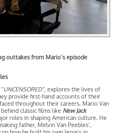
ng outtakes from Mario’s episode
les
 “
UNCENSORED”,
explores the lives of
hey provide first-hand accounts of their
faced throughout their careers. Mario Van
 behind classic films like
New Jack
jor roles in shaping American culture. He
making father, Melvin Van Peebles’,
on how he built his own legacy in