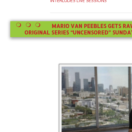
INTERLUDES LIVE SESSIONS
MARIO VAN PEEBLES GETS RA
ORIGINAL SERIES “UNCENSORED” SUNDAY,