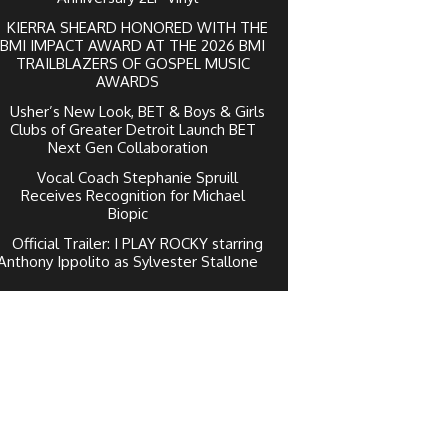
KIERRA SHEARD HONORED WITH THE
BMI IMPACT AWARD AT THE 2026 BMI
TRAILBLAZERS OF GOSPEL MUSIC
AWARDS
Usher’s New Look, BET & Boys & Girls
Clubs of Greater Detroit Launch BET
Next Gen Collaboration
Vocal Coach Stephanie Spruill
Receives Recognition for Michael
Biopic
Official Trailer: I PLAY ROCKY starring
Anthony Ippolito as Sylvester Stallone