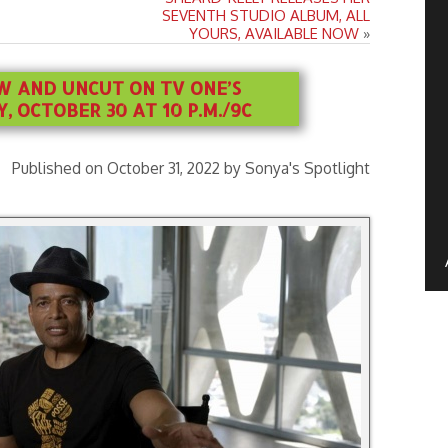
SEVENTH STUDIO ALBUM, ALL
YOURS, AVAILABLE NOW
»
W AND UNCUT ON TV ONE’S
 OCTOBER 30 AT 10 P.M./9C
Published on October 31, 2022 by Sonya's Spotlight