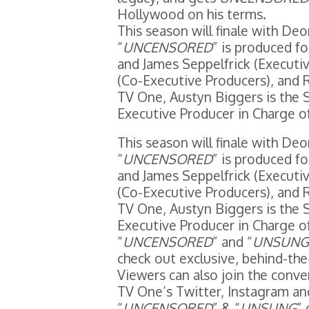
Hollywood on his terms.
This season will finale with D
“
UNCENSORED
” is produced f
and James Seppelfrick (Executiv
(Co-Executive Producers), and R
TV One, Austyn Biggers is the 
Executive Producer in Charge o
This season will finale with D
“
UNCENSORED
” is produced f
and James Seppelfrick (Executiv
(Co-Executive Producers), and R
TV One, Austyn Biggers is the 
Executive Producer in Charge o
“
UNCENSORED
” and “
UNSUNG
check out exclusive, behind-th
Viewers can also join the conve
TV One’s Twitter, Instagram a
“
UNCENSORED
” & “
UNSUNG
”