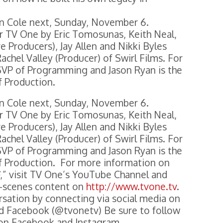
eon Cole next, Sunday, November 6.
or TV One by Eric Tomosunas, Keith Neal,
e Producers), Jay Allen and Nikki Byles
achel Valley (Producer) of Swirl Films. For
SVP of Programming and Jason Ryan is the
f Production.
eon Cole next, Sunday, November 6.
or TV One by Eric Tomosunas, Keith Neal,
e Producers), Jay Allen and Nikki Byles
achel Valley (Producer) of Swirl Films. For
SVP of Programming and Jason Ryan is the
f Production. For more information on
,” visit TV One’s YouTube Channel and
e-scenes content on
http://www.tvone.tv
.
rsation by connecting via social media on
nd Facebook (@tvonetv) Be sure to follow
 on Facebook and Instagram