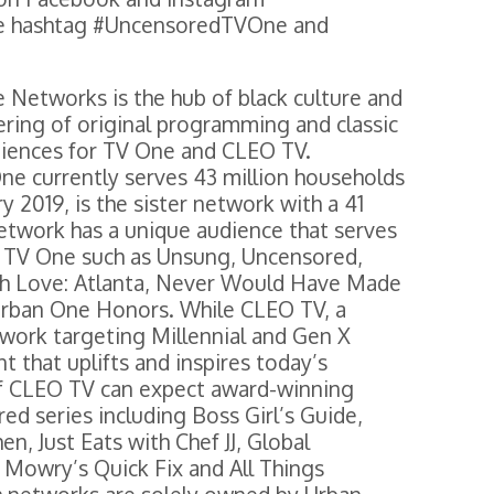
e hashtag #UncensoredTVOne and
 Networks is the hub of black culture and
ering of original programming and classic
udiences for TV One and CLEO TV.
ne currently serves 43 million households
 2019, is the sister network with a 41
network has a unique audience that serves
m TV One such as Unsung, Uncensored,
ugh Love: Atlanta, Never Would Have Made
Urban One Honors. While CLEO TV, a
twork targeting Millennial and Gen X
t that uplifts and inspires today’s
 CLEO TV can expect award-winning
ed series including Boss Girl’s Guide,
n, Just Eats with Chef JJ, Global
 Mowry’s Quick Fix and All Things