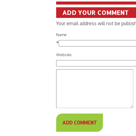
ADD YOUR COMMENT
Your email address will not be publi
Name
*
Website