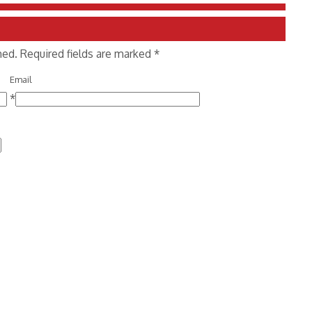
shed. Required fields are marked
*
Email
*