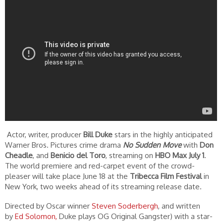
Actor, writer, producer
Bill Duke
stars in the highly anticipated
Warner Bros. Pictures crime drama
No Sudden Move
with
Don
Cheadle
, and
Benicio del Toro
, streaming on
HBO Max July 1
.
The world premiere and red-carpet event of the crowd-
pleaser will take place June 18 at the
Tribecca Film Festival
in
New York, two weeks ahead of its streaming release date.
Directed by Oscar winner
Steven Soderbergh
, and written
by
Ed Solomon,
Duke plays OG Original Gangster) with a star-