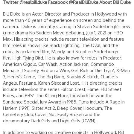
Twitter @realbillduke
Facebook @RealBillDuke
About Bill Duke
Bill Duke is an Actor, Director and Producer in Hollywood with
more than 40 years of experience on screen and behind the
camera. Duke is currently starring in Steven Soderbergh’s new
crime drama No Sudden Move debuting, July 1, 2021 on HBO
Max. His acting credits include recent television and feature
film roles in shows like Black Lightning, The Oval, and the
critically acclaimed film, Mandy, and Stephen Soderbergh
film, High Flying Bird. He is also known for roles in Predator,
American Gigolo, Car Wash, Action Jackson, Commando,
Menace II Society, Bird on a Wire, Get Rich or Die Tryinʼ, X-Men
3, Henry’s Crime, The Big Bang, Starsky & Hutch, Charlieʼs
Angels, Fastlane, Karen Siscoand Lost. His directing credits
include television the series Falcon Crest, Fame, Hill Street
Blues, and PBSʼ The Killing Floor, for which he won the
Sundance Special Jury Award in 1985. Films include A Rage in
Harlem (1991), Sister Act 2, Deep Cover, Hoodlum, The
Cemetery Club, Cover, Not Easily Broken and the
documentary Dark Girls and Light Girls (OWN).
In addition to working on creative projects in Hollywood, Bill