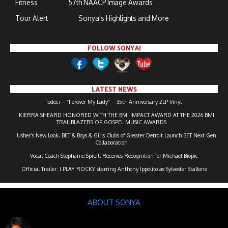
Fitness
57th NAACP Image Awards
Tour Alert
Sonya's Highlights and More
FOLLOW SONYA!
LATEST NEWS
Jodeci – “Forever My Lady” – 35th Anniversary 2LP Vinyl
KIERRA SHEARD HONORED WITH THE BMI IMPACT AWARD AT THE 2026 BMI
TRAILBLAZERS OF GOSPEL MUSIC AWARDS
Usher’s New Look, BET & Boys & Girls Clubs of Greater Detroit Launch BET Next Gen
Collaboration
Vocal Coach Stephanie Spruill Receives Recognition for Michael Biopic
Official Trailer: I PLAY ROCKY starring Anthony Ippolito as Sylvester Stallone
ABOUT SONYA