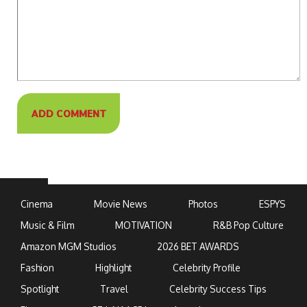
Cinema
Movie News
Photos
ESPYS
Music & Film
MOTIVATION
R&B Pop Culture
Amazon MGM Studios
2026 BET AWARDS
Fashion
Highlight
Celebrity Profile
Spotlight
Travel
Celebrity Success Tips