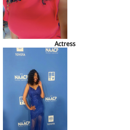
Actress