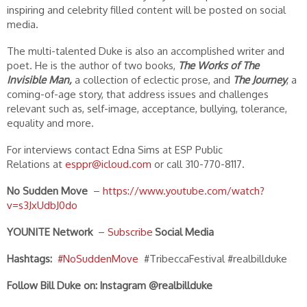
inspiring and celebrity filled content will be posted on social
media.
The multi-talented Duke is also an accomplished writer and
poet. He is the author of two books,
The Works of The
Invisible Man,
a collection of eclectic prose, and
The Journey
, a
coming-of-age story, that address issues and challenges
relevant such as, self-image, acceptance, bullying, tolerance,
equality and more.
For interviews contact Edna Sims at ESP Public
Relations at
esppr@icloud.com
or call 310-770-8117.
No Sudden Move
–
https://www.youtube.com/watch?
v=s3JxUdbJ0do
YOUNITE Network
–
S
ubscribe
Social Media
Hashtags:
#NoSuddenMove
#TribeccaFestival #realbillduke
Follow Bill Duke on:
Instagram @realbillduke