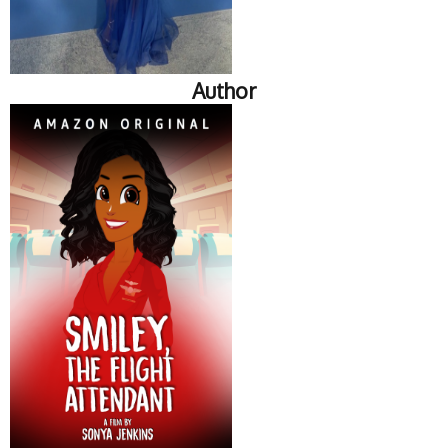
Author