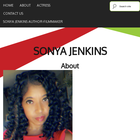
HOME
ABOUT
ACTRESS
CONTACT US
SONYA JENKINS AUTHOR-FILMMAKER
SONYA JENKINS
About