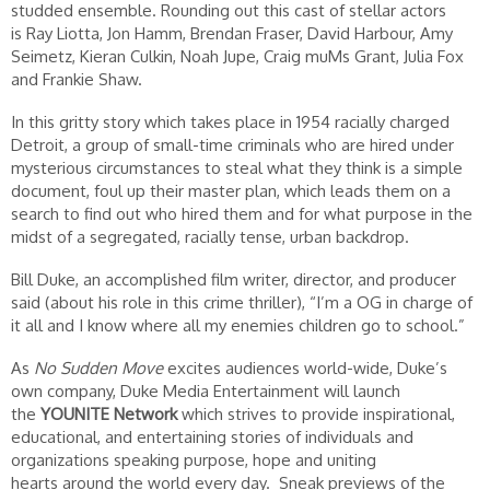
studded ensemble. Rounding out this cast of stellar actors
is Ray Liotta, Jon Hamm, Brendan Fraser, David Harbour, Amy
Seimetz, Kieran Culkin, Noah Jupe, Craig muMs Grant, Julia Fox
and Frankie Shaw.
In this gritty story which takes place in 1954 racially charged
Detroit, a group of small-time criminals who are hired under
mysterious circumstances to steal what they think is a simple
document, foul up their master plan, which leads them on a
search to find out who hired them and for what purpose in the
midst of a segregated, racially tense, urban backdrop.
Bill Duke, an accomplished film writer, director, and producer
said (about his role in this crime thriller), “I’m a OG in charge of
it all and I know where all my enemies children go to school.”
As
No Sudden Move
excites audiences world-wide, Duke’s
own company, Duke Media Entertainment will launch
the
YOUNITE Network
which strives to provide inspirational,
educational, and entertaining stories of individuals and
organizations speaking purpose, hope and uniting
hearts around the world every day.
Sneak previews of the