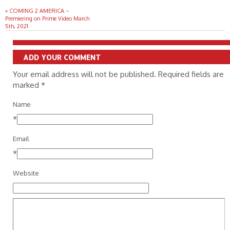
«
COMING 2 AMERICA –
Premiering on Prime Video March
5th, 2021
ADD YOUR COMMENT
Your email address will not be published. Required fields are
marked
*
Name
*
Email
*
Website