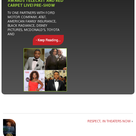
AWARDS TELECAST AND RED
CARPET LIVE! PRE-SHOW
TV ONE PARTNERS WITH FORD
MOTOR COMPANY, AT&T,
AMERICAN FAMILY INSURANCE,
BLACK RADIANCE, DISNEY
PICTURES, MCDONALD’S, TOYOTA
AND
- Keep Reading...
RESPECT, IN THEATERS NOW
»