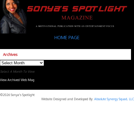
HOME PAGE
Archives
Archives
Select A Month To View
View Archived Web Mag
Subaru Forester Wilderness 2026 года
Subaru WRX STI
©2026 Sonya's Spotlight
Website Designed and Developed By:
Absolute Synergy Squad, LLC