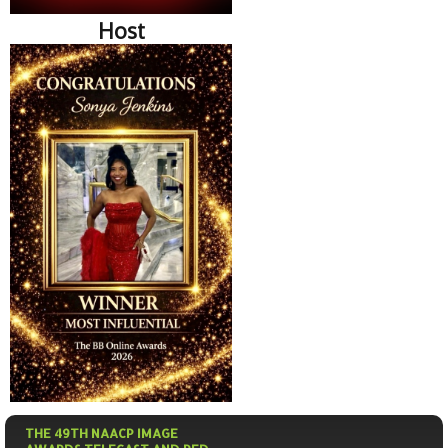
Host
THE 49TH NAACP IMAGE