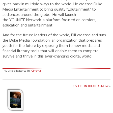
gives back in multiple ways to the world. He created Duke
Media Entertainment to bring quality “Edutainment” to
audiences around the globe. He will launch
the YOUNITE Network, a platform focused on comfort,
education and entertainment.
And for the future leaders of the world, Bill created and runs
the Duke Media Foundation, an organization that prepares
youth for the future by exposing them to new media and
financial literacy tools that will enable them to compete,
survive and thrive in this ever-changing digital world.
This article featured in:
Cinema
RESPECT, IN THEATERS NOW
»