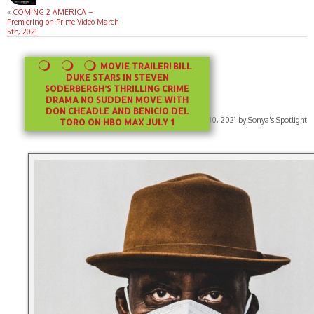
«
COMING 2 AMERICA –
Premiering on Prime Video March
5th, 2021
MOVIE TRAILER! BILL
DUKE STARS IN STEVEN
SODERBERGH’S THRILLING CRIME
DRAMA NO SUDDEN MOVE WITH
DON CHEADLE AND BENICIO DEL
Published on June 10, 2021 by Sonya's Spotlight
TORO ON HBO MAX JULY 1