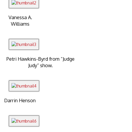
Vanessa A.
Williams
Petri Hawkins-Byrd from “Judge
Judy” show.
Darrin Henson