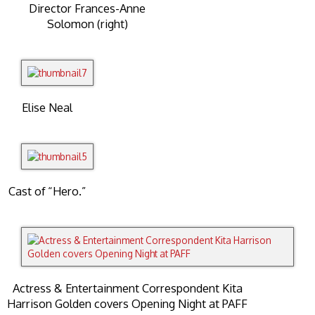
Director Frances-Anne
Solomon (right)
Elise Neal
Cast of “Hero.”
Actress & Entertainment Correspondent Kita
Harrison Golden covers Opening Night at PAFF