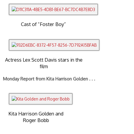
Cast of “Foster Boy”
Actress Lex Scott Davis stars in the
film
Monday Report from Kita Harrison Golden . . .
Kita Harrison Golden and
Roger Bobb