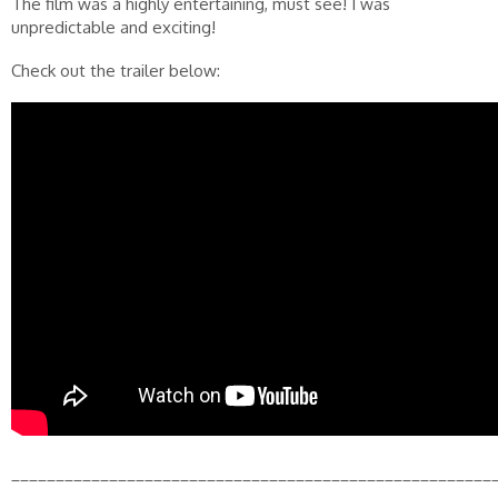
The film was a highly entertaining, must see! I was
unpredictable and exciting!
Check out the trailer below:
______________________________________________________