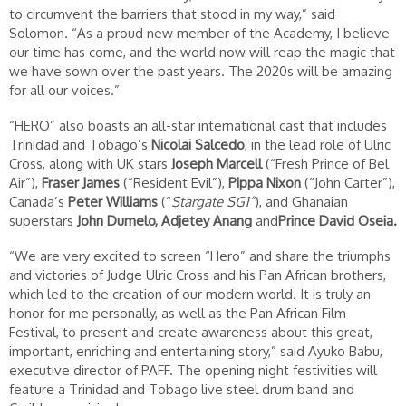
to circumvent the barriers that stood in my way,” said
Solomon. “As a proud new member of the Academy, I believe
our time has come, and the world now will reap the magic that
we have sown over the past years. The 2020s will be amazing
for all our voices.”
“HERO” also boasts an all-star international cast that includes
Trinidad and Tobago’s
Nicolai Salcedo
, in the lead role of Ulric
Cross, along with UK stars
Joseph Marcell
(“Fresh Prince of Bel
Air”),
Fraser James
(“Resident Evil”),
Pippa Nixon
(“John Carter”),
Canada’s
Peter Williams
(“
Stargate SG1”
), and Ghanaian
superstars
John Dumelo, Adjetey Anang
and
Prince David Oseia.
“We are very excited to screen “Hero” and share the triumphs
and victories of Judge Ulric Cross and his Pan African brothers,
which led to the creation of our modern world. It is truly an
honor for me personally, as well as the Pan African Film
Festival, to present and create awareness about this great,
important, enriching and entertaining story,” said Ayuko Babu,
executive director of PAFF. The opening night festivities will
feature a Trinidad and Tobago live steel drum band and