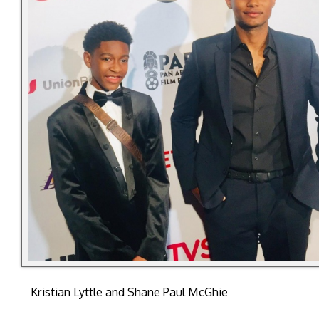
Kristian Lyttle and Shane Paul McGhie