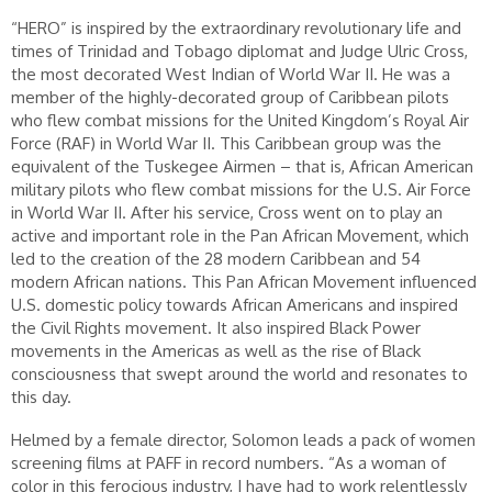
“HERO” is inspired by the extraordinary revolutionary life and
times of Trinidad and Tobago diplomat and Judge Ulric Cross,
the most decorated West Indian of World War II. He was a
member of the highly-decorated group of Caribbean pilots
who flew combat missions for the United Kingdom’s Royal Air
Force (RAF) in World War II. This Caribbean group was the
equivalent of the Tuskegee Airmen – that is, African American
military pilots who flew combat missions for the U.S. Air Force
in World War II. After his service, Cross went on to play an
active and important role in the Pan African Movement, which
led to the creation of the 28 modern Caribbean and 54
modern African nations. This Pan African Movement influenced
U.S. domestic policy towards African Americans and inspired
the Civil Rights movement. It also inspired Black Power
movements in the Americas as well as the rise of Black
consciousness that swept around the world and resonates to
this day.
Helmed by a female director, Solomon leads a pack of women
screening films at PAFF in record numbers. “As a woman of
color in this ferocious industry, I have had to work relentlessly