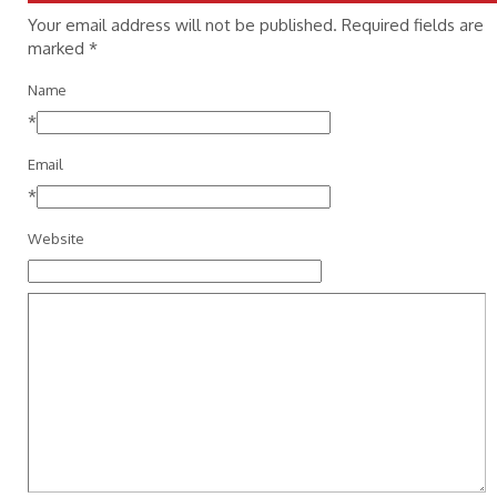
Your email address will not be published. Required fields are
marked
*
Name
*
Email
*
Website