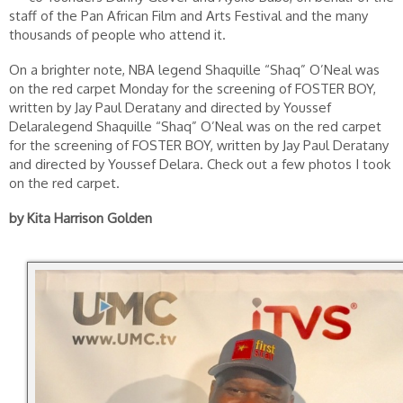
staff of the Pan African Film and Arts Festival and the many
thousands of people who attend it.
On a brighter note, NBA legend Shaquille “Shaq” O’Neal was
on the red carpet Monday for the screening of FOSTER BOY,
written by Jay Paul Deratany and directed by Youssef
Delaralegend Shaquille “Shaq” O’Neal was on the red carpet
for the screening of FOSTER BOY, written by Jay Paul Deratany
and directed by Youssef Delara. Check out a few photos I took
on the red carpet.
by Kita Harrison Golden