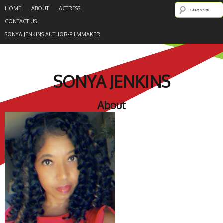
HOME
ABOUT
ACTRESS
CONTACT US
SONYA JENKINS AUTHOR-FILMMAKER
SONYA JENKINS
About