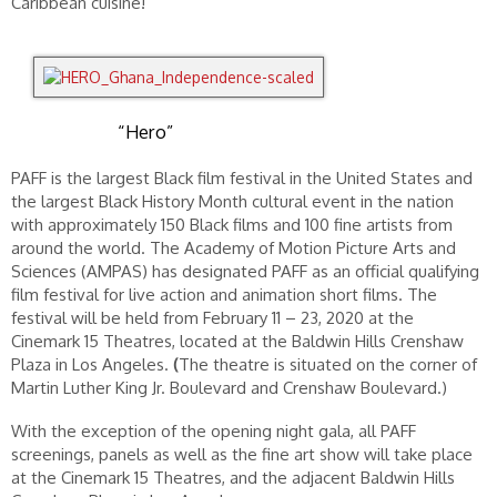
Caribbean cuisine!
“Hero”
PAFF is the largest Black film festival in the United States and
the largest Black History Month cultural event in the nation
with approximately 150 Black films and 100 fine artists from
around the world. The Academy of Motion Picture Arts and
Sciences (AMPAS) has designated PAFF as an official qualifying
film festival for live action and animation short films. The
festival will be held from February 11 – 23, 2020 at the
Cinemark 15 Theatres, located at the Baldwin Hills Crenshaw
Plaza in Los Angeles.
(
The theatre is situated on the corner of
Martin Luther King Jr. Boulevard and Crenshaw Boulevard.)
With the exception of the opening night gala, all PAFF
screenings, panels as well as the fine art show will take place
at the Cinemark 15 Theatres, and the adjacent Baldwin Hills