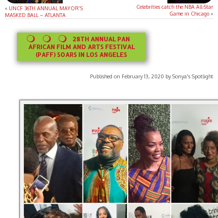
Celebrities catch the NBA All-Star
«
UNCF 36TH ANNUAL MAYOR’S
Game in Chicago
»
MASKED BALL – ATLANTA
28TH ANNUAL PAN
AFRICAN FILM AND ARTS FESTIVAL
(PAFF) SOARS IN LOS ANGELES
Published on February 13, 2020 by Sonya's Spotlight