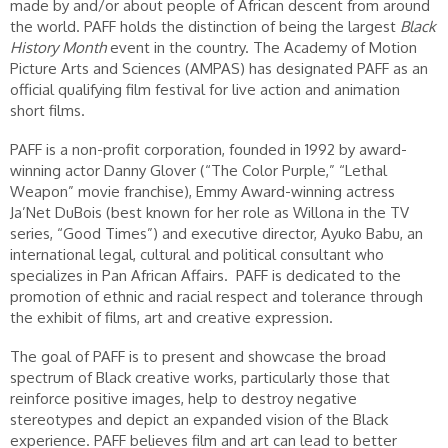
made by and/or about people of African descent from around
the world. PAFF holds the distinction of being the largest
Black
History Month
event in the country. The Academy of Motion
Picture Arts and Sciences (AMPAS) has designated PAFF as an
official qualifying film festival for live action and animation
short films.
PAFF is a non-profit corporation, founded in 1992 by award-
winning actor Danny Glover (“The Color Purple,” “Lethal
Weapon” movie franchise), Emmy Award-winning actress
Ja’Net DuBois (best known for her role as Willona in the TV
series, “Good Times”) and executive director, Ayuko Babu, an
international legal, cultural and political consultant who
specializes in Pan African Affairs. PAFF is dedicated to the
promotion of ethnic and racial respect and tolerance through
the exhibit of films, art and creative expression.
The goal of PAFF is to present and showcase the broad
spectrum of Black creative works, particularly those that
reinforce positive images, help to destroy negative
stereotypes and depict an expanded vision of the Black
experience. PAFF believes film and art can lead to better