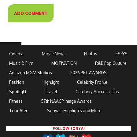
Cinema
Movie News
Photos
ESPYS
Music & Film
MOTIVATION
R&B Pop Culture
Amazon MGM Studios
2026 BET AWARDS
Fashion
Highlight
Celebrity Profile
Spotlight
Travel
Celebrity Success Tips
Fitness
57th NAACP Image Awards
Tour Alert
Sonya's Highlights and More
FOLLOW SONYA!