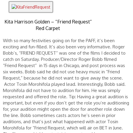
Kita Harrison Golden – “Friend Request”
Red Carpet
With so many festivities going on for the PAFF, it’s been
exciting and fun-filled. It’s also been very informative. Roger
Bobb’s, “FRIEND REQUEST” was one of the films I decided to
catch on Saturday. Producer/Director Roger Bobb filmed
“Friend Request” in 15 days in Chicago, and post process was
six weeks. Bobb said he did not use heavy music in “Friend
Request,” because he did not want to give away the scene.
Actor Tosin Morohifola played lead. Interestingly, Bobb said.
Morohifola did not have to audition for him. He was simply
requested and offered the role. Tip: Having a great audition is
important, but even if you don’t get the role you’re auditioning
for, your audition might open the door for another role down
the line. Bobb sometimes casts actors he’s seen in prior
auditions, and that’s just what happened with actor Tosin
Morohifola for “Friend Request, which will air on BET in June.