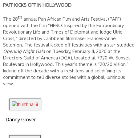
PAFF KICKS OFF IN HOLLYWOOD
th
The 28
annual Pan African Film and Arts Festival (PAFF)
opened with the film “HERO: Inspired by the Extraordinary
Revolutionary Life and Times of Diplomat and Judge Ulric
Cross,” directed by Caribbean filmmaker Frances-Anne
Solomon. The festival kicked off festivities with a star-studded
Opening Night Gala
on Tuesday, February 11, 2020 at the
Directors Guild of America (DGA), located at 7920 W. Sunset
Boulevard in Hollywood. This year’s theme is “20/20 Vision,”
kicking off the decade with a fresh lens and solidifying its
commitment to tell diverse stories with a global, luminous
view.
Danny Glover