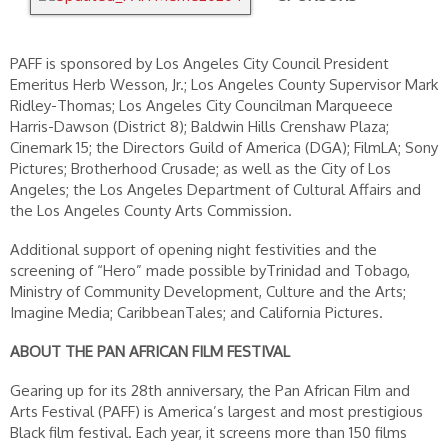
PAFF is sponsored by Los Angeles City Council President
Emeritus Herb Wesson, Jr.; Los Angeles County Supervisor Mark
Ridley-Thomas; Los Angeles City Councilman Marqueece
Harris-Dawson (District 8); Baldwin Hills Crenshaw Plaza;
Cinemark 15; the Directors Guild of America (DGA); FilmLA; Sony
Pictures; Brotherhood Crusade; as well as the City of Los
Angeles; the Los Angeles Department of Cultural Affairs and
the Los Angeles County Arts Commission.
Additional support of opening night festivities and the
screening of “Hero” made possible byTrinidad and Tobago,
Ministry of Community Development, Culture and the Arts;
Imagine Media; CaribbeanTales; and California Pictures.
ABOUT THE PAN AFRICAN FILM FESTIVAL
Gearing up for its 28th anniversary, the Pan African Film and
Arts Festival (PAFF) is America’s largest and most prestigious
Black film festival. Each year, it screens more than 150 films