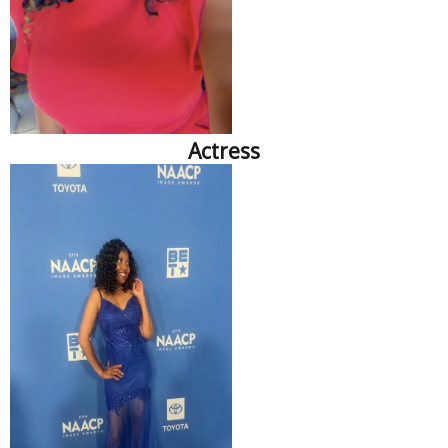
Actress