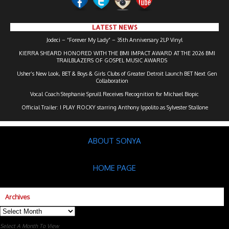
LATEST NEWS
Jodeci – “Forever My Lady” – 35th Anniversary 2LP Vinyl
KIERRA SHEARD HONORED WITH THE BMI IMPACT AWARD AT THE 2026 BMI
TRAILBLAZERS OF GOSPEL MUSIC AWARDS
Usher’s New Look, BET & Boys & Girls Clubs of Greater Detroit Launch BET Next Gen
Collaboration
Vocal Coach Stephanie Spruill Receives Recognition for Michael Biopic
Official Trailer: I PLAY ROCKY starring Anthony Ippolito as Sylvester Stallone
ABOUT SONYA
HOME PAGE
Archives
Archives
Select A Month To View