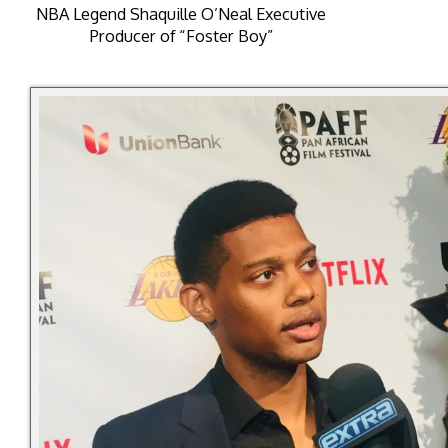
NBA Legend Shaquille O’Neal Executive
Producer of “Foster Boy”