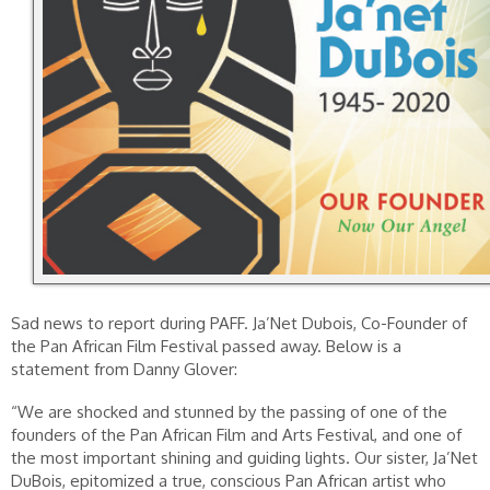
Sad news to report during PAFF. Ja’Net Dubois, Co-Founder of
the Pan African Film Festival passed away. Below is a
statement from Danny Glover:
“We are shocked and stunned by the passing of one of the
founders of the Pan African Film and Arts Festival, and one of
the most important shining and guiding lights. Our sister, Ja’Net
DuBois, epitomized a true, conscious Pan African artist who