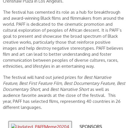
Crenshaw Plaza in Los Angeles.
The festival has cemented its role as a hub for breakthrough
and award-winning Black films and filmmakers from around the
world. PAFF is dedicated to the cinematic promotion and
cultural exploration of peoples of African descent. It is PAFF’s
goal to present and showcase the broad spectrum of Black
creative works, particularly those that reinforce positive
images and help destroy negative stereotypes. PAFF believes
film and art can lead to better understanding and foster
communication between peoples of diverse cultures, races,
ethnicities, and lifestyles in an entertaining way.
The festival will hand out juried prizes for
Best Narrative
Feature
,
Best First Feature Film,
Best Documentary Feature,
Best
Documentary Short
, and
Best Narrative Short
as well as
audience favorite awards at the close of the festival. This
year, PAFF has selected films, representing 40 countries in 26
different languages.
SPONSORS