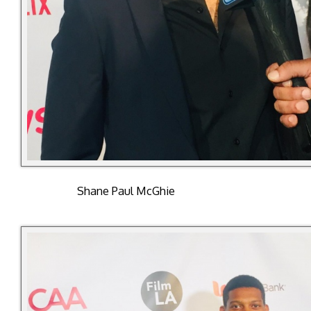
Shane Paul McGhie