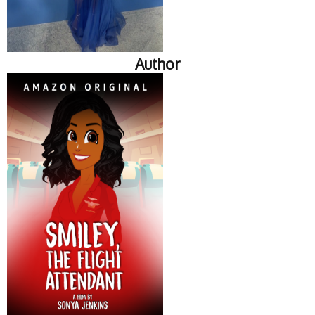
Author