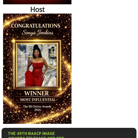
Host
THE 49TH NAACP IMAGE