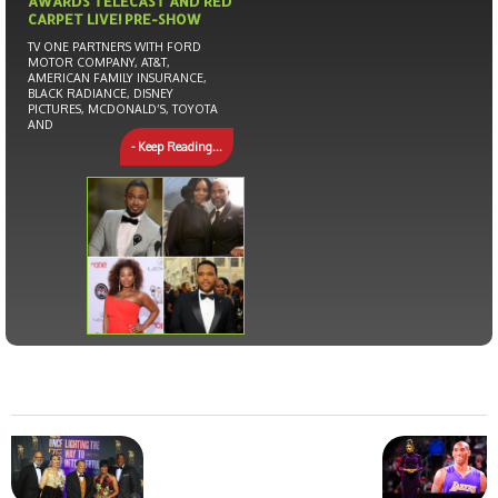
AWARDS TELECAST AND RED
CARPET LIVE! PRE-SHOW
TV ONE PARTNERS WITH FORD
MOTOR COMPANY, AT&T,
AMERICAN FAMILY INSURANCE,
BLACK RADIANCE, DISNEY
PICTURES, MCDONALD’S, TOYOTA
AND
- Keep Reading...