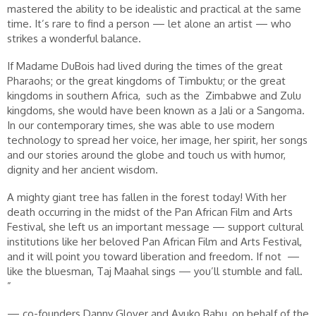
mastered the ability to be idealistic and practical at the same
time. It’s rare to find a person — let alone an artist — who
strikes a wonderful balance.
If Madame DuBois had lived during the times of the great
Pharaohs; or the great kingdoms of Timbuktu; or the great
kingdoms in southern Africa, such as the Zimbabwe and Zulu
kingdoms, she would have been known as a Jali or a Sangoma.
In our contemporary times, she was able to use modern
technology to spread her voice, her image, her spirit, her songs
and our stories around the globe and touch us with humor,
dignity and her ancient wisdom.
A mighty giant tree has fallen in the forest today! With her
death occurring in the midst of the Pan African Film and Arts
Festival, she left us an important message — support cultural
institutions like her beloved Pan African Film and Arts Festival,
and it will point you toward liberation and freedom. If not —
like the bluesman, Taj Maahal sings — you’ll stumble and fall.
”
— co-founders Danny Glover and Ayuko Babu, on behalf of the