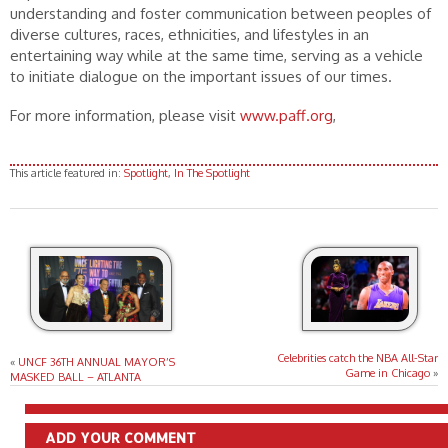
understanding and foster communication between peoples of
diverse cultures, races, ethnicities, and lifestyles in an
entertaining way while at the same time, serving as a vehicle
to initiate dialogue on the important issues of our times.
For more information, please visit
www.paff.org
,
This article featured in:
Spotlight
,
In The Spotlight
Celebrities catch the NBA All-Star
«
UNCF 36TH ANNUAL MAYOR’S
Game in Chicago
»
MASKED BALL – ATLANTA
ADD YOUR COMMENT