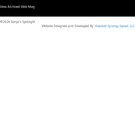
View Archived Web Mag
Subaru Forester Wilderness 2026 года
Subaru WRX STI
©2026 Sonya's Spotlight
Website Designed and Developed By:
Absolute Synergy Squad, LLC