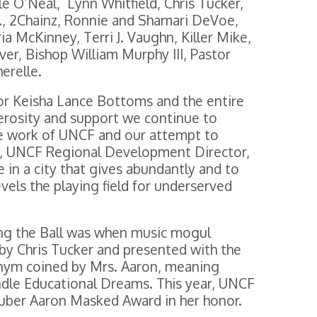
le O’Neal, Lynn Whitfield, Chris Tucker,
r., 2Chainz, Ronnie and Shamari DeVoe,
 McKinney, Terri J. Vaughn, Killer Mike,
er, Bishop William Murphy III, Pastor
erelle.
yor Keisha Lance Bottoms and the entire
erosity and support we continue to
the work of UNCF and our attempt to
yd, UNCF Regional Development Director,
e in a city that gives abundantly and to
vels the playing field for underserved
ng the Ball was when music mogul
by Chris Tucker and presented with the
m coined by Mrs. Aaron, meaning
dle Educational Dreams. This year, UNCF
uber Aaron Masked Award in her honor.