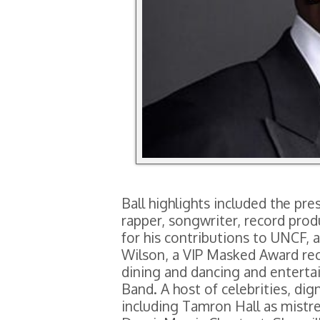
Ball highlights included the p
rapper, songwriter, record pro
for his contributions to UNCF, 
Wilson, a VIP Masked Award rece
dining and dancing and entertai
Band. A host of celebrities, dig
including Tamron Hall as mistr