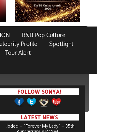
ION
R&B Pop Culture
elebrity Profile
Spotlight
Tour Alert
FOLLOW SONYA!
LATEST NEWS
Jodeci – “Forever My Lady” – 35th
Anniversary 2LP Vinyl