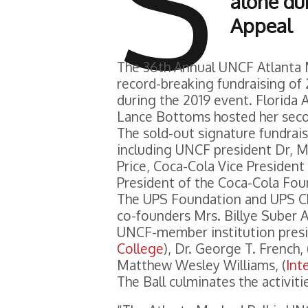
S
alone du
Appeal
The 36th Annual UNCF Atlanta 
record-breaking fundraising of 
during the 2019 event. Florida
Lance Bottoms hosted her seco
The sold-out signature fundrai
including UNCF president Dr, M
Price, Coca-Cola Vice Presiden
President of the Coca-Cola Fou
The UPS Foundation and UPS Chie
co-founders Mrs. Billye Suber
UNCF-member institution presi
College
), Dr. George T. French, 
Matthew Wesley Williams, (
Int
The Ball culminates the activiti