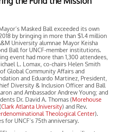
ring the Fund the Mission
Mayor’s Masked Ball exceeded its own
2018 by bringing in more than $1.4 million
 A&M University alumnae Mayor Keisha
nd Ball for UNCF-member institutions.
sing event had more than 1,300 attendees,
ichael L. Lomax, co-chairs Helen Smith
t of Global Community Affairs and
ndation and Eduardo Martinez, President,
f Diversity & Inclusion Officer and Ball
 Aaron and Ambassador Andrew Young; and
dents Dr. David A. Thomas (
Morehouse
(
Clark Atlanta University
) and Rev.
erdenominational Theological Center
).
es for UNCF’s 75th anniversary.