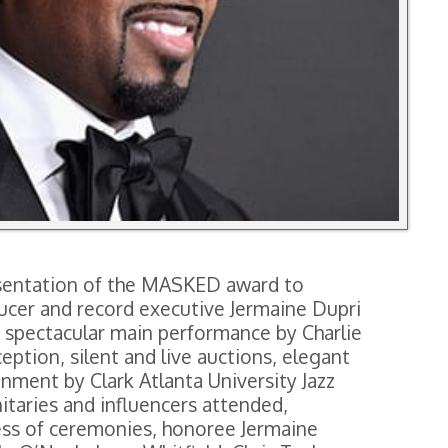
resentation of the MASKED award to
ducer and record executive Jermaine Dupri
a spectacular main performance by Charlie
ption, silent and live auctions, elegant
nment by Clark Atlanta University Jazz
nitaries and influencers attended,
ess of ceremonies, honoree Jermaine