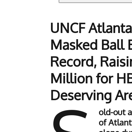
UNCF Atlanta
Masked Ball 
Record, Raisi
Million for 
Deserving Ar
old-out 
of Atlant