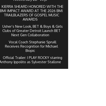
KIERRA SHEARD HONORED WITH THE
BMI IMPACT AWARD AT THE 2026 BMI
TRAILBLAZERS OF GOSPEL MUSIC
AWARDS
Usher’s New Look, BET & Boys & Girls
Clubs of Greater Detroit Launch BET
Next Gen Collaboration
Vocal Coach Stephanie Spruill
Receives Recognition for Michael
Biopic
Official Trailer: I PLAY ROCKY starring
Anthony Ippolito as Sylvester Stallone