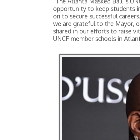
“The Atlanta Masked Ball is UNC
opportunity to keep students i
on to secure successful careers.
we are grateful to the Mayor, o
shared in our efforts to raise 
UNCF member schools in Atlanta