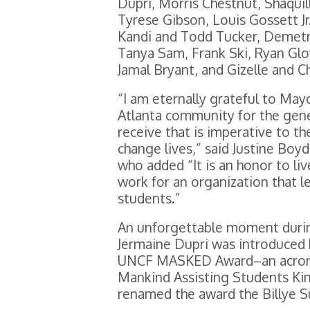
Dupri, Morris Chestnut, Shaquil
Tyrese Gibson, Louis Gossett J
Kandi and Todd Tucker, Demetria
Tanya Sam, Frank Ski, Ryan Glov
Jamal Bryant, and Gizelle and Ch
“I am eternally grateful to Ma
Atlanta community for the gen
receive that is imperative to 
change lives,” said Justine Bo
who added “It is an honor to liv
work for an organization that le
students.”
An unforgettable moment duri
Jermaine Dupri was introduced 
UNCF MASKED Award–an acrony
Mankind Assisting Students Kin
renamed the award the Billye S