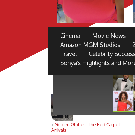
THE 49TH NAACP IMAGE 
Cinema
Movie News
PRE-SHOW
Amazon MGM Studios
TV ONE PARTNERS WITH FORD M
Travel
Celebrity Success
BLACK RADIANCE, DISNEY PICTU
Sonya's Highlights and Mor
«
Golden Globes: The Red Carpet
Arrivals