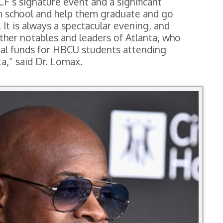
F’s signature event and a significant
n school and help them graduate and go
 It is always a spectacular evening, and
ther notables and leaders of Atlanta, who
vital funds for HBCU students attending
,” said Dr. Lomax.