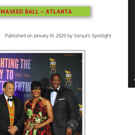
 MASKED BALL – ATLANTA
Published on January 16, 2020 by Sonya's Spotlight