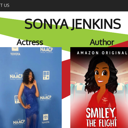
T US
SONYA JENKINS
Actress
Author