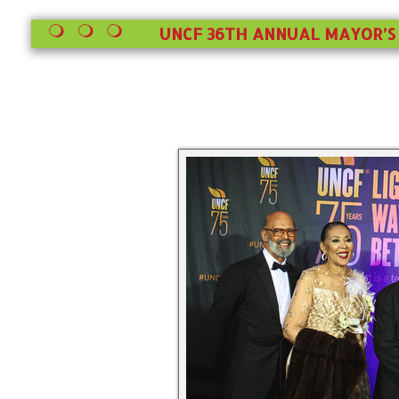
UNCF 36TH ANNUAL MAYOR’S