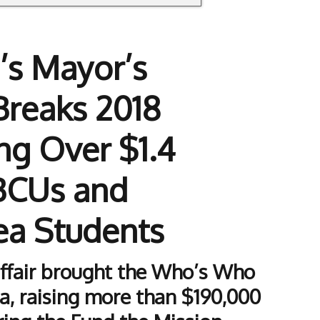
’s Mayor’s
Breaks 2018
ng Over $1.4
HBCUs and
ea Students
affair brought the Who’s Who
a, raising more than $190,000