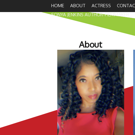
HOME
ABOUT
ACTRESS
CONTAC
SONYA JENKINS AUTHOR-FILMMAKER
About