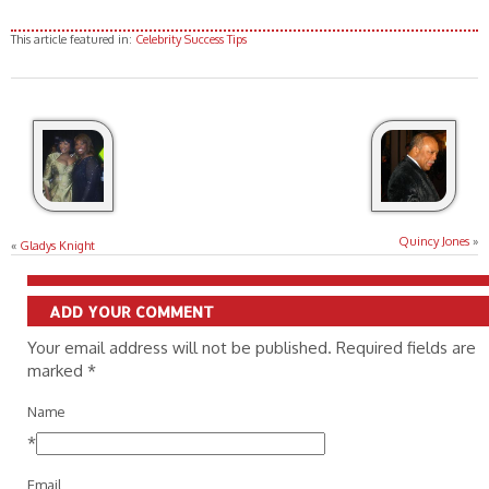
This article featured in:
Celebrity Success Tips
Quincy Jones
»
«
Gladys Knight
ADD YOUR COMMENT
Your email address will not be published. Required fields are
marked
*
Name
*
Email