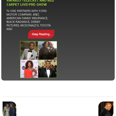
AWARDS TELECAST AND RED
CARPET LIVE! PRE-SHOW
TV ONE PARTNERS WITH FORD
MOTOR COMPANY, AT&T,
AMERICAN FAMILY INSURANCE,
BLACK RADIANCE, DISNEY
PICTURES, MCDONALD’S, TOYOTA
AND
- Keep Reading...