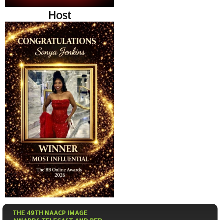
Host
THE 49TH NAACP IMAGE