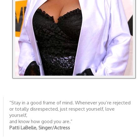
“Stay in a good frame of mind. Whenever you’re rejected
or totally disrespected, just respect yourself, love
yourself,
and know how good you are.”
Patti LaBelle, Singer/Actress