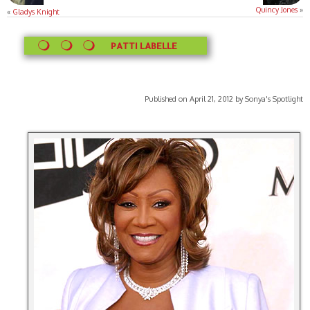
Quincy Jones
»
«
Gladys Knight
PATTI LABELLE
Published on April 21, 2012 by Sonya's Spotlight