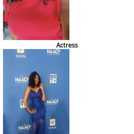
Actress