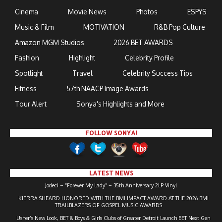
Cinema
Movie News
Photos
ESPYS
Music & Film
MOTIVATION
R&B Pop Culture
Amazon MGM Studios
2026 BET AWARDS
Fashion
Highlight
Celebrity Profile
Spotlight
Travel
Celebrity Success Tips
Fitness
57th NAACP Image Awards
Tour Alert
Sonya's Highlights and More
FOLLOW SONYA!
LATEST NEWS
Jodeci – “Forever My Lady” – 35th Anniversary 2LP Vinyl
KIERRA SHEARD HONORED WITH THE BMI IMPACT AWARD AT THE 2026 BMI
TRAILBLAZERS OF GOSPEL MUSIC AWARDS
Usher’s New Look, BET & Boys & Girls Clubs of Greater Detroit Launch BET Next Gen