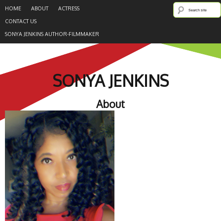
HOME
ABOUT
ACTRESS
CONTACT US
SONYA JENKINS AUTHOR-FILMMAKER
SONYA JENKINS
About