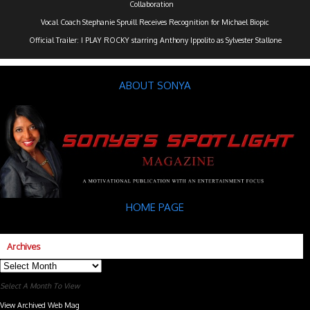
Collaboration
Vocal Coach Stephanie Spruill Receives Recognition for Michael Biopic
Official Trailer: I PLAY ROCKY starring Anthony Ippolito as Sylvester Stallone
ABOUT SONYA
HOME PAGE
Archives
Archives
Select A Month To View
View Archived Web Mag