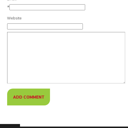
*
Website