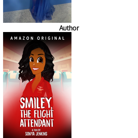
Author