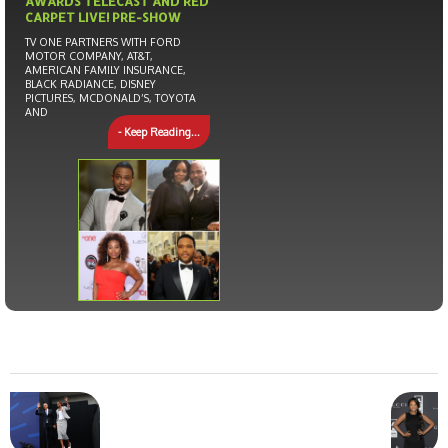
AWARDS TELECAST AND RED
CARPET LIVE! PRE-SHOW
TV ONE PARTNERS WITH FORD
MOTOR COMPANY, AT&T,
AMERICAN FAMILY INSURANCE,
BLACK RADIANCE, DISNEY
PICTURES, MCDONALD’S, TOYOTA
AND
- Keep Reading...