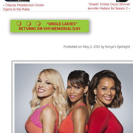
‘Smash’ Enlists Oscar Winner
«
Obama Presidential Center
Jennifer Hudson for Season 2
»
Opens to the Public
“SINGLE LADIES”
RETURNS ON VH1 MEMORIAL DAY
Published on May 2, 2012 by Sonya's Spotlight