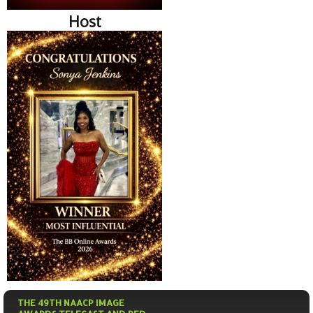
Host
THE 49TH NAACP IMAGE