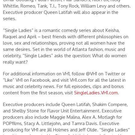
Whittle, Romeo, Tank, T.I., Tony Rock, William Levy and others.
Executive producer Queen Latifah will also appear in the
series.
“Single Ladies” is a romantic comedy series about Keisha,
Raquel and April – best friends with different philosophies on
love, sex and relationships, proving not all women have the
same desires. Set in the world of Atlanta fashion, music and
celebrity, “Single Ladies” asks the question: What do women
really want?
For additional information on VH1, follow @VH1 on Twitter or
“Like” VH1 on Facebook, and visit VH1.com for all the latest in
music and celebrity news. For full episodes, clips and bonus
content from the first season, visit
SingleLadies.VH1.com
.
Executive producers include Queen Latifah, Shakim Compere,
and Shelby Stone for Flavor Unit Entertainment. Executive
producers also include Maggie Malina, Alex A. Motlagh for
POPfilms, Stacy A. Littlejohn, and Tamra Davis. Executive
producing for VH1 are Jill Holmes and Jeff Olde. “Single Ladies”