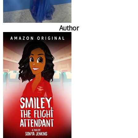
Author