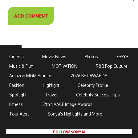
Cinema
Movie News
Photos
ESPYS
Music & Film
MOTIVATION
R&B Pop Culture
Amazon MGM Studios
2026 BET AWARDS
Fashion
Highlight
Celebrity Profile
Spotlight
Travel
Celebrity Success Tips
Fitness
57th NAACP Image Awards
Tour Alert
Sonya's Highlights and More
FOLLOW SONYA!