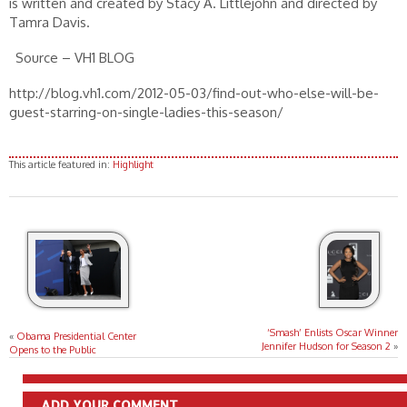
is written and created by Stacy A. Littlejohn and directed by
Tamra Davis.
Source – VH1 BLOG
http://blog.vh1.com/2012-05-03/find-out-who-else-will-be-
guest-starring-on-single-ladies-this-season/
This article featured in:
Highlight
‘Smash’ Enlists Oscar Winner
«
Obama Presidential Center
Jennifer Hudson for Season 2
»
Opens to the Public
ADD YOUR COMMENT