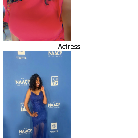
Actress