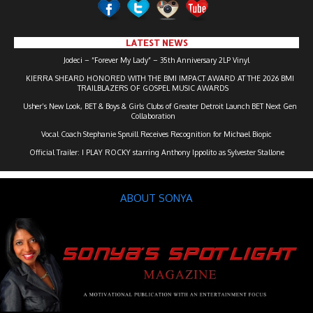
LATEST NEWS
Jodeci – “Forever My Lady” – 35th Anniversary 2LP Vinyl
KIERRA SHEARD HONORED WITH THE BMI IMPACT AWARD AT THE 2026 BMI
TRAILBLAZERS OF GOSPEL MUSIC AWARDS
Usher’s New Look, BET & Boys & Girls Clubs of Greater Detroit Launch BET Next Gen
Collaboration
Vocal Coach Stephanie Spruill Receives Recognition for Michael Biopic
Official Trailer: I PLAY ROCKY starring Anthony Ippolito as Sylvester Stallone
ABOUT SONYA