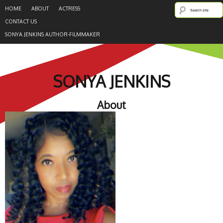
HOME
ABOUT
ACTRESS
CONTACT US
SONYA JENKINS AUTHOR-FILMMAKER
SONYA JENKINS
About