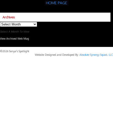
HOME PAGE
Archives
Archives
Select A Month To View
View Archived Web Mag
Subaru Forester Wilderness 2026 года
Subaru WRX STI
©2026 Sonya's Spotlight
Website Designed and Developed By:
Absolute Synergy Squad, LLC