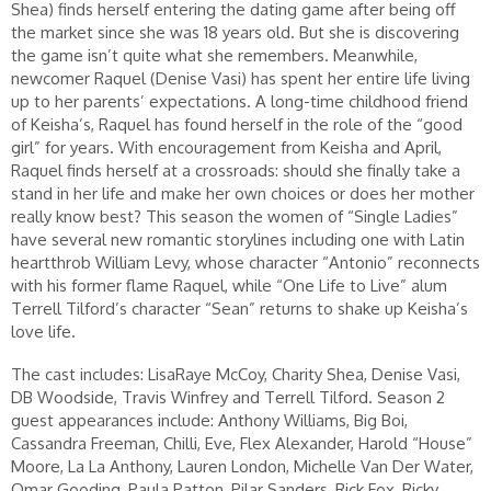
Shea) finds herself entering the dating game after being off
the market since she was 18 years old. But she is discovering
the game isn’t quite what she remembers. Meanwhile,
newcomer Raquel (Denise Vasi) has spent her entire life living
up to her parents’ expectations. A long-time childhood friend
of Keisha’s, Raquel has found herself in the role of the “good
girl” for years. With encouragement from Keisha and April,
Raquel finds herself at a crossroads: should she finally take a
stand in her life and make her own choices or does her mother
really know best? This season the women of “Single Ladies”
have several new romantic storylines including one with Latin
heartthrob William Levy, whose character “Antonio” reconnects
with his former flame Raquel, while “One Life to Live” alum
Terrell Tilford’s character “Sean” returns to shake up Keisha’s
love life.
The cast includes: LisaRaye McCoy, Charity Shea, Denise Vasi,
DB Woodside, Travis Winfrey and Terrell Tilford. Season 2
guest appearances include: Anthony Williams, Big Boi,
Cassandra Freeman, Chilli, Eve, Flex Alexander, Harold “House”
Moore, La La Anthony, Lauren London, Michelle Van Der Water,
Omar Gooding, Paula Patton, Pilar Sanders, Rick Fox, Ricky