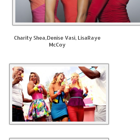
Charity Shea,Denise Vasi, LisaRaye
McCoy