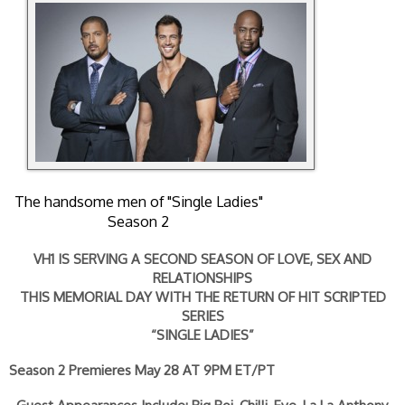
The handsome men of "Single Ladies"
Season 2
VH1 IS SERVING A SECOND SEASON OF LOVE, SEX AND
RELATIONSHIPS
THIS MEMORIAL DAY WITH THE RETURN OF HIT SCRIPTED
SERIES
“SINGLE LADIES”
Season 2 Premieres May 28 AT 9PM ET/PT