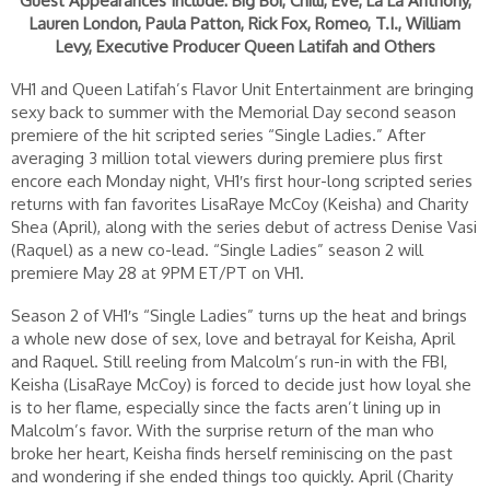
Guest Appearances Include: Big Boi, Chilli, Eve, La La Anthony,
Lauren London, Paula Patton, Rick Fox, Romeo, T.I., William
Levy, Executive Producer Queen Latifah and Others
VH1 and Queen Latifah’s Flavor Unit Entertainment are bringing
sexy back to summer with the Memorial Day second season
premiere of the hit scripted series “Single Ladies.” After
averaging 3 million total viewers during premiere plus first
encore each Monday night, VH1′s first hour-long scripted series
returns with fan favorites LisaRaye McCoy (Keisha) and Charity
Shea (April), along with the series debut of actress Denise Vasi
(Raquel) as a new co-lead. “Single Ladies” season 2 will
premiere May 28 at 9PM ET/PT on VH1.
Season 2 of VH1′s “Single Ladies” turns up the heat and brings
a whole new dose of sex, love and betrayal for Keisha, April
and Raquel. Still reeling from Malcolm’s run-in with the FBI,
Keisha (LisaRaye McCoy) is forced to decide just how loyal she
is to her flame, especially since the facts aren’t lining up in
Malcolm’s favor. With the surprise return of the man who
broke her heart, Keisha finds herself reminiscing on the past
and wondering if she ended things too quickly. April (Charity