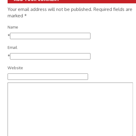
Your email address will not be published. Required fields are
marked
*
Name
*
Email
*
Website