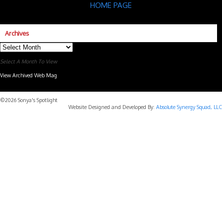
HOME PAGE
Archives
Archives
Select A Month To View
View Archived Web Mag
Subaru Forester Wilderness 2026 года
Subaru WRX STI
©2026 Sonya's Spotlight
Website Designed and Developed By:
Absolute Synergy Squad, LLC