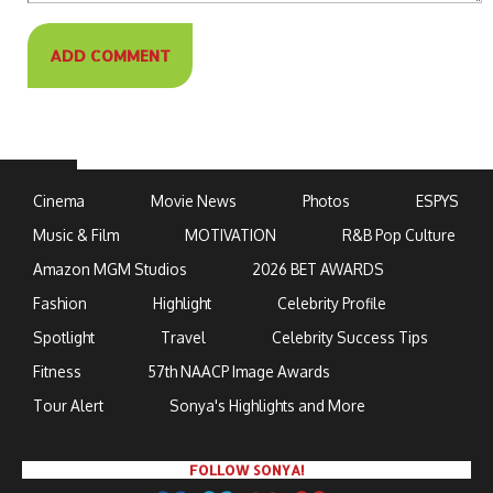
Cinema
Movie News
Photos
ESPYS
Music & Film
MOTIVATION
R&B Pop Culture
Amazon MGM Studios
2026 BET AWARDS
Fashion
Highlight
Celebrity Profile
Spotlight
Travel
Celebrity Success Tips
Fitness
57th NAACP Image Awards
Tour Alert
Sonya's Highlights and More
FOLLOW SONYA!