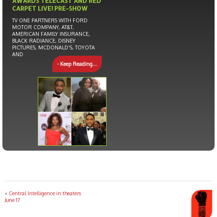
AWARDS TELECAST AND RED
CARPET LIVE! PRE-SHOW
TV ONE PARTNERS WITH FORD
MOTOR COMPANY, AT&T,
AMERICAN FAMILY INSURANCE,
BLACK RADIANCE, DISNEY
PICTURES, MCDONALD’S, TOYOTA
AND
- Keep Reading...
«
Central Intelligence in theaters
June 17