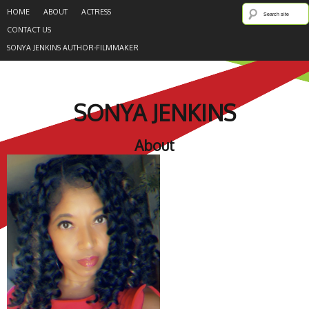
HOME
ABOUT
ACTRESS
CONTACT US
SONYA JENKINS AUTHOR-FILMMAKER
SONYA JENKINS
About