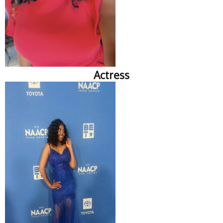
Actress