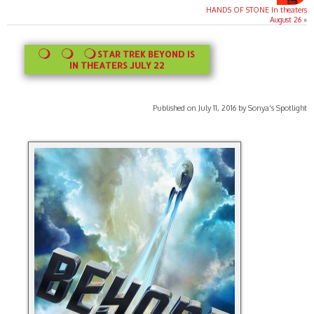
HANDS OF STONE In theaters
August 26
»
STAR TREK BEYOND IS
IN THEATERS JULY 22
Published on July 11, 2016 by Sonya's Spotlight