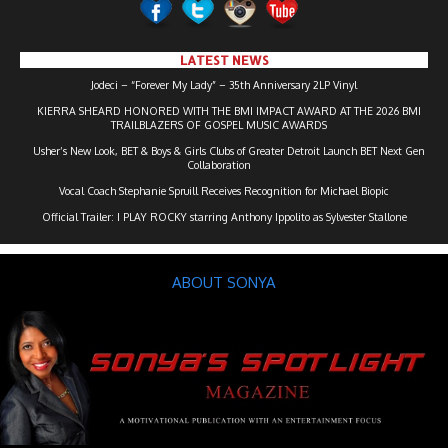
LATEST NEWS
Jodeci – “Forever My Lady” – 35th Anniversary 2LP Vinyl
KIERRA SHEARD HONORED WITH THE BMI IMPACT AWARD AT THE 2026 BMI
TRAILBLAZERS OF GOSPEL MUSIC AWARDS
Usher’s New Look, BET & Boys & Girls Clubs of Greater Detroit Launch BET Next Gen
Collaboration
Vocal Coach Stephanie Spruill Receives Recognition for Michael Biopic
Official Trailer: I PLAY ROCKY starring Anthony Ippolito as Sylvester Stallone
ABOUT SONYA