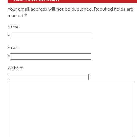
Your email address will not be published. Required fields are
marked
*
Name
*
Email
*
Website