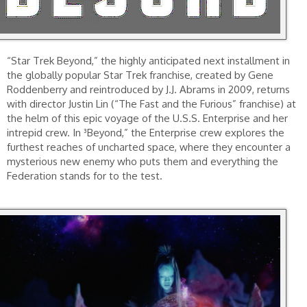
“Star Trek Beyond,” the highly anticipated next installment in
the globally popular Star Trek franchise, created by Gene
Roddenberry and reintroduced by J.J. Abrams in 2009, returns
with director Justin Lin (“The Fast and the Furious” franchise) at
the helm of this epic voyage of the U.S.S. Enterprise and her
intrepid crew. In ³Beyond,” the Enterprise crew explores the
furthest reaches of uncharted space, where they encounter a
mysterious new enemy who puts them and everything the
Federation stands for to the test.