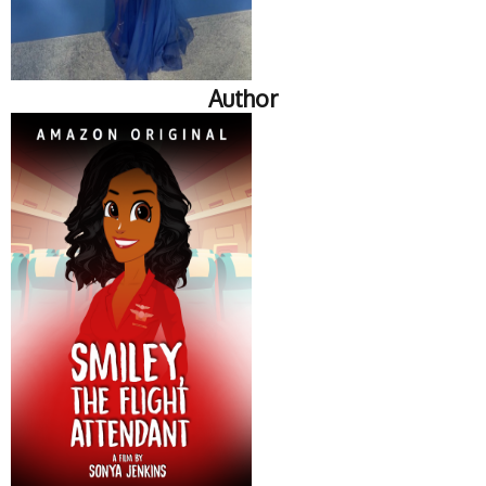
Author