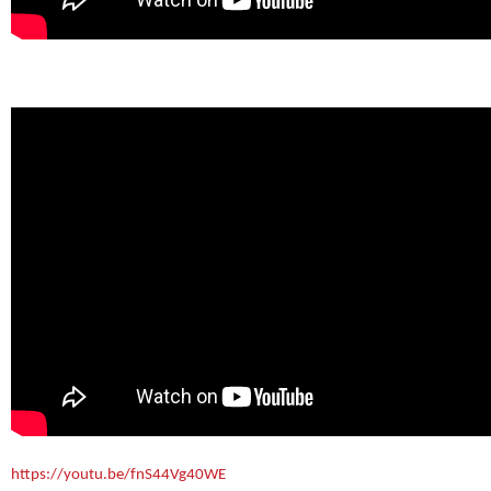
https://youtu.be/fnS44Vg40WE