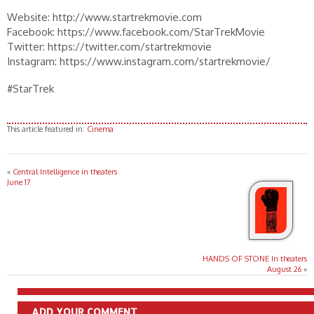
Website: http://www.startrekmovie.com
Facebook: https://www.facebook.com/StarTrekMovie
Twitter: https://twitter.com/startrekmovie
Instagram: https://www.instagram.com/startrekmovie/
#StarTrek
This article featured in:
Cinema
«
Central Intelligence in theaters
June 17
HANDS OF STONE In theaters
August 26
»
ADD YOUR COMMENT