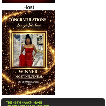
Host
THE 49TH NAACP IMAGE