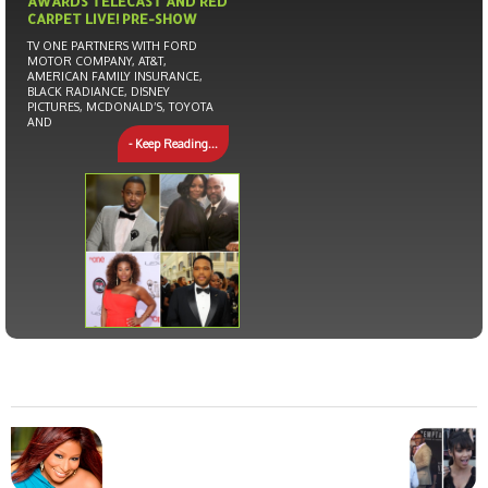
AWARDS TELECAST AND RED
CARPET LIVE! PRE-SHOW
TV ONE PARTNERS WITH FORD
MOTOR COMPANY, AT&T,
AMERICAN FAMILY INSURANCE,
BLACK RADIANCE, DISNEY
PICTURES, MCDONALD’S, TOYOTA
AND
- Keep Reading...