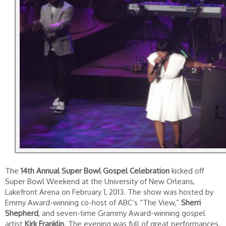
The
14th Annual Super Bowl Gospel Celebration
kicked off
Super Bowl Weekend at the University of New Orleans,
Lakefront Arena on February 1, 2013. The show was hosted by
Emmy Award-winning co-host of ABC’s “The View,”
Sherri
Shepherd
, and seven-time Grammy Award-winning gospel
artist
Kirk Franklin
. The evening was full of great performances,