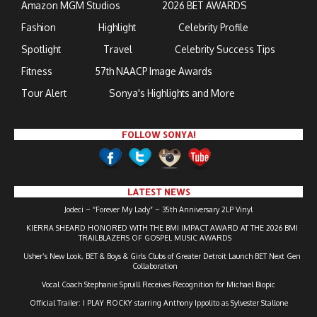
Amazon MGM Studios
2026 BET AWARDS
Fashion
Highlight
Celebrity Profile
Spotlight
Travel
Celebrity Success Tips
Fitness
57th NAACP Image Awards
Tour Alert
Sonya's Highlights and More
FOLLOW SONYA!
LATEST NEWS
Jodeci – “Forever My Lady” – 35th Anniversary 2LP Vinyl
KIERRA SHEARD HONORED WITH THE BMI IMPACT AWARD AT THE 2026 BMI
TRAILBLAZERS OF GOSPEL MUSIC AWARDS
Usher’s New Look, BET & Boys & Girls Clubs of Greater Detroit Launch BET Next Gen
Collaboration
Vocal Coach Stephanie Spruill Receives Recognition for Michael Biopic
Official Trailer: I PLAY ROCKY starring Anthony Ippolito as Sylvester Stallone