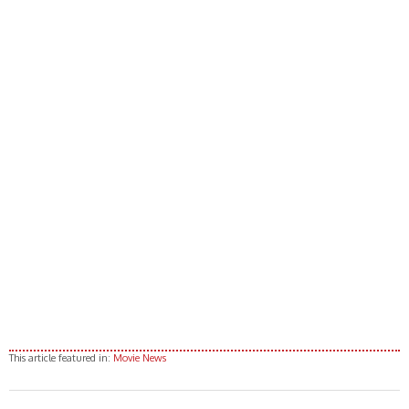
This article featured in:
Movie News