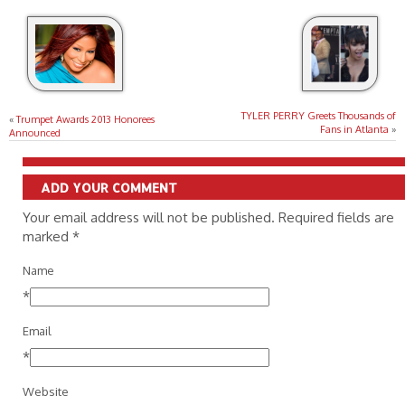
TYLER PERRY Greets Thousands of
«
Trumpet Awards 2013 Honorees
Fans in Atlanta
»
Announced
ADD YOUR COMMENT
Your email address will not be published. Required fields are
marked
*
Name
*
Email
*
Website