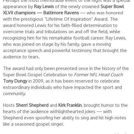
Perhaps the most memorable event of the night was a special
appearance by
Ray Lewis
of the newly crowned
Super Bowl
XLVII champions —
Baltimore Ravens
— who was honored
with the prestigious “Lifetime Of Inspiration” Award. The
award honored Lewis for his faith-filled determination to
overcome trials and tribulations on and off the field, while
recognizing him for his remarkable football career. Ray Lewis,
who was joined on stage by his family, gave a moving
acceptance speech and powerful testimony that brought the
audience to tears.
The award had only been presented once in the history of the
Super Bowl Gospel Celebration to
Former NFL Head Coach
Tony Dungy
in 2009, as it has been reserved to celebrate
extraordinary individuals who have impacted the sport and
community.
Hosts
Sherri Shepherd
and
Kirk Franklin
, brought humor to the
hearts of the audience withlighthearted jokes — with
Shepherd even spoofing her ability to sing and hit high notes
like a seasoned gospel singer.