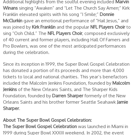
Additional highlights from the soulful evening included
Marvin
Winans
singing “Awaken” and “Let The Church Say Amen;” Kirk
Franklin elevated spirits with his song “I Smile;”
Donnie
McClurkin
gave an emotional performance of “Hail Jesus,” and
was joined by
Kirk Franklin
and the popular
NFL Players Choir
to
sing “Ooh Child.” The
NFL Players Choir
, composed exclusively
of 40 current and former players, including Hall Of Famers and
Pro Bowlers, was one of the most anticipated performances
during the celebration.
Since its inception in 1999, the Super Bowl Gospel Celebration
has donated a portion of its proceeds and more than 4,000
tickets to local and national charities. This year’s benefactors
included the Malcolm Jenkins Foundation, founded by
Malcolm
Jenkins
of the New Orleans Saints, and The Sharper Kids
Foundation, founded by
Darren Sharper
formerly of the New
Orleans Saints and his brother former Seattle Seahawk
Jamie
Sharper
.
About The Super Bowl Gospel Celebration:
The Super Bowl Gospel Celebration
was launched in Miami in
1999 during Super Bowl XXXIII weekend. In 2002, the event