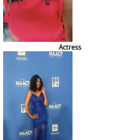
Actress