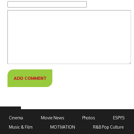
Cinema
Movie News
Photos
ESPYS
Music & Film
MOTIVATION
R&B Pop Culture