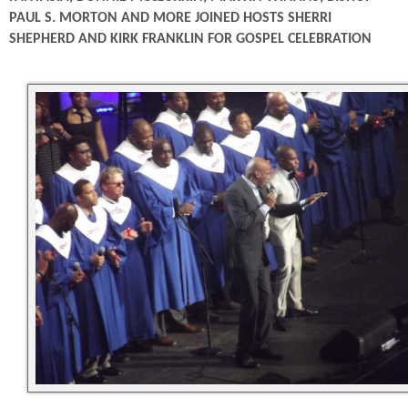
PAUL S. MORTON AND MORE JOINED HOSTS SHERRI
SHEPHERD AND KIRK FRANKLIN FOR GOSPEL CELEBRATION