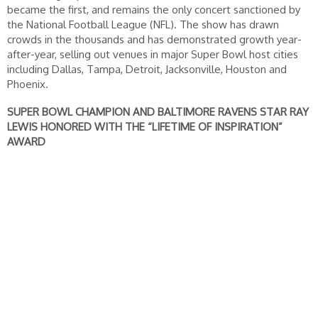
became the first, and remains the only concert sanctioned by
the National Football League (NFL). The show has drawn
crowds in the thousands and has demonstrated growth year-
after-year, selling out venues in major Super Bowl host cities
including Dallas, Tampa, Detroit, Jacksonville, Houston and
Phoenix.
SUPER BOWL CHAMPION AND BALTIMORE RAVENS STAR RAY
LEWIS HONORED WITH THE “LIFETIME OF INSPIRATION”
AWARD