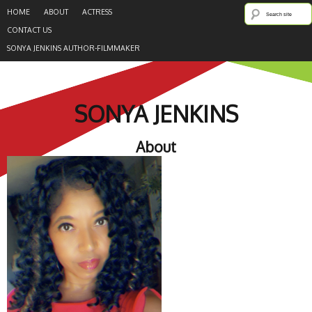
HOME
ABOUT
ACTRESS
CONTACT US
SONYA JENKINS AUTHOR-FILMMAKER
SONYA JENKINS
About