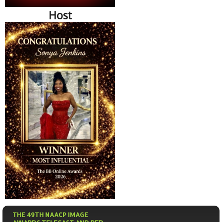
Host
THE 49TH NAACP IMAGE