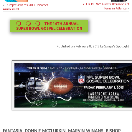
TYLER PERRY Greets Thousands of
«
Trumpet Awards 2013 Honorees
Fans in Atlanta
»
Announced
THE 14TH ANNUAL
SUPER BOWL GOSPEL CELEBRATION
Published on February 8, 2013 by Sonya's Spotlight
FANTASIA, DONNIE MCCLURKIN, MARVIN WINANS, BISHOP