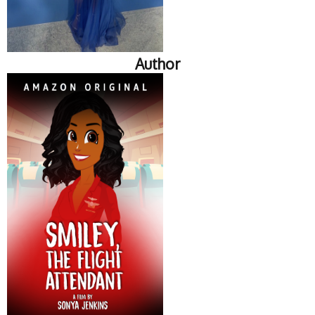
Author