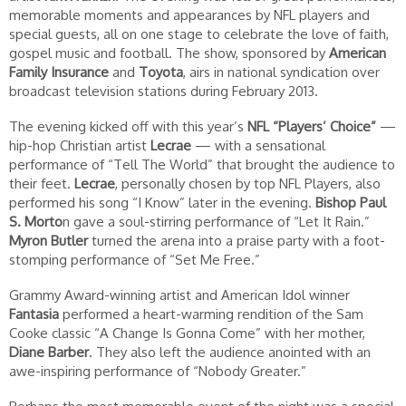
memorable moments and appearances by NFL players and
special guests, all on one stage to celebrate the love of faith,
gospel music and football. The show, sponsored by
American
Family Insurance
and
Toyota
, airs in national syndication over
broadcast television stations during February 2013.
The evening kicked off with this year’s
NFL “Players’ Choice”
—
hip-hop Christian artist
Lecrae
— with a sensational
performance of “Tell The World” that brought the audience to
their feet.
Lecrae
, personally chosen by top NFL Players, also
performed his song “I Know” later in the evening.
Bishop Paul
S. Morto
n gave a soul-stirring performance of “Let It Rain.”
Myron Butler
turned the arena into a praise party with a foot-
stomping performance of “Set Me Free.”
Grammy Award-winning artist and American Idol winner
Fantasia
performed a heart-warming rendition of the Sam
Cooke classic “A Change Is Gonna Come” with her mother,
Diane Barber
. They also left the audience anointed with an
awe-inspiring performance of “Nobody Greater.”