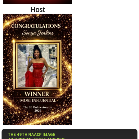
Host
THE 49TH NAACP IMAGE