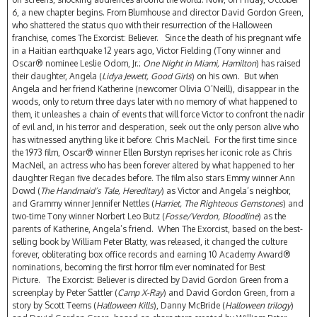
6, a new chapter begins. From Blumhouse and director David Gordon Green,
who shattered the status quo with their resurrection of the Halloween
franchise, comes The Exorcist: Believer. Since the death of his pregnant wife
in a Haitian earthquake 12 years ago, Victor Fielding (Tony winner and
Oscar® nominee Leslie Odom, Jr.;
One Night in Miami, Hamilton
) has raised
their daughter, Angela (
Lidya Jewett, Good Girls
) on his own. But when
Angela and her friend Katherine (newcomer Olivia O’Neill), disappear in the
woods, only to return three days later with no memory of what happened to
them, it unleashes a chain of events that will force Victor to confront the nadir
of evil and, in his terror and desperation, seek out the only person alive who
has witnessed anything like it before: Chris MacNeil. For the first time since
the 1973 film, Oscar® winner Ellen Burstyn reprises her iconic role as Chris
MacNeil, an actress who has been forever altered by what happened to her
daughter Regan five decades before. The film also stars Emmy winner Ann
Dowd (
The Handmaid’s Tale, Hereditary
) as Victor and Angela’s neighbor,
and Grammy winner Jennifer Nettles (
Harriet, The Righteous Gemstones
) and
two-time Tony winner Norbert Leo Butz (
Fosse/Verdon, Bloodline
) as the
parents of Katherine, Angela’s friend. When The Exorcist, based on the best-
selling book by William Peter Blatty, was released, it changed the culture
forever, obliterating box office records and earning 10 Academy Award®
nominations, becoming the first horror film ever nominated for Best
Picture. The Exorcist: Believer is directed by David Gordon Green from a
screenplay by Peter Sattler (
Camp X-Ray
) and David Gordon Green, from a
story by Scott Teems (
Halloween Kills
), Danny McBride (
Halloween trilogy
)