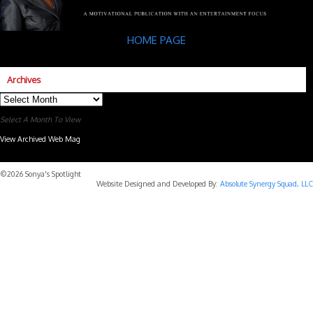
HOME PAGE
Archives
Archives
Select A Month To View
View Archived Web Mag
Subaru Forester Wilderness 2026 года
Subaru WRX STI
©2026 Sonya's Spotlight
Website Designed and Developed By:
Absolute Synergy Squad, LLC