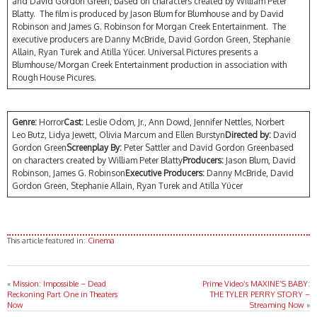
and David Gordon Green, based on characters created by William Peter
Blatty. The film is produced by Jason Blum for Blumhouse and by David
Robinson and James G. Robinson for Morgan Creek Entertainment. The
executive producers are Danny McBride, David Gordon Green, Stephanie
Allain, Ryan Turek and Atilla Yücer. Universal Pictures presents a
Blumhouse/Morgan Creek Entertainment production in association with
Rough House Picures.
Genre:
Horror
Cast:
Leslie Odom, Jr., Ann Dowd, Jennifer Nettles, Norbert
Leo Butz, Lidya Jewett, Olivia Marcum and Ellen Burstyn
Directed by:
David
Gordon Green
Screenplay By:
Peter Sattler and David Gordon Greenbased
on characters created by William Peter Blatty
Producers:
Jason Blum, David
Robinson, James G. Robinson
Executive Producers:
Danny McBride, David
Gordon Green, Stephanie Allain, Ryan Turek and Atilla Yücer
This article featured in:
Cinema
«
Mission: Impossible – Dead
Prime Video’s MAXINE’S BABY:
Reckoning Part One in Theaters
THE TYLER PERRY STORY –
Now
Streaming Now
»