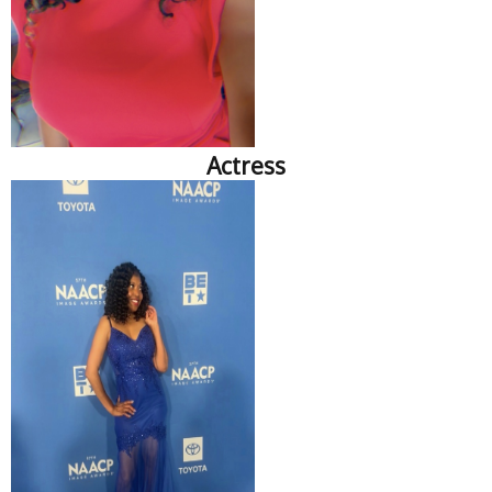
Actress