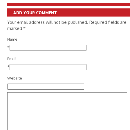
ADD YOUR COMMENT
Your email address will not be published. Required fields are
marked
*
Name
*
Email
*
Website