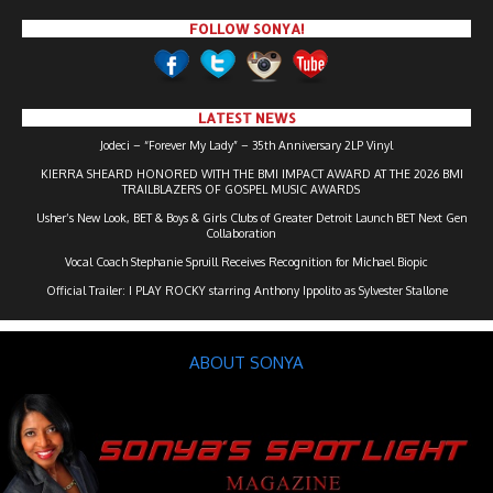
FOLLOW SONYA!
LATEST NEWS
Jodeci – “Forever My Lady” – 35th Anniversary 2LP Vinyl
KIERRA SHEARD HONORED WITH THE BMI IMPACT AWARD AT THE 2026 BMI
TRAILBLAZERS OF GOSPEL MUSIC AWARDS
Usher’s New Look, BET & Boys & Girls Clubs of Greater Detroit Launch BET Next Gen
Collaboration
Vocal Coach Stephanie Spruill Receives Recognition for Michael Biopic
Official Trailer: I PLAY ROCKY starring Anthony Ippolito as Sylvester Stallone
ABOUT SONYA