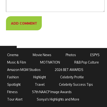
Cinema
Movie News
Photos
ESPYS
Music & Film
MOTIVATION
R&B Pop Culture
Amazon MGM Studios
2026 BET AWARDS
Fashion
Highlight
Celebrity Profile
Spotlight
Travel
Celebrity Success Tips
Fitness
57th NAACP Image Awards
Tour Alert
Sonya's Highlights and More