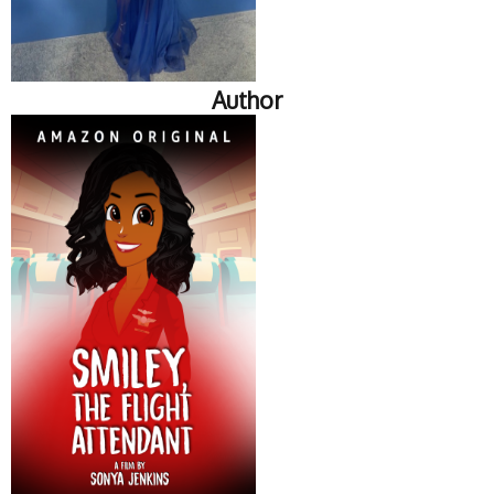
Author