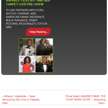
AWARDS TELECAST AND RED
CARPET LIVE! PRE-SHOW
TV ONE PARTNERS WITH FORD
MOTOR COMPANY, AT&T,
AMERICAN FAMILY INSURANCE,
BLACK RADIANCE, DISNEY
PICTURES, MCDONALD’S, TOYOTA
AND
- Keep Reading...
«
Mission: Impossible – Dead
Prime Video’s MAXINE’S BABY: THE
Reckoning Part One in Theaters
TYLER PERRY STORY – Streaming
Now
Now
»