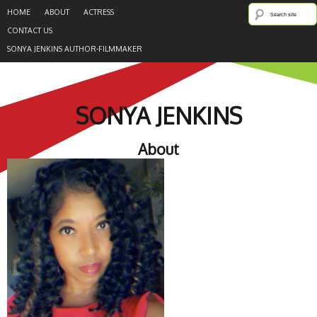
HOME
ABOUT
ACTRESS
CONTACT US
SONYA JENKINS AUTHOR-FILMMAKER
SONYA JENKINS
About