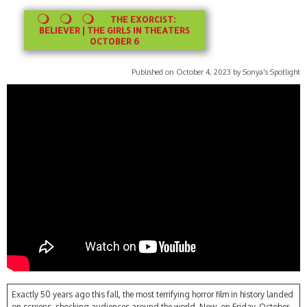
THE EXORCIST:
BELIEVER | THE GIRLS IN THEATERS
OCTOBER 6
Published on October 4, 2023 by Sonya's Spotlight
Exactly 50 years ago this fall, the most terrifying horror film in history landed
on screens, shocking audiences around the world. Now, on Friday, October