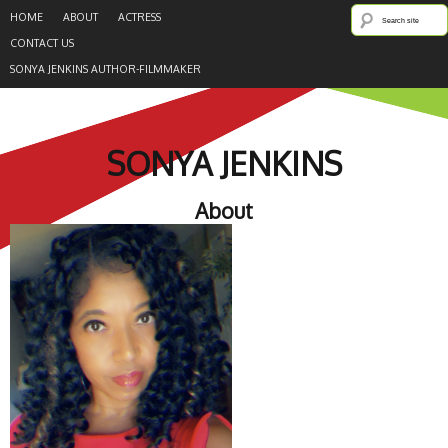
HOME
ABOUT
ACTRESS
CONTACT US
SONYA JENKINS AUTHOR-FILMMAKER
SONYA JENKINS
About