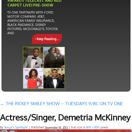
AWARDS TELECAST AND RED
CARPET LIVE! PRE-SHOW
TV ONE PARTNERS WITH FORD
MOTOR COMPANY, AT&T,
AMERICAN FAMILY INSURANCE,
BLACK RADIANCE, DISNEY
PICTURES, MCDONALD’S, TOYOTA
AND
- Keep Reading...
←
THE RICKEY SMILEY SHOW – TUESDAYS 9/8C ON TV ONE
Actress/Singer, Demetria McKinney
By
Sonya's Spotlight
|
Published
| Full size is
600 × 800
pixels
September 18, 2012