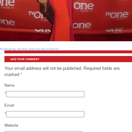
Actor/Singer Ray J
Bo Talley, Actress Roz Ryan & Osokrispie
ADD YOUR COMMENT
Your email address will not be published. Required fields are
marked
*
Name
*
Email
*
Website