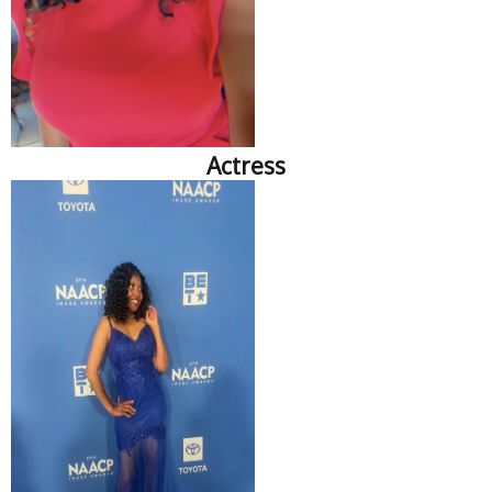
Actress