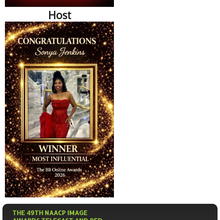
Host
THE 49TH NAACP IMAGE