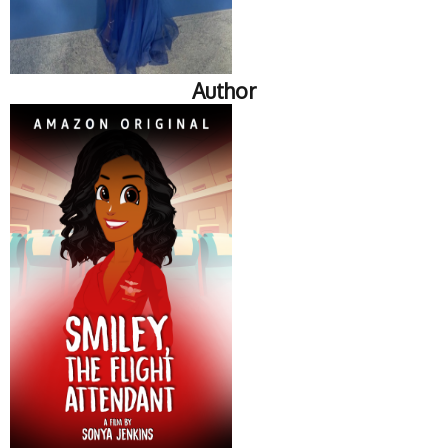
Author