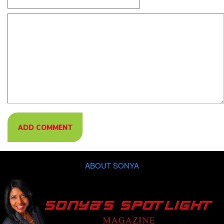
ABOUT SONYA