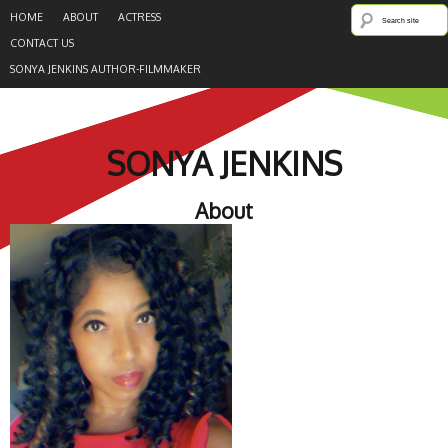
HOME
ABOUT
ACTRESS
CONTACT US
SONYA JENKINS AUTHOR-FILMMAKER
SONYA JENKINS
About