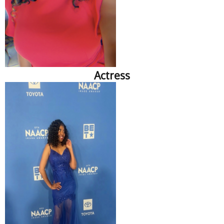
Actress