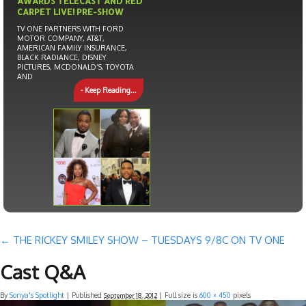
AWARDS TELECAST AND RED
CARPET LIVE! PRE-SHOW
TV ONE PARTNERS WITH FORD
MOTOR COMPANY, AT&T,
AMERICAN FAMILY INSURANCE,
BLACK RADIANCE, DISNEY
PICTURES, MCDONALD’S, TOYOTA
AND
- Keep Reading...
←
THE RICKEY SMILEY SHOW – TUESDAYS 9/8C ON TV ONE
Cast Q&A
By
Sonya's Spotlight
|
Published
| Full size is
600 × 450
pixels
September 18, 2012