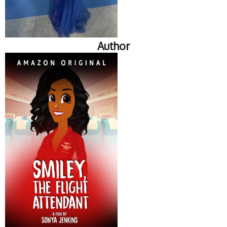
Author