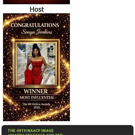
Host
THE 49TH NAACP IMAGE