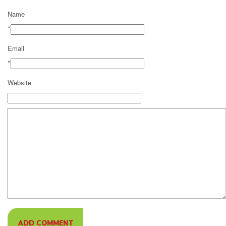
Name
*
Email
*
Website