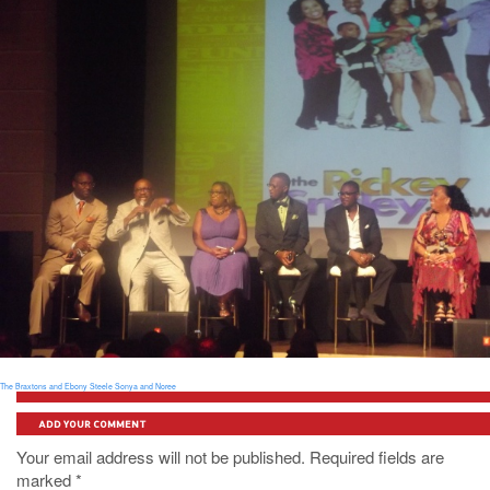
The Braxtons and Ebony Steele
Sonya and Noree
ADD YOUR COMMENT
Your email address will not be published. Required fields are
marked
*