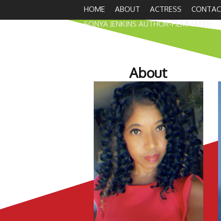
HOME
ABOUT
ACTRESS
CONTAC
SONYA JENKINS AUTHOR-FILMMAKER
About