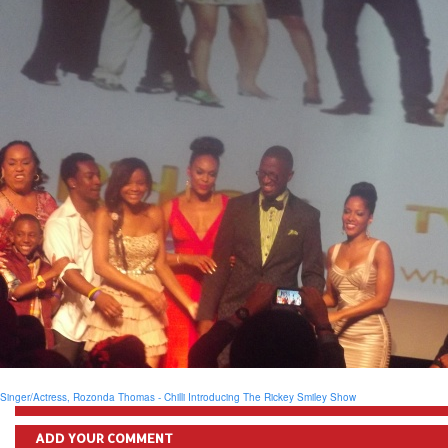
Singer/Actress, Rozonda Thomas - Chilli
Introducing The Rickey Smiley Show
ADD YOUR COMMENT