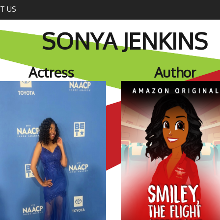
T US
SONYA JENKINS
Actress
Author