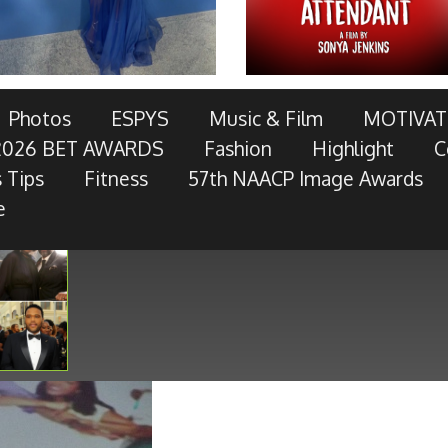
AWARDS TELECAST AND RED CARPET LIVE!
Photos
ESPYS
Music & Film
MOTIVAT
2026 BET AWARDS
Fashion
Highlight
C
OTOR COMPANY, AT&T, AMERICAN FAMILY INSURANCE,
 Tips
Fitness
57th NAACP Image Awards
RES, MCDONALD’S, TOYOTA AND
- Keep Reading...
e
Show
 × 450
pixels