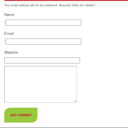
Your email address will not be published. Required fields are marked
*
Name
*
Email
*
Website