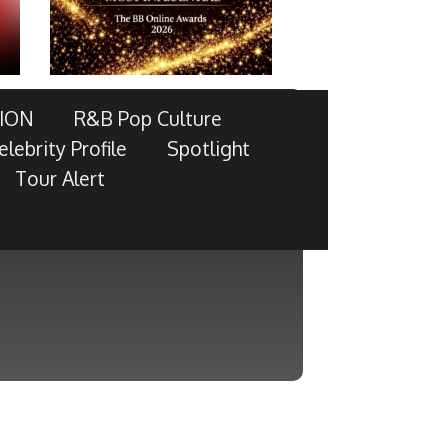
ION
R&B Pop Culture
elebrity Profile
Spotlight
Tour Alert