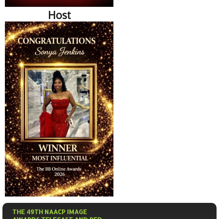
Host
THE 49TH NAACP IMAGE