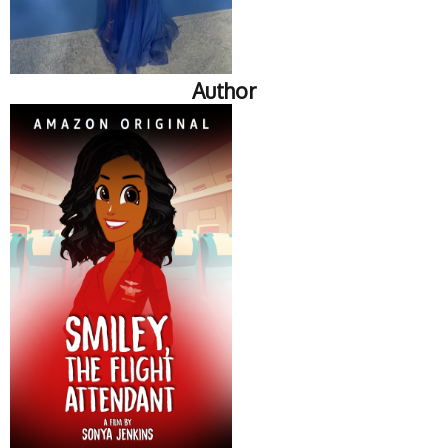
Author