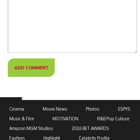
Cinema
Movie News
Photos
ESPYS
Music & Film
MOTIVATION
R&B Pop Culture
Amazon MGM Studios
2026 BET AWARDS
Fashion
Highlight
Celebrity Profile