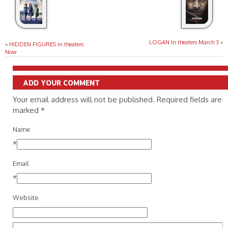
LOGAN In theaters March 3
»
«
HIDDEN FIGURES in theaters
Now
ADD YOUR COMMENT
Your email address will not be published. Required fields are
marked
*
Name
*
Email
*
Website