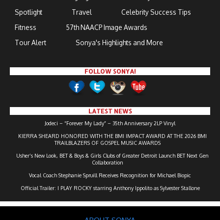
Spotlight
Travel
Celebrity Success Tips
Fitness
57th NAACP Image Awards
Tour Alert
Sonya's Highlights and More
FOLLOW SONYA!
LATEST NEWS
Jodeci – “Forever My Lady” – 35th Anniversary 2LP Vinyl
KIERRA SHEARD HONORED WITH THE BMI IMPACT AWARD AT THE 2026 BMI
TRAILBLAZERS OF GOSPEL MUSIC AWARDS
Usher’s New Look, BET & Boys & Girls Clubs of Greater Detroit Launch BET Next Gen
Collaboration
Vocal Coach Stephanie Spruill Receives Recognition for Michael Biopic
Official Trailer: I PLAY ROCKY starring Anthony Ippolito as Sylvester Stallone