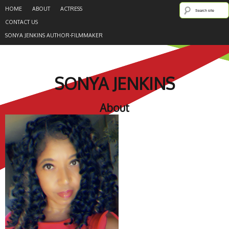
HOME
ABOUT
ACTRESS
CONTACT US
SONYA JENKINS AUTHOR-FILMMAKER
SONYA JENKINS
About