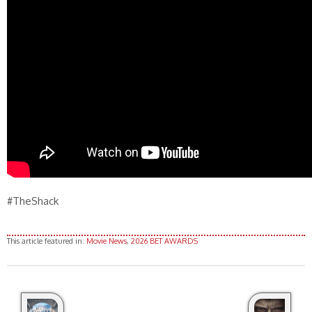
#TheShack
This article featured in:
Movie News
,
2026 BET AWARDS