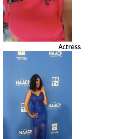
Actress