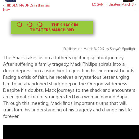
LOGAN In theaters March 3
»
«
HIDDEN FIGURES in theaters
Now
THE SHACK IN
THEATERS MARCH 3RD
Published on March 3, 2017 by Sonya's Spotlight
The Shack takes us on a father’s uplifting spiritual journey.
After suffering a family tragedy, Mack Phillips spirals into a
deep depression causing him to question his innermost beliefs.
Facing a crisis of faith, he receives a mysterious letter urging
him to an abandoned shack deep in the Oregon wilderness.
Despite his doubts, Mack journeys to the shack and encounters
an enigmatic trio of strangers led by a woman named Papa.
Through this meeting, Mack finds important truths that will
transform his understanding of his tragedy and change his life
forever.