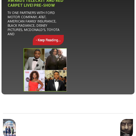
AWARDS TELECAST AND RED
CARPET LIVE! PRE-SHOW
TV ONE PARTNERS WITH FORD
MOTOR COMPANY, AT&T,
AMERICAN FAMILY INSURANCE,
BLACK RADIANCE, DISNEY
PICTURES, MCDONALD’S, TOYOTA
AND
- Keep Reading...