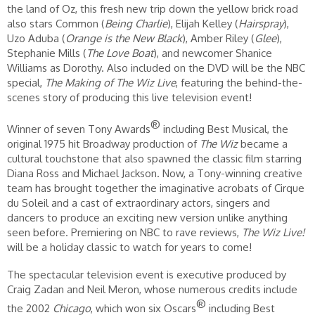
the land of Oz, this fresh new trip down the yellow brick road
also stars Common (
Being Charlie
), Elijah Kelley (
Hairspray
),
Uzo Aduba (
Orange is the New Black
), Amber Riley (
Glee
),
Stephanie Mills (
The Love Boat
), and newcomer Shanice
Williams as Dorothy. Also included on the DVD will be the NBC
special,
The Making of The Wiz Live
, featuring the behind-the-
scenes story of producing this live television event!
®
Winner of seven Tony Awards
including Best Musical, the
original 1975 hit Broadway production of
The Wiz
became a
cultural touchstone that also spawned the classic film starring
Diana Ross and Michael Jackson. Now, a Tony-winning creative
team has brought together the imaginative acrobats of Cirque
du Soleil and a cast of extraordinary actors, singers and
dancers to produce an exciting new version unlike anything
seen before. Premiering on NBC to rave reviews,
The Wiz
Live!
will be a holiday classic to watch for years to come!
The spectacular television event is executive produced by
Craig Zadan and Neil Meron, whose numerous credits include
®
the 2002
Chicago
, which won six Oscars
including Best