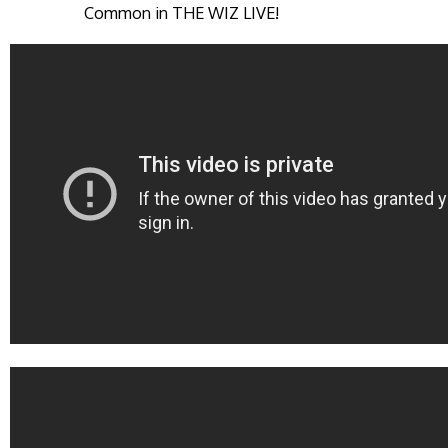
Common in THE WIZ LIVE!