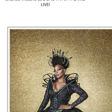
LIVE!