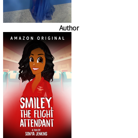
Author