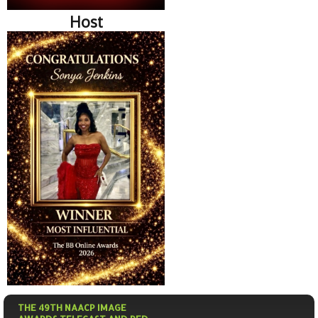
Host
THE 49TH NAACP IMAGE