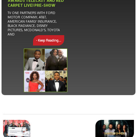
AWARDS TELECAST AND RED
CARPET LIVE! PRE-SHOW
TV ONE PARTNERS WITH FORD
MOTOR COMPANY, AT&T,
AMERICAN FAMILY INSURANCE,
BLACK RADIANCE, DISNEY
PICTURES, MCDONALD’S, TOYOTA
AND
- Keep Reading...