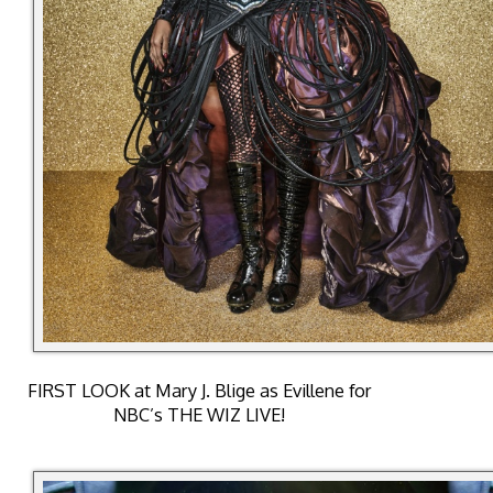
FIRST LOOK at Mary J. Blige as Evillene for
NBC’s THE WIZ LIVE!