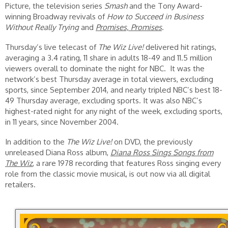
Picture, the television series
Smash
and the Tony Award-
winning Broadway revivals of
How to Succeed in Business
Without Really Trying
and
Promises, Promises
.
Thursday’s live telecast of
The Wiz Live!
delivered hit ratings,
averaging a 3.4 rating, 11 share in adults 18-49 and 11.5 million
viewers overall to dominate the night for NBC. It was the
network’s best Thursday average in total viewers, excluding
sports, since September 2014, and nearly tripled NBC’s best 18-
49 Thursday average, excluding sports. It was also NBC’s
highest-rated night for any night of the week, excluding sports,
in 11 years, since November 2004.
In addition to the
The Wiz Live!
on DVD, the previously
unreleased Diana Ross album,
Diana Ross Sings Songs from
The Wiz
, a rare 1978 recording that features Ross singing every
role from the classic movie musical, is out now via all digital
retailers.