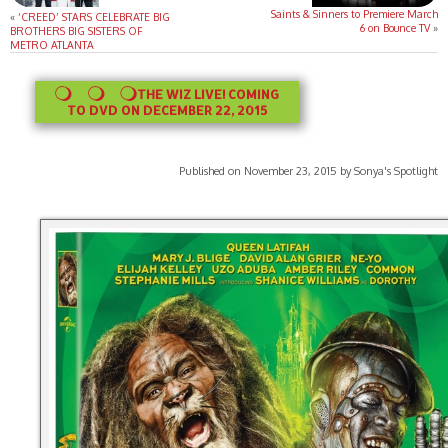
Saints & Sinners to Premiere March
«
‘CREED’ STARS CELEBRATE BIG
6 on Bounce TV
»
BROTHERS BIG SISTERS OF
METRO ATLANTA
THE WIZ LIVE! COMING
TO DVD ON DECEMBER 22, 2015
Published on November 23, 2015 by Sonya's Spotlight