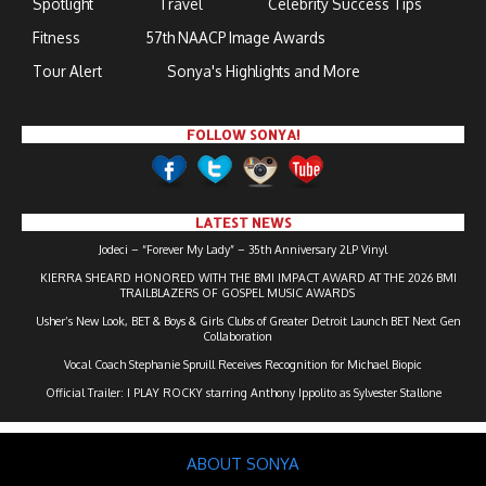
Spotlight
Travel
Celebrity Success Tips
Fitness
57th NAACP Image Awards
Tour Alert
Sonya's Highlights and More
FOLLOW SONYA!
LATEST NEWS
Jodeci – “Forever My Lady” – 35th Anniversary 2LP Vinyl
KIERRA SHEARD HONORED WITH THE BMI IMPACT AWARD AT THE 2026 BMI
TRAILBLAZERS OF GOSPEL MUSIC AWARDS
Usher’s New Look, BET & Boys & Girls Clubs of Greater Detroit Launch BET Next Gen
Collaboration
Vocal Coach Stephanie Spruill Receives Recognition for Michael Biopic
Official Trailer: I PLAY ROCKY starring Anthony Ippolito as Sylvester Stallone
ABOUT SONYA