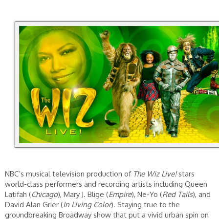
NBC’s musical television production of
The Wiz Live!
stars
world-class performers and recording artists including Queen
Latifah (
Chicago
), Mary J. Blige (
Empire
), Ne-Yo (
Red Tails
), and
David Alan Grier (
In Living Color
). Staying true to the
groundbreaking Broadway show that put a vivid urban spin on