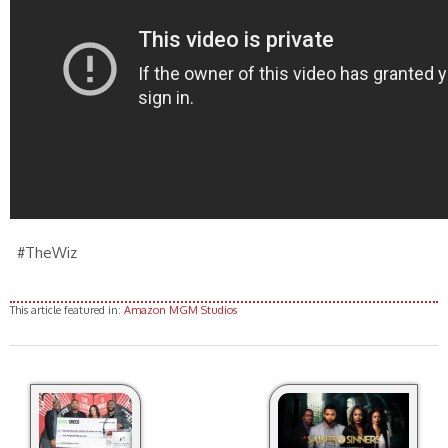
#TheWiz
This article featured in:
Amazon MGM Studios