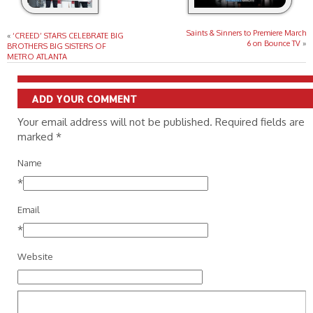
Saints & Sinners to Premiere March
«
‘CREED’ STARS CELEBRATE BIG
6 on Bounce TV
»
BROTHERS BIG SISTERS OF
METRO ATLANTA
ADD YOUR COMMENT
Your email address will not be published. Required fields are
marked
*
Name
*
Email
*
Website