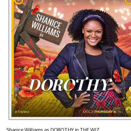
Shanice Williams as DOROTHY in THE WIZ