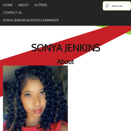
HOME
ABOUT
ACTRESS
CONTACT US
SONYA JENKINS AUTHOR-FILMMAKER
SONYA JENKINS
About