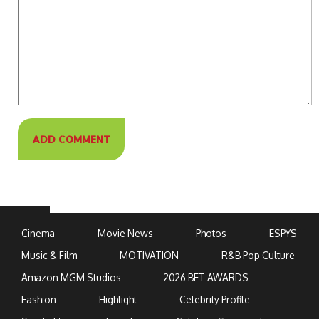
Cinema
Movie News
Photos
ESPYS
Music & Film
MOTIVATION
R&B Pop Culture
Amazon MGM Studios
2026 BET AWARDS
Fashion
Highlight
Celebrity Profile