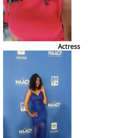
Actress