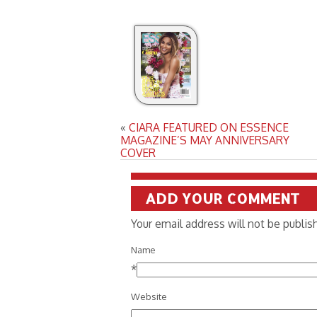
«
CIARA FEATURED ON ESSENCE
MAGAZINE’S MAY ANNIVERSARY
COVER
ADD YOUR COMMENT
Your email address will not be publi
Name
*
Website