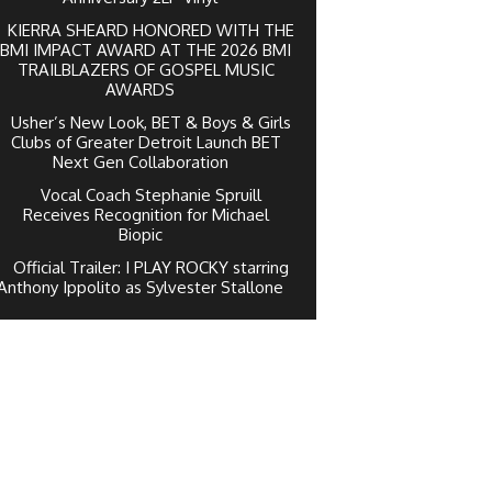
KIERRA SHEARD HONORED WITH THE
BMI IMPACT AWARD AT THE 2026 BMI
TRAILBLAZERS OF GOSPEL MUSIC
AWARDS
Usher’s New Look, BET & Boys & Girls
Clubs of Greater Detroit Launch BET
Next Gen Collaboration
Vocal Coach Stephanie Spruill
Receives Recognition for Michael
Biopic
Official Trailer: I PLAY ROCKY starring
Anthony Ippolito as Sylvester Stallone