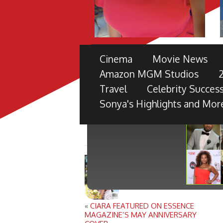
THE 49TH NAACP IMAGE 
Cinema
Movie News
PRE-SHOW
Amazon MGM Studios
TV ONE PARTNERS WITH FORD M
Travel
Celebrity Success
BLACK RADIANCE, DISNEY PICTU
Sonya's Highlights and Mor
«
CIARA FEATURED ON ESSENCE
MAGAZINE’S MAY ANNIVERSARY