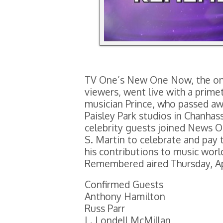
TV One’s New One Now, the onl
viewers, went live with a prime
musician Prince, who passed away
Paisley Park studios in Chanha
celebrity guests joined News 
S. Martin to celebrate and pay t
his contributions to music wor
Remembered aired Thursday, Apr
Confirmed Guests
Anthony Hamilton
Russ Parr
L. Londell McMillan