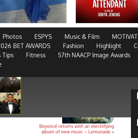
AWARDS TELECAST AND RED CARPET LIVE!
Photos
ESPYS
Music & Film
MOTIVAT
2026 BET AWARDS
Fashion
Highlight
C
OTOR COMPANY, AT&T, AMERICAN FAMILY INSURANCE,
 Tips
Fitness
57th NAACP Image Awards
RES, MCDONALD’S, TOYOTA AND
- Keep Reading...
e
Beyoncé returns with an electrifying
album of new music – Lemonade
»