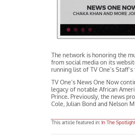
The network is honoring the mu
from social media on its websit
running list of TV One’s Staff’s
TV One’s News One Now contin
legacy of notable African Ameri
Prince. Previously, the news pr
Cole, Julian Bond and Nelson M
This article featured in:
In The Spotligh