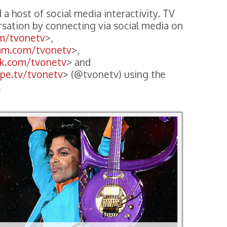
 a host of social media interactivity. TV
rsation by connecting via social media on
om/tvonetv
>,
ram.com/tvonetv
>,
ok.com/tvonetv
> and
ope.tv/tvonetv
> (@tvonetv) using the
.