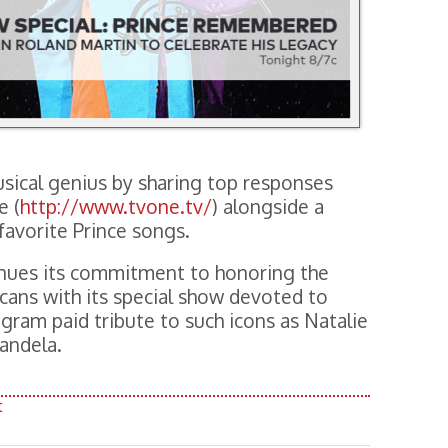
sical genius by sharing top responses
e (
http://www.tvone.tv/
) alongside a
 favorite Prince songs.
ues its commitment to honoring the
cans with its special show devoted to
ogram paid tribute to such icons as Natalie
andela.
t