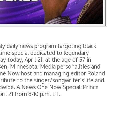
y daily news program targeting Black
time special dedicated to legendary
 today, April 21, at the age of 57 in
ssen, Minnesota. Media personalities and
One Now host and managing editor Roland
ribute to the singer/songwriter’s life and
ldwide. A News One Now Special: Prince
il 21 from 8-10 p.m. ET.