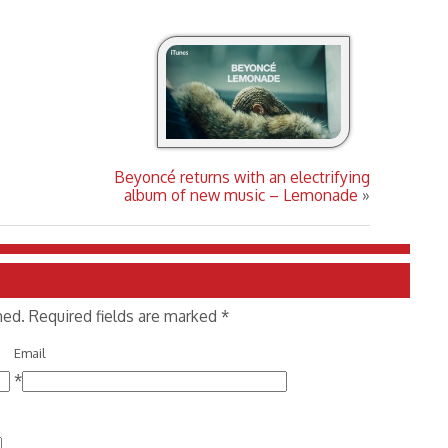
Beyoncé returns with an electrifying
album of new music – Lemonade
»
shed. Required fields are marked
*
Email
*