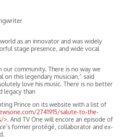
ngwriter
 world as an innovator and was widely
lorful stage presence, and wide vocal
e in our community. There is no way we
l on this legendary musician,” said
olutely love his music. There is no better
nd legacy than
ing Prince on its website with a list of
newsone.com/2741915/salute-to-the-
s/
>. And TV One will encore an episode of
nce’s former protégé, collaborator and ex-
d.