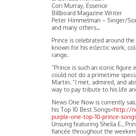
Cori Murray, Essence
Billboard Magazine Writer
Peter Himmelman – Singer/So
and many others…
Prince is celebrated around the
known for his eclectic work, co
range.
“Prince is such an iconic figur
could not do a primetime specia
Martin. “I met, admired, and abs
way to pay tribute to his life a
News One Now is currently salut
his Top 10 Best Songs<
http://
purple-one-top-10-prince-song
Unsung featuring Sheila E., Pri
fiancée throughout the weeken