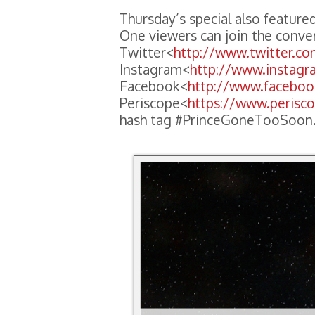
Thursday’s special also featured
One viewers can join the conve
Twitter<
http://www.twitter.c
Instagram<
http://www.instag
Facebook<
http://www.facebo
Periscope<
https://www.perisc
hash tag #PrinceGoneTooSoon