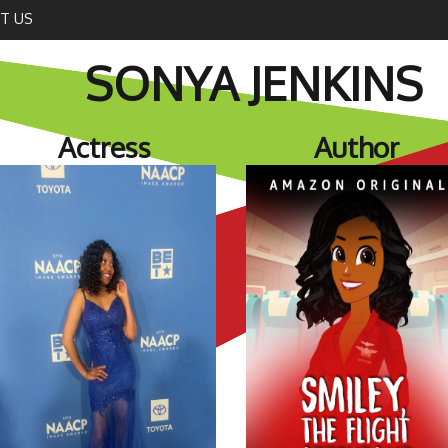
T US
SONYA JENKINS
Actress
Author