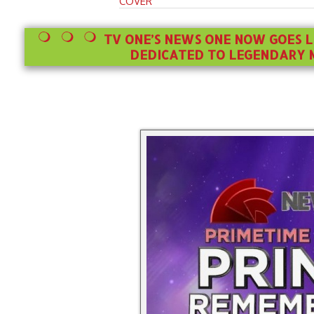
COVER
TV ONE’S NEWS ONE NOW GOES L
DEDICATED TO LEGENDARY M