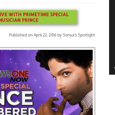
IVE WITH PRIMETIME SPECIAL
USICIAN PRINCE
Published on April 22, 2016 by Sonya's Spotlight