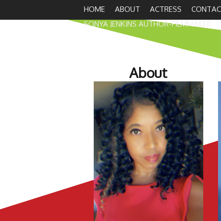
HOME
ABOUT
ACTRESS
CONTAC
SONYA JENKINS AUTHOR-FILMMAKER
About