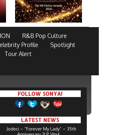
ION
R&B Pop Culture
elebrity Profile
Spotlight
Tour Alert
FOLLOW SONYA!
LATEST NEWS
Jodeci – “Forever My Lady” – 35th
Anniversary 2LP Vinyl