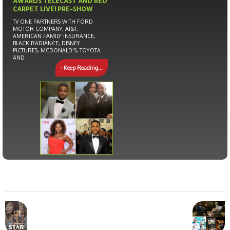
AWARDS TELECAST AND RED
CARPET LIVE! PRE-SHOW
TV ONE PARTNERS WITH FORD
MOTOR COMPANY, AT&T,
AMERICAN FAMILY INSURANCE,
BLACK RADIANCE, DISNEY
PICTURES, MCDONALD’S, TOYOTA
AND
- Keep Reading...