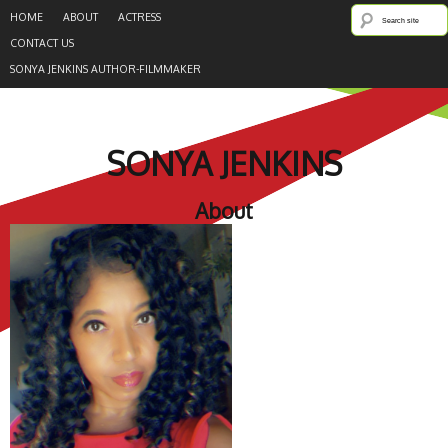
HOME
ABOUT
ACTRESS
CONTACT US
SONYA JENKINS AUTHOR-FILMMAKER
SONYA JENKINS
About