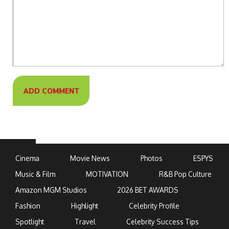
Cinema
Movie News
Photos
ESPYS
Music & Film
MOTIVATION
R&B Pop Culture
Amazon MGM Studios
2026 BET AWARDS
Fashion
Highlight
Celebrity Profile
Spotlight
Travel
Celebrity Success Tips