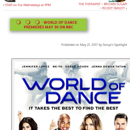
THE THERAPIST ~ BROWN SUGAR
«
STAR on Fox Wednesdays at 9PM
~ RICKEY SMILEY!
»
WORLD OF DANCE
PREMIERES MAY 30 ON NBC
Published on May 21, 2017 by Sonya's Spotlight