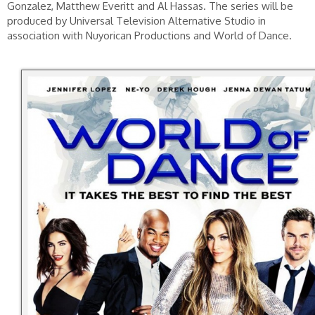
Gonzalez, Matthew Everitt and Al Hassas. The series will be
produced by Universal Television Alternative Studio in
association with Nuyorican Productions and World of Dance.