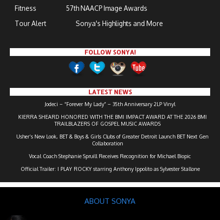
Fitness
57th NAACP Image Awards
Tour Alert
Sonya's Highlights and More
FOLLOW SONYA!
LATEST NEWS
Jodeci – “Forever My Lady” – 35th Anniversary 2LP Vinyl
KIERRA SHEARD HONORED WITH THE BMI IMPACT AWARD AT THE 2026 BMI
TRAILBLAZERS OF GOSPEL MUSIC AWARDS
Usher’s New Look, BET & Boys & Girls Clubs of Greater Detroit Launch BET Next Gen
Collaboration
Vocal Coach Stephanie Spruill Receives Recognition for Michael Biopic
Official Trailer: I PLAY ROCKY starring Anthony Ippolito as Sylvester Stallone
ABOUT SONYA