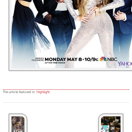
This article featured in:
Highlight