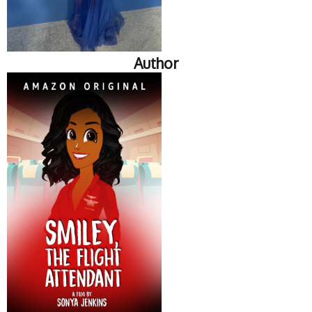
Author