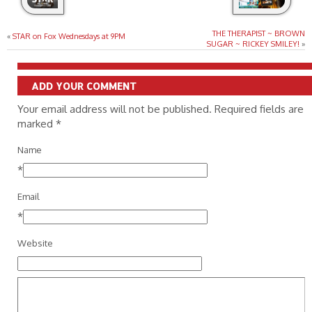
THE THERAPIST ~ BROWN
«
STAR on Fox Wednesdays at 9PM
SUGAR ~ RICKEY SMILEY!
»
ADD YOUR COMMENT
Your email address will not be published. Required fields are
marked
*
Name
*
Email
*
Website