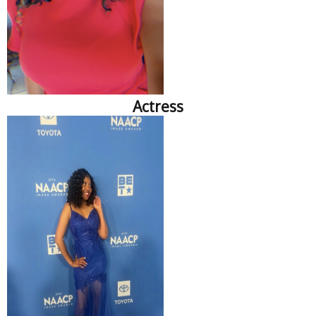
Actress