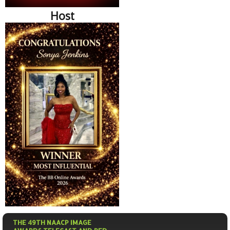
Host
THE 49TH NAACP IMAGE