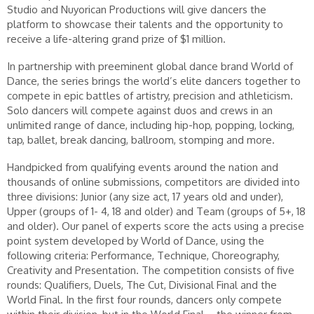
Studio and Nuyorican Productions will give dancers the
platform to showcase their talents and the opportunity to
receive a life-altering grand prize of $1 million.
In partnership with preeminent global dance brand World of
Dance, the series brings the world’s elite dancers together to
compete in epic battles of artistry, precision and athleticism.
Solo dancers will compete against duos and crews in an
unlimited range of dance, including hip-hop, popping, locking,
tap, ballet, break dancing, ballroom, stomping and more.
Handpicked from qualifying events around the nation and
thousands of online submissions, competitors are divided into
three divisions: Junior (any size act, 17 years old and under),
Upper (groups of 1- 4, 18 and older) and Team (groups of 5+, 18
and older). Our panel of experts score the acts using a precise
point system developed by World of Dance, using the
following criteria: Performance, Technique, Choreography,
Creativity and Presentation. The competition consists of five
rounds: Qualifiers, Duels, The Cut, Divisional Final and the
World Final. In the first four rounds, dancers only compete