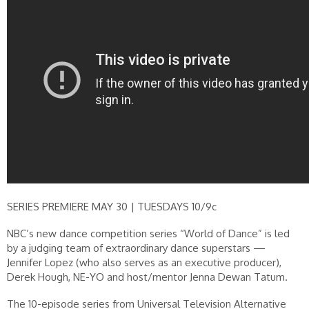
SERIES PREMIERE MAY 30 | TUESDAYS 10/9c
NBC’s new dance competition series “World of Dance” is led
by a judging team of extraordinary dance superstars —
Jennifer Lopez (who also serves as an executive producer),
Derek Hough, NE-YO and host/mentor Jenna Dewan Tatum.
The 10-episode series from Universal Television Alternative