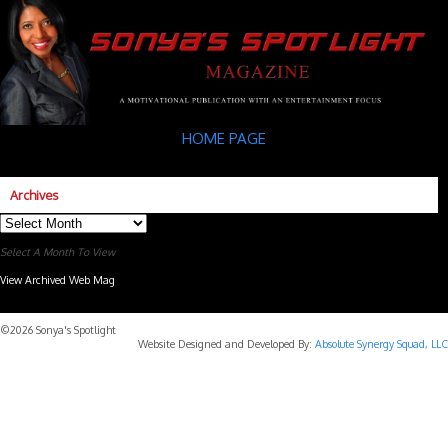
HOME PAGE
Archives
Archives
Select A Month To View
View Archived Web Mag
Subaru Forester Wilderness 2026 года
Subaru WRX STI
©2026 Sonya's Spotlight
Website Designed and Developed By:
Absolute Synergy Squad, LLC