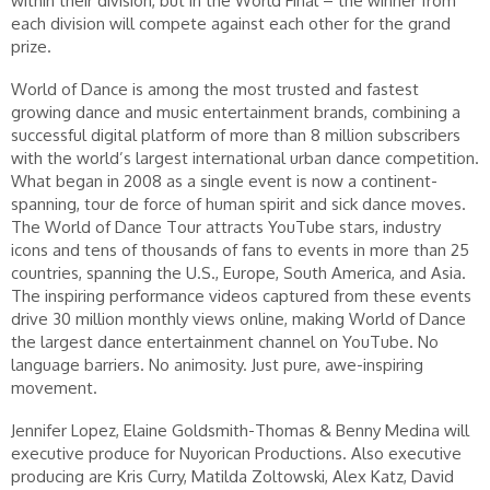
within their division, but in the World Final – the winner from
each division will compete against each other for the grand
prize.
World of Dance is among the most trusted and fastest
growing dance and music entertainment brands, combining a
successful digital platform of more than 8 million subscribers
with the world’s largest international urban dance competition.
What began in 2008 as a single event is now a continent-
spanning, tour de force of human spirit and sick dance moves.
The World of Dance Tour attracts YouTube stars, industry
icons and tens of thousands of fans to events in more than 25
countries, spanning the U.S., Europe, South America, and Asia.
The inspiring performance videos captured from these events
drive 30 million monthly views online, making World of Dance
the largest dance entertainment channel on YouTube. No
language barriers. No animosity. Just pure, awe-inspiring
movement.
Jennifer Lopez, Elaine Goldsmith-Thomas & Benny Medina will
executive produce for Nuyorican Productions. Also executive
producing are Kris Curry, Matilda Zoltowski, Alex Katz, David