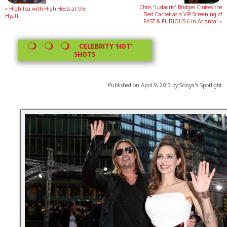
Chris “Ludacris” Bridges Cruises the
«
High Tea with High Heels at the
Red Carpet at a VIP Screening of
Hyatt
FAST & FURIOUS 6 in Atlanta!
»
CELEBRITY ‘HOT’
SHOTS
Published on April 9, 2013 by Sonya's Spotlight