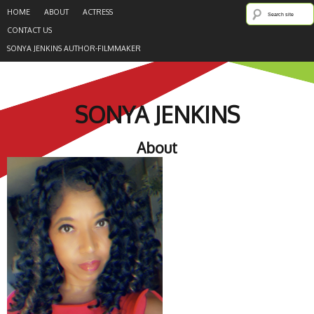
HOME
ABOUT
ACTRESS
CONTACT US
SONYA JENKINS AUTHOR-FILMMAKER
SONYA JENKINS
About