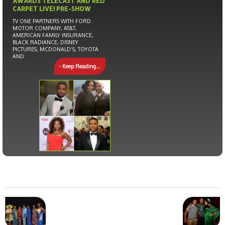
AWARDS TELECAST AND RED
CARPET LIVE! PRE-SHOW
TV ONE PARTNERS WITH FORD
MOTOR COMPANY, AT&T,
AMERICAN FAMILY INSURANCE,
BLACK RADIANCE, DISNEY
PICTURES, MCDONALD’S, TOYOTA
AND
- Keep Reading...