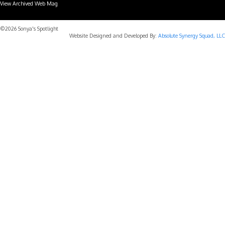
View Archived Web Mag
Subaru Forester Wilderness 2026 года
Subaru WRX STI
©2026 Sonya's Spotlight
Website Designed and Developed By:
Absolute Synergy Squad, LLC