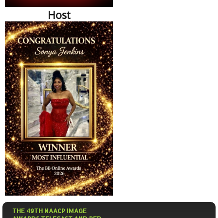
Host
THE 49TH NAACP IMAGE