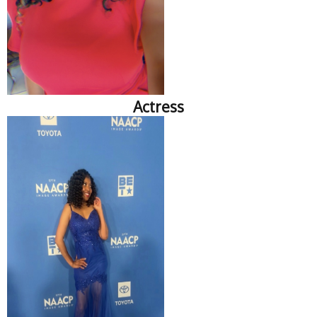
Actress