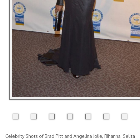
Celebrity Shots of Brad Pitt and Angelina Jolie, Rihanna, Selita