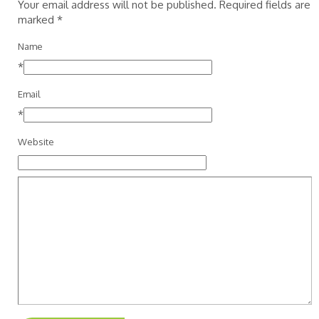
Your email address will not be published. Required fields are
marked
*
Name
*
Email
*
Website