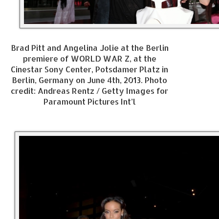
Brad Pitt and Angelina Jolie at the Berlin
premiere of WORLD WAR Z, at the
Cinestar Sony Center, Potsdamer Platz in
Berlin, Germany on June 4th, 2013. Photo
credit: Andreas Rentz / Getty Images for
Paramount Pictures Int’l