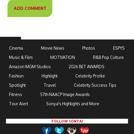
Cinema
Movie News
Photos
ESPYS
Music & Film
MOTIVATION
R&B Pop Culture
Amazon MGM Studios
2026 BET AWARDS
Fashion
Highlight
Celebrity Profile
Spotlight
Travel
Celebrity Success Tips
Fitness
57th NAACP Image Awards
Tour Alert
Sonya's Highlights and More
FOLLOW SONYA!