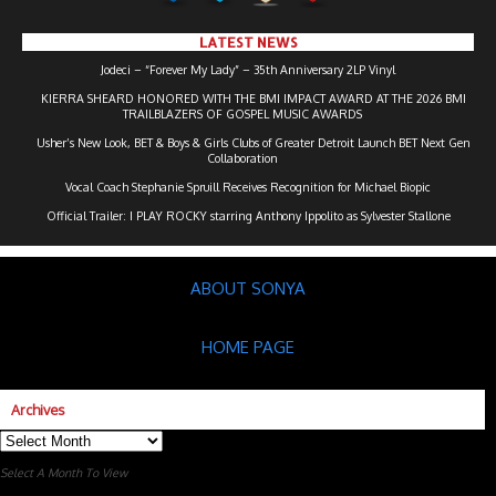
LATEST NEWS
Jodeci – “Forever My Lady” – 35th Anniversary 2LP Vinyl
KIERRA SHEARD HONORED WITH THE BMI IMPACT AWARD AT THE 2026 BMI
TRAILBLAZERS OF GOSPEL MUSIC AWARDS
Usher’s New Look, BET & Boys & Girls Clubs of Greater Detroit Launch BET Next Gen
Collaboration
Vocal Coach Stephanie Spruill Receives Recognition for Michael Biopic
Official Trailer: I PLAY ROCKY starring Anthony Ippolito as Sylvester Stallone
ABOUT SONYA
HOME PAGE
Archives
Archives
Select A Month To View