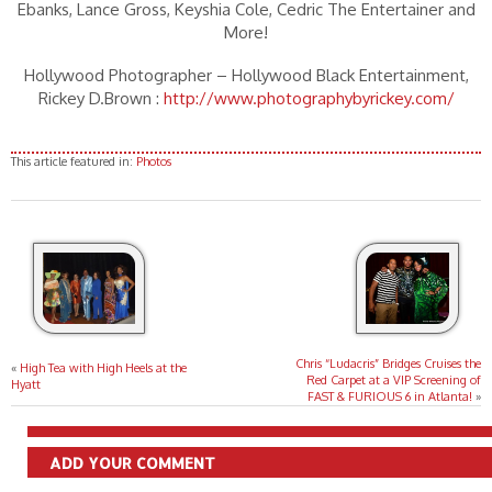
Ebanks, Lance Gross, Keyshia Cole, Cedric The Entertainer and
More!
Hollywood Photographer – Hollywood Black Entertainment,
Rickey D.Brown :
http://www.photographybyrickey.com/
This article featured in:
Photos
Chris “Ludacris” Bridges Cruises the
«
High Tea with High Heels at the
Red Carpet at a VIP Screening of
Hyatt
FAST & FURIOUS 6 in Atlanta!
»
ADD YOUR COMMENT