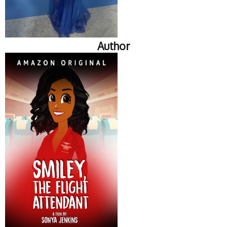
Author