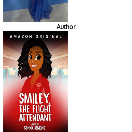
Author