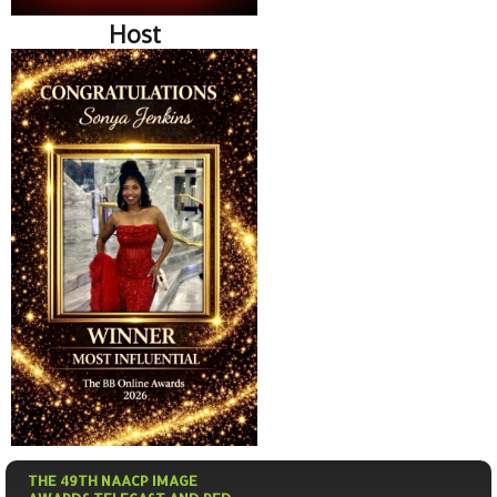
Host
THE 49TH NAACP IMAGE