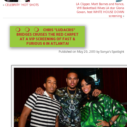
LA Clipper, Matt Barnes and fiance,
«
CELEBRITY ‘HOT’ SHOTS
VH1 Basketball Wives LA star Gloria
Govan, host WHITE HOUSE DOWN
screening
»
CHRIS “LUDACRIS”
BRIDGES CRUISES THE RED CARPET
AT A VIP SCREENING OF FAST &
FURIOUS 6 IN ATLANTA!
Published on May 20, 2013 by Sonya's Spotlight