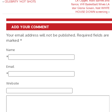
LA Clipper, Matt Barnes and
«
CELEBRITY ‘HOT’ SHOTS
fiance, VH1 Basketball Wives LA
star Gloria Govan, host WHITE
HOUSE DOWN screening
»
ADD YOUR COMMENT
Your email address will not be published. Required fields are
marked
*
Name
*
Email
*
Website