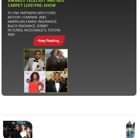
AWARDS TELECAST AND RED
CARPET LIVE! PRE-SHOW
TV ONE PARTNERS WITH FORD
MOTOR COMPANY, AT&T,
AMERICAN FAMILY INSURANCE,
BLACK RADIANCE, DISNEY
PICTURES, MCDONALD’S, TOYOTA
AND
- Keep Reading...