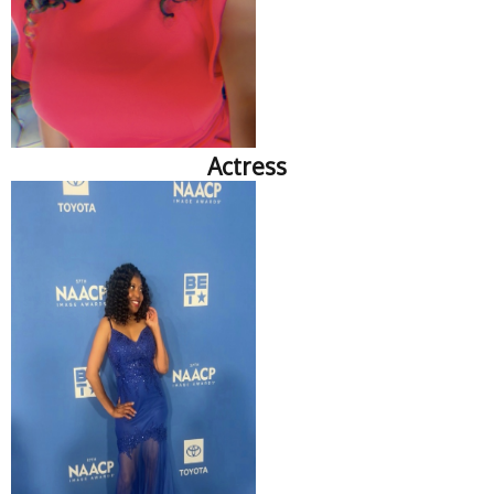
Actress