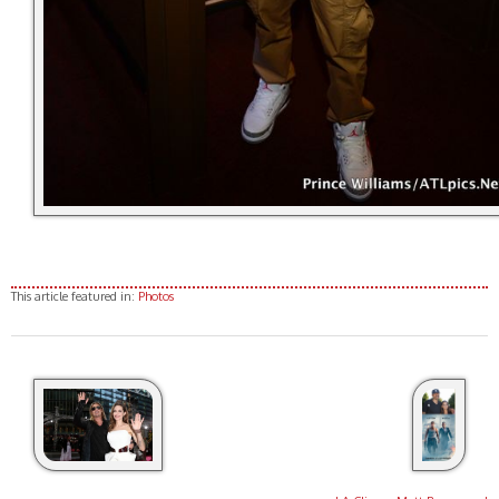
This article featured in:
Photos