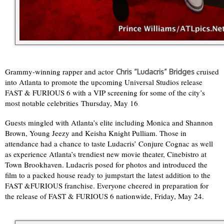
Grammy-winning rapper and actor
cruised
Chris “Ludacris” Bridges
into Atlanta to promote the upcoming Universal Studios release
FAST & FURIOUS 6 with a VIP screening for some of the city’s
most notable celebrities Thursday, May 16
.
Guests mingled with Atlanta’s elite including Monica and Shannon
Brown, Young Jeezy and Keisha Knight Pulliam. Those in
attendance had a chance to taste Ludacris’ Conjure Cognac as well
as experience Atlanta’s trendiest new movie theater, Cinebistro at
Town Brookhaven. Ludacris posed for photos and introduced the
film to a packed house ready to jumpstart the latest addition to the
FAST &FURIOUS franchise. Everyone cheered in preparation for
the release of FAST & FURIOUS 6 nationwide, Friday, May 24.