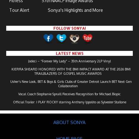
Fitness
57th NAACP Image Awards
Tour Alert
Sonya's Highlights and More
FOLLOW SONYA!
LATEST NEWS
Jodeci – “Forever My Lady” – 35th Anniversary 2LP Vinyl
KIERRA SHEARD HONORED WITH THE BMI IMPACT AWARD AT THE 2026 BMI
TRAILBLAZERS OF GOSPEL MUSIC AWARDS
Usher’s New Look, BET & Boys & Girls Clubs of Greater Detroit Launch BET Next Gen
Collaboration
Vocal Coach Stephanie Spruill Receives Recognition for Michael Biopic
Official Trailer: I PLAY ROCKY starring Anthony Ippolito as Sylvester Stallone
ABOUT SONYA
HOME PAGE