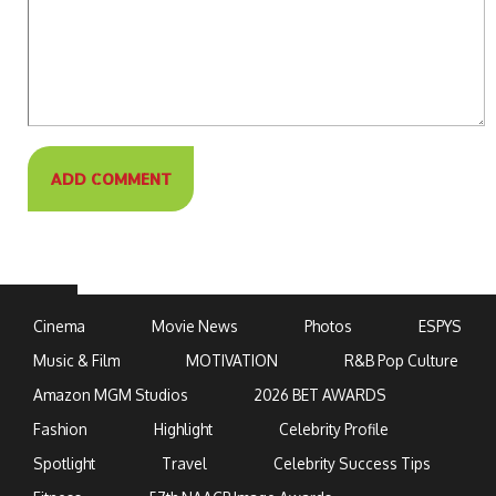
Cinema
Movie News
Photos
ESPYS
Music & Film
MOTIVATION
R&B Pop Culture
Amazon MGM Studios
2026 BET AWARDS
Fashion
Highlight
Celebrity Profile
Spotlight
Travel
Celebrity Success Tips