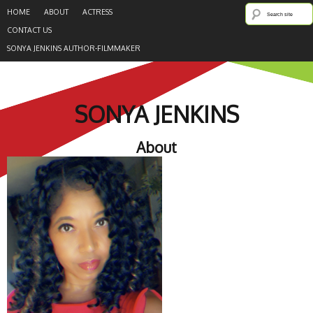
HOME
ABOUT
ACTRESS
CONTACT US
SONYA JENKINS AUTHOR-FILMMAKER
SONYA JENKINS
About