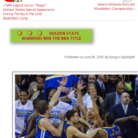
Serena Williams Wins 6th
«
NBA Legend Earvin “Magic”
Wimbledon Championship
»
Johnson Makes Special Appearance
During The Sky Is The Limit
Basketball Camp
GOLDEN STATE
WARRIORS WIN THE NBA TITLE
Published on June 18, 2015 by Sonya's Spotlight