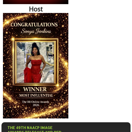
Host
THE 49TH NAACP IMAGE