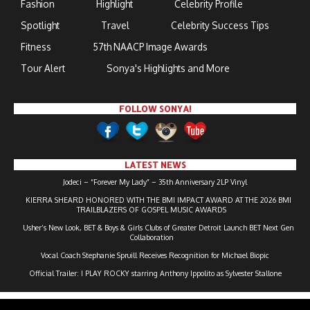
Fashion
Highlight
Celebrity Profile
Spotlight
Travel
Celebrity Success Tips
Fitness
57th NAACP Image Awards
Tour Alert
Sonya's Highlights and More
FOLLOW SONYA!
LATEST NEWS
Jodeci – “Forever My Lady” – 35th Anniversary 2LP Vinyl
KIERRA SHEARD HONORED WITH THE BMI IMPACT AWARD AT THE 2026 BMI
TRAILBLAZERS OF GOSPEL MUSIC AWARDS
Usher’s New Look, BET & Boys & Girls Clubs of Greater Detroit Launch BET Next Gen
Collaboration
Vocal Coach Stephanie Spruill Receives Recognition for Michael Biopic
Official Trailer: I PLAY ROCKY starring Anthony Ippolito as Sylvester Stallone