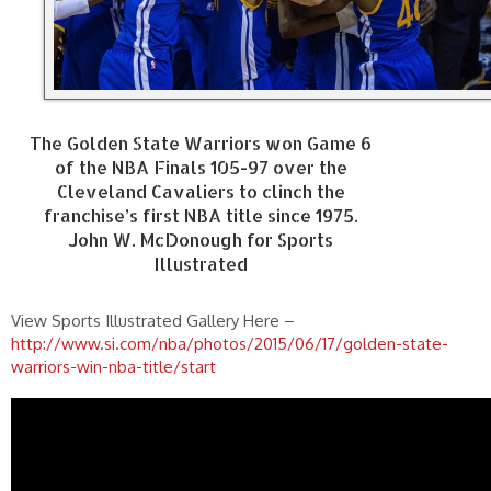
The Golden State Warriors won Game 6
of the NBA Finals 105-97 over the
Cleveland Cavaliers to clinch the
franchise’s first NBA title since 1975.
John W. McDonough for Sports
Illustrated
View Sports Illustrated Gallery Here –
http://www.si.com/nba/photos/2015/06/17/golden-state-
warriors-win-nba-title/start