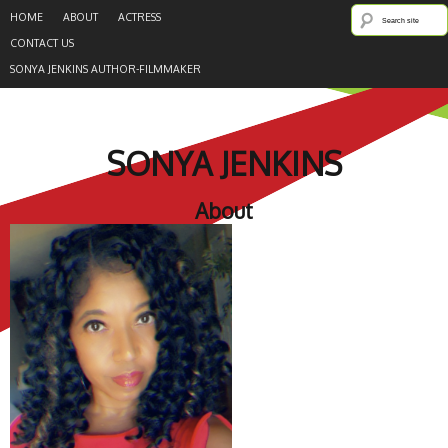
HOME
ABOUT
ACTRESS
CONTACT US
SONYA JENKINS AUTHOR-FILMMAKER
SONYA JENKINS
About