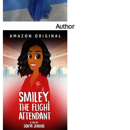
Author