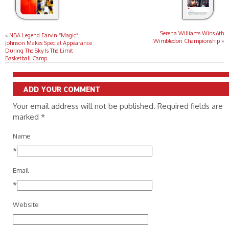
Serena Williams Wins 6th
«
NBA Legend Earvin “Magic”
Wimbledon Championship
»
Johnson Makes Special Appearance
During The Sky Is The Limit
Basketball Camp
ADD YOUR COMMENT
Your email address will not be published. Required fields are
marked
*
Name
*
Email
*
Website