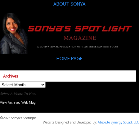
ABOUT SONYA
HOME PAGE
Archives
Archives
Select A Month To View
View Archived Web Mag
Subaru Forester Wilderness 2026 года
Subaru WRX STI
©2026 Sonya's Spotlight
Website Designed and Developed By:
Absolute Synergy Squad, LLC