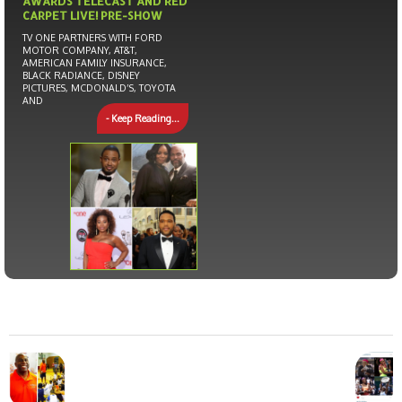
AWARDS TELECAST AND RED
CARPET LIVE! PRE-SHOW
TV ONE PARTNERS WITH FORD
MOTOR COMPANY, AT&T,
AMERICAN FAMILY INSURANCE,
BLACK RADIANCE, DISNEY
PICTURES, MCDONALD’S, TOYOTA
AND
- Keep Reading...