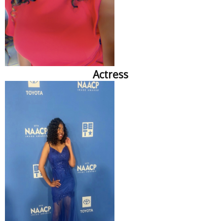
Actress