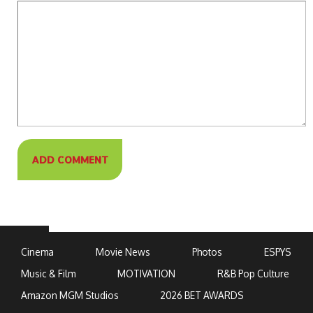
Cinema
Movie News
Photos
ESPYS
Music & Film
MOTIVATION
R&B Pop Culture
Amazon MGM Studios
2026 BET AWARDS