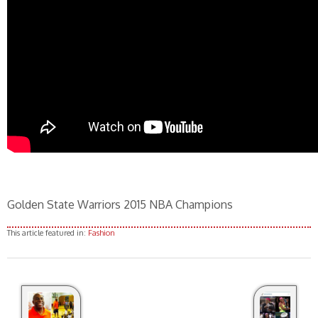
Golden State Warriors 2015 NBA Champions
This article featured in:
Fashion