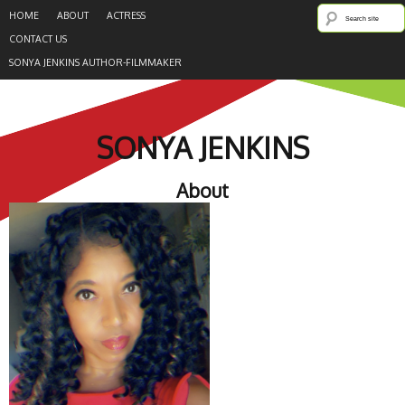
HOME
ABOUT
ACTRESS
CONTACT US
SONYA JENKINS AUTHOR-FILMMAKER
SONYA JENKINS
About