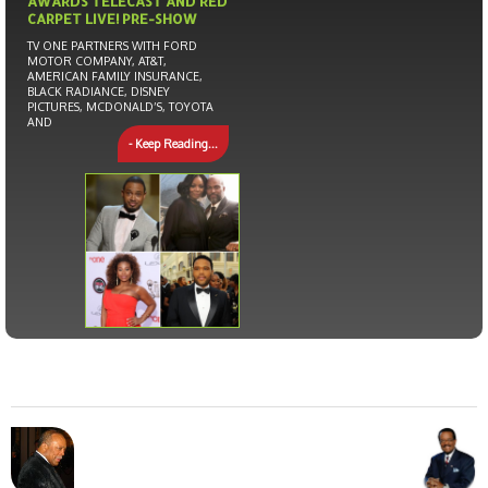
AWARDS TELECAST AND RED
CARPET LIVE! PRE-SHOW
TV ONE PARTNERS WITH FORD
MOTOR COMPANY, AT&T,
AMERICAN FAMILY INSURANCE,
BLACK RADIANCE, DISNEY
PICTURES, MCDONALD’S, TOYOTA
AND
- Keep Reading...