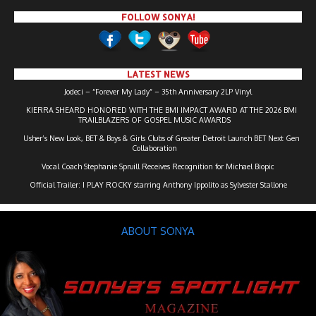
FOLLOW SONYA!
LATEST NEWS
Jodeci – “Forever My Lady” – 35th Anniversary 2LP Vinyl
KIERRA SHEARD HONORED WITH THE BMI IMPACT AWARD AT THE 2026 BMI
TRAILBLAZERS OF GOSPEL MUSIC AWARDS
Usher’s New Look, BET & Boys & Girls Clubs of Greater Detroit Launch BET Next Gen
Collaboration
Vocal Coach Stephanie Spruill Receives Recognition for Michael Biopic
Official Trailer: I PLAY ROCKY starring Anthony Ippolito as Sylvester Stallone
ABOUT SONYA