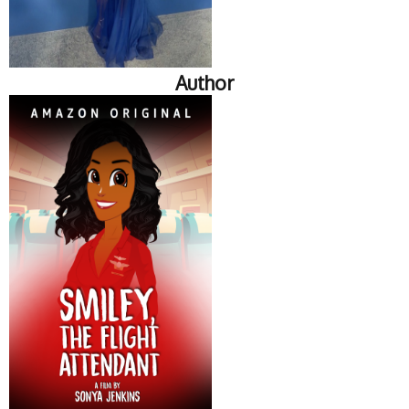
Author