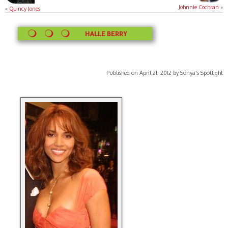
Johnnie Cochran
»
«
Quincy Jones
HALLE BERRY
Published on April 21, 2012 by Sonya's Spotlight