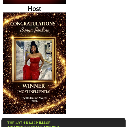
Host
THE 49TH NAACP IMAGE