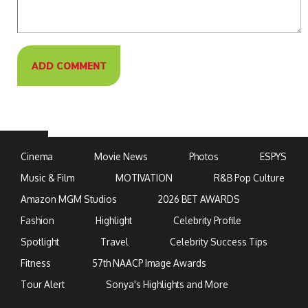
Cinema
Movie News
Photos
ESPYS
Music & Film
MOTIVATION
R&B Pop Culture
Amazon MGM Studios
2026 BET AWARDS
Fashion
Highlight
Celebrity Profile
Spotlight
Travel
Celebrity Success Tips
Fitness
57th NAACP Image Awards
Tour Alert
Sonya's Highlights and More