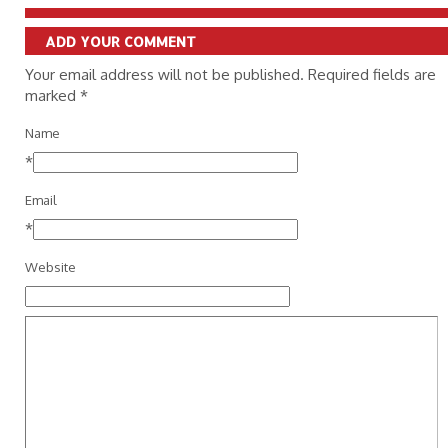
ADD YOUR COMMENT
Your email address will not be published. Required fields are
marked
*
Name
*
Email
*
Website