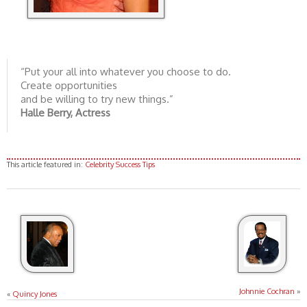
“Put your all into whatever you choose to do.
Create opportunities
and be willing to try new things.”
Halle Berry, Actress
This article featured in:
Celebrity Success Tips
Johnnie Cochran
»
«
Quincy Jones