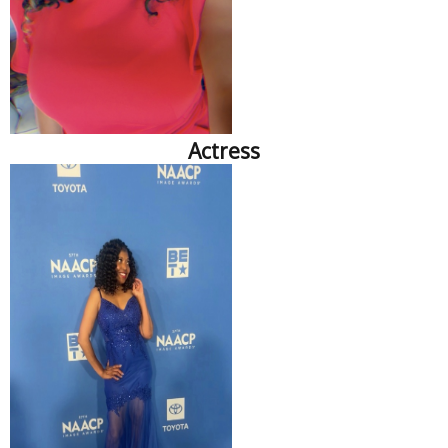
Actress