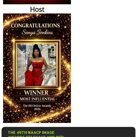
Host
THE 49TH NAACP IMAGE