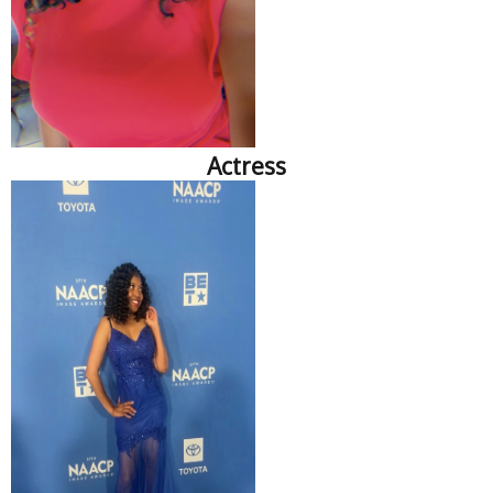
Actress