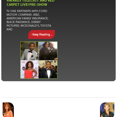
AWARDS TELECAST AND RED
CARPET LIVE! PRE-SHOW
TV ONE PARTNERS WITH FORD
MOTOR COMPANY, AT&T,
AMERICAN FAMILY INSURANCE,
BLACK RADIANCE, DISNEY
PICTURES, MCDONALD’S, TOYOTA
AND
- Keep Reading...