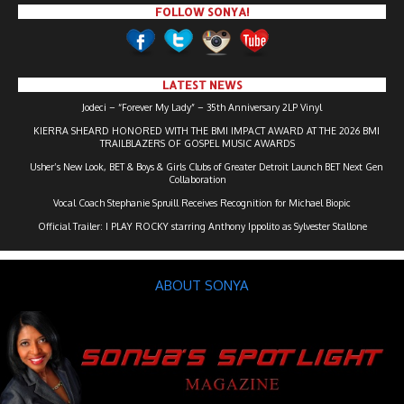
FOLLOW SONYA!
LATEST NEWS
Jodeci – “Forever My Lady” – 35th Anniversary 2LP Vinyl
KIERRA SHEARD HONORED WITH THE BMI IMPACT AWARD AT THE 2026 BMI
TRAILBLAZERS OF GOSPEL MUSIC AWARDS
Usher’s New Look, BET & Boys & Girls Clubs of Greater Detroit Launch BET Next Gen
Collaboration
Vocal Coach Stephanie Spruill Receives Recognition for Michael Biopic
Official Trailer: I PLAY ROCKY starring Anthony Ippolito as Sylvester Stallone
ABOUT SONYA