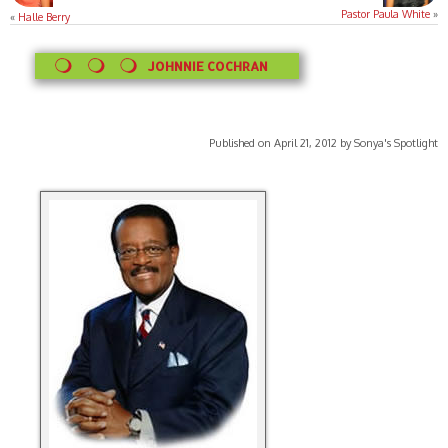
Pastor Paula White
»
«
Halle Berry
JOHNNIE COCHRAN
Published on April 21, 2012 by Sonya's Spotlight