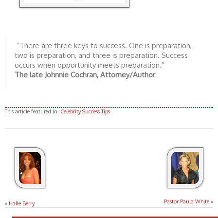
“There are three keys to success. One is preparation,
two is preparation, and three is preparation. Success
occurs when opportunity meets preparation.”
The late Johnnie Cochran, Attorney/Author
This article featured in:
Celebrity Success Tips
Pastor Paula White
»
«
Halle Berry