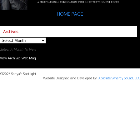
HOME PAGE
Archives
Archives
Select A Month To View
View Archived Web Mag
Subaru Forester Wilderness 2026 года
Subaru WRX STI
©2026 Sonya's Spotlight
Website Designed and Developed By:
Absolute Synergy Squad, LLC