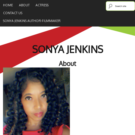
HOME
ABOUT
ACTRESS
CONTACT US
SONYA JENKINS AUTHOR-FILMMAKER
SONYA JENKINS
About