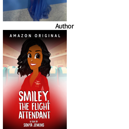
Author