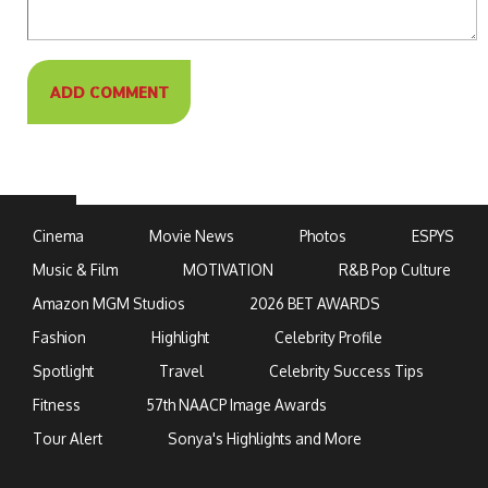
Cinema
Movie News
Photos
ESPYS
Music & Film
MOTIVATION
R&B Pop Culture
Amazon MGM Studios
2026 BET AWARDS
Fashion
Highlight
Celebrity Profile
Spotlight
Travel
Celebrity Success Tips
Fitness
57th NAACP Image Awards
Tour Alert
Sonya's Highlights and More