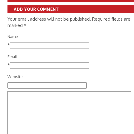
ADD YOUR COMMENT
Your email address will not be published. Required fields are
marked
*
Name
*
Email
*
Website