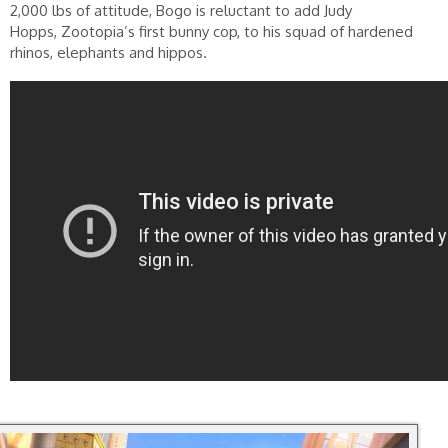
2,000 lbs of attitude, Bogo is reluctant to add Judy
Hopps, Zootopia’s first bunny cop, to his squad of hardened
rhinos, elephants and hippos.