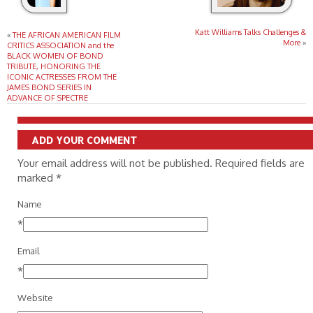
Katt Williams Talks Challenges &
«
THE AFRICAN AMERICAN FILM
More
»
CRITICS ASSOCIATION and the
BLACK WOMEN OF BOND
TRIBUTE, HONORING THE
ICONIC ACTRESSES FROM THE
JAMES BOND SERIES IN
ADVANCE OF SPECTRE
ADD YOUR COMMENT
Your email address will not be published. Required fields are
marked
*
Name
*
Email
*
Website