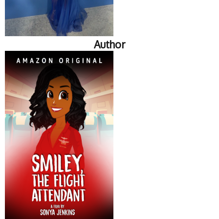
Author