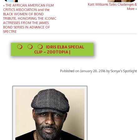
Katt Williams Talks Challenges &
«
THE AFRICAN AMERICAN FILM
More
»
CRITICS ASSOCIATION and the
BLACK WOMEN OF BOND
TRIBUTE, HONORING THE ICONIC
ACTRESSES FROM THE JAMES
BOND SERIES IN ADVANCE OF
SPECTRE
IDRIS ELBA SPECIAL
CLIP – ZOOTOPIA |
Published on January 28, 2016 by Sonya's Spotlight