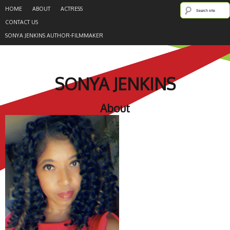
HOME
ABOUT
ACTRESS
CONTACT US
SONYA JENKINS AUTHOR-FILMMAKER
SONYA JENKINS
About