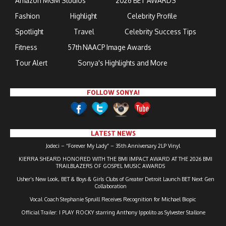
Amazon MGM Studios
2026 BET AWARDS
Fashion
Highlight
Celebrity Profile
Spotlight
Travel
Celebrity Success Tips
Fitness
57th NAACP Image Awards
Tour Alert
Sonya's Highlights and More
FOLLOW SONYA!
LATEST NEWS
Jodeci – “Forever My Lady” – 35th Anniversary 2LP Vinyl
KIERRA SHEARD HONORED WITH THE BMI IMPACT AWARD AT THE 2026 BMI
TRAILBLAZERS OF GOSPEL MUSIC AWARDS
Usher’s New Look, BET & Boys & Girls Clubs of Greater Detroit Launch BET Next Gen
Collaboration
Vocal Coach Stephanie Spruill Receives Recognition for Michael Biopic
Official Trailer: I PLAY ROCKY starring Anthony Ippolito as Sylvester Stallone