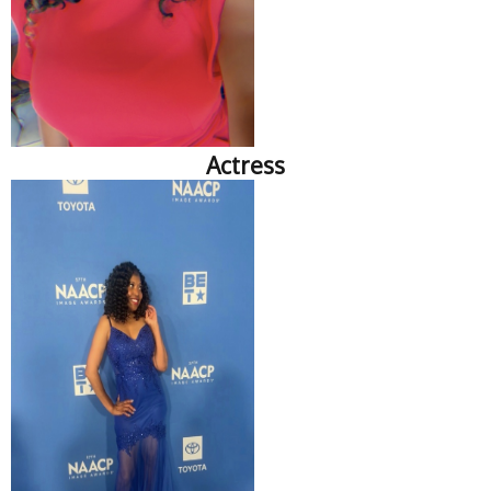
Actress