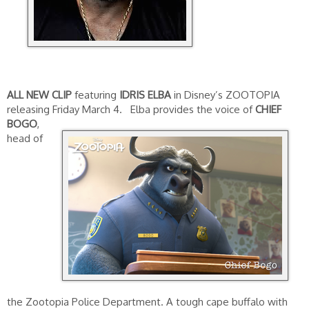
ALL NEW CLIP
featuring
IDRIS ELBA
in Disney’s ZOOTOPIA
releasing Friday March 4.
Elba provides the voice of
CHIEF
BOGO
,
head of
the Zootopia Police Department. A tough cape buffalo with