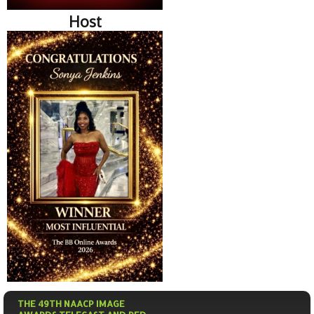
Host
THE 49TH NAACP IMAGE