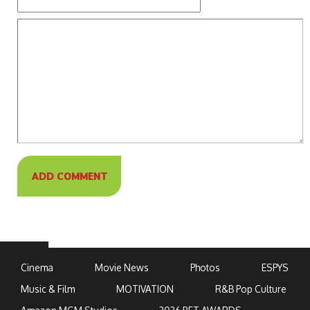
Cinema
Movie News
Photos
ESPYS
Music & Film
MOTIVATION
R&B Pop Culture