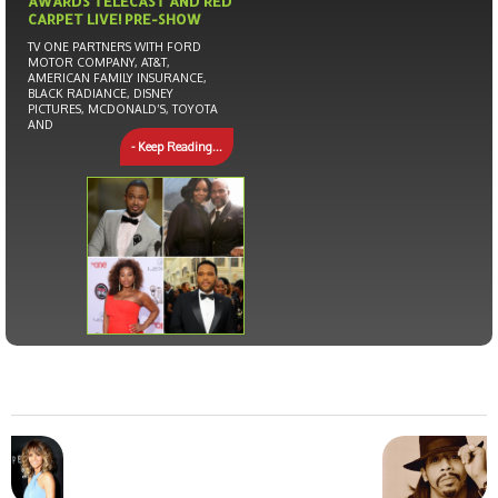
AWARDS TELECAST AND RED
CARPET LIVE! PRE-SHOW
TV ONE PARTNERS WITH FORD
MOTOR COMPANY, AT&T,
AMERICAN FAMILY INSURANCE,
BLACK RADIANCE, DISNEY
PICTURES, MCDONALD’S, TOYOTA
AND
- Keep Reading...