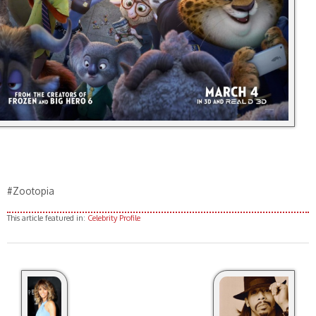
#Zootopia
This article featured in:
Celebrity Profile