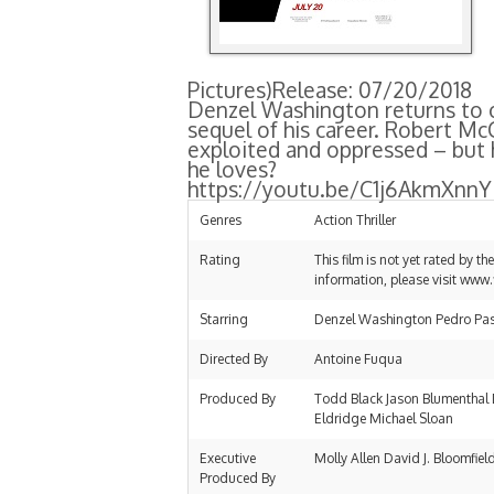
Pictures)
Release: 07/20/2018
Denzel Washington returns to on
sequel of his career. Robert McC
exploited and oppressed – but 
he loves?
https://youtu.be/C1j6AkmXnnY
Genres
Action Thriller
Rating
This film is not yet rated by t
information, please visit www.
Starring
Denzel Washington Pedro Pasc
Directed By
Antoine Fuqua
Produced By
Todd Black Jason Blumenthal 
Eldridge Michael Sloan
Executive
Molly Allen David J. Bloomfiel
Produced By