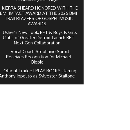
KIERRA SHEARD HONORED WITH THE
BMI IMPACT AWARD AT THE 2026 BMI
TRAILBLAZERS OF GOSPEL MUSIC
AWARDS
Usher’s New Look, BET & Boys & Girls
Clubs of Greater Detroit Launch BET
Next Gen Collaboration
Vocal Coach Stephanie Spruill
Receives Recognition for Michael
Biopic
Official Trailer: I PLAY ROCKY starring
Anthony Ippolito as Sylvester Stallone