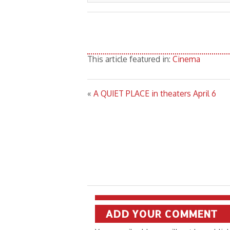
This article featured in:
Cinema
«
A QUIET PLACE in theaters April 6
ADD YOUR COMMENT