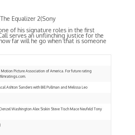
The Equalizer 2
(Sony
e of his signature roles in the first
all serves an unflinching justice for the
how far will he go when that is someone
he Motion Picture Association of America. For future rating
filmratings.com.
al Ashton Sanders with Bill Pullman and Melissa Leo
Denzel Washington Alex Siskin Steve Tisch Mace Neufeld Tony
d