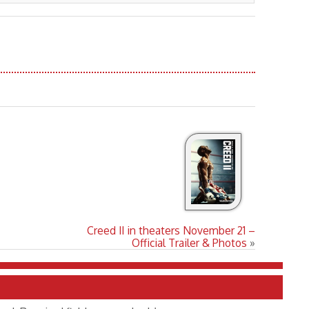
Creed II in theaters November 21 –
Official Trailer & Photos
»