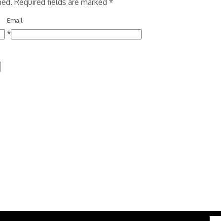
shed. Required fields are marked
*
Email
*