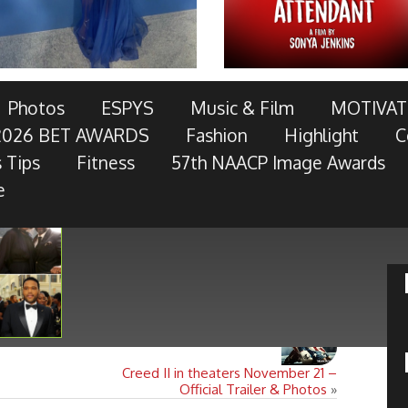
AWARDS TELECAST AND RED CARPET LIVE!
Photos
ESPYS
Music & Film
MOTIVAT
2026 BET AWARDS
Fashion
Highlight
C
OTOR COMPANY, AT&T, AMERICAN FAMILY INSURANCE,
 Tips
Fitness
57th NAACP Image Awards
RES, MCDONALD’S, TOYOTA AND
- Keep Reading...
e
Creed II in theaters November 21 –
Official Trailer & Photos
»