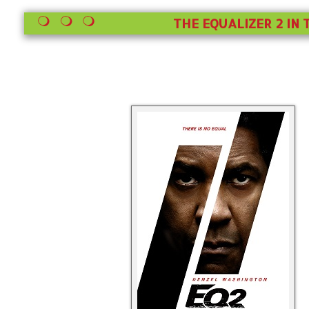
THE EQUALIZER 2 IN 