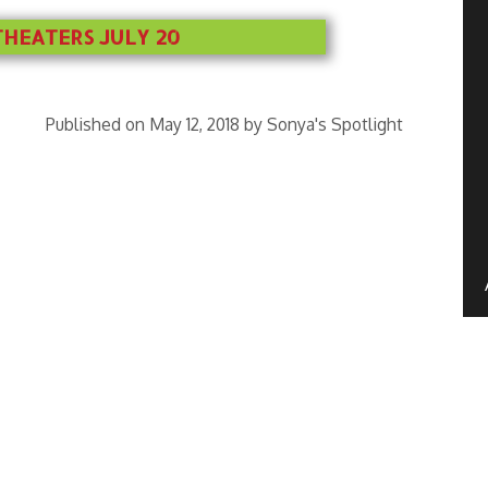
THEATERS JULY 20
Published on May 12, 2018 by Sonya's Spotlight