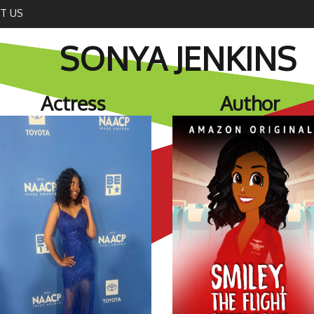
T US
SONYA JENKINS
Actress
Author