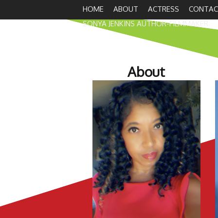
HOME
ABOUT
ACTRESS
CONTAC
SONYA JENKINS AUTHOR-FILMMAKER
About