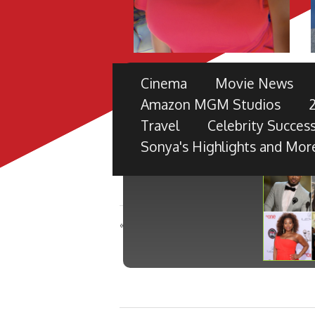
THE 49TH NAACP IMAGE 
Cinema
Movie News
PRE-SHOW
Amazon MGM Studios
TV ONE PARTNERS WITH FORD M
Travel
Celebrity Success
BLACK RADIANCE, DISNEY PICTU
Sonya's Highlights and Mor
«
A QUIET PLACE in theaters April 6