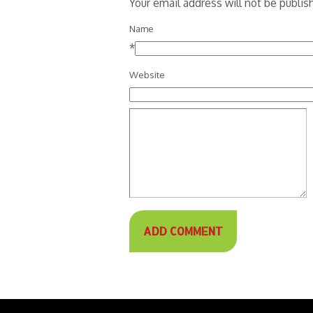
Your email address will not be publi
Name
*
Website