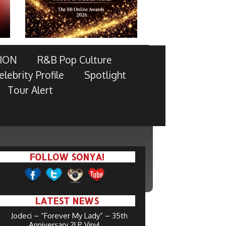
ION
R&B Pop Culture
elebrity Profile
Spotlight
Tour Alert
FOLLOW SONYA!
LATEST NEWS
Jodeci – “Forever My Lady” – 35th
Anniversary 2LP Vinyl